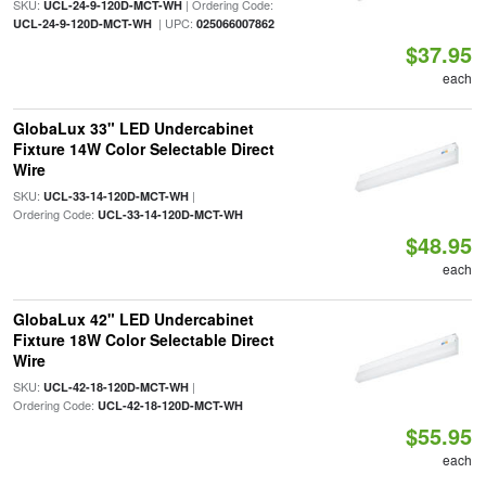
SKU:
| Ordering Code:
UCL-24-9-120D-MCT-WH
| UPC:
UCL-24-9-120D-MCT-WH
025066007862
$37.95
each
GlobaLux 33" LED Undercabinet
Fixture 14W Color Selectable Direct
Wire
SKU:
|
UCL-33-14-120D-MCT-WH
Ordering Code:
UCL-33-14-120D-MCT-WH
$48.95
each
GlobaLux 42" LED Undercabinet
Fixture 18W Color Selectable Direct
Wire
SKU:
|
UCL-42-18-120D-MCT-WH
Ordering Code:
UCL-42-18-120D-MCT-WH
$55.95
each