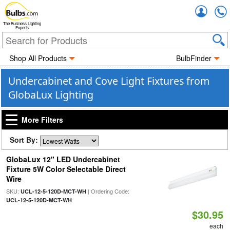
Accou
The Business Lighting
Experts
Shop All Products
BulbFinder
Undercabinet and Cove Light Fixtures from
GlobaLux Lighting
More Filters
Sort By:
GlobaLux 12" LED Undercabinet
Fixture 5W Color Selectable Direct
Wire
SKU:
| Ordering Code:
UCL-12-5-120D-MCT-WH
UCL-12-5-120D-MCT-WH
$30.95
each