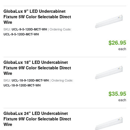
GlobaLux 9" LED Undercabinet
Fixture 5W Color Selectable Direct
Wire
SKU:
| Ordering Code:
UCL-9-5-120D-MCT-WH
UCL-9-5-120D-MCT-WH
$26.95
each
GlobaLux 18" LED Undercabinet
Fixture 9W Color Selectable Direct
Wire
SKU:
| Ordering Code:
UCL-18-9-120D-MCT-WH
UCL-18-9-120D-MCT-WH
$35.95
each
GlobaLux 24" LED Undercabinet
Fixture 9W Color Selectable Direct
Wire