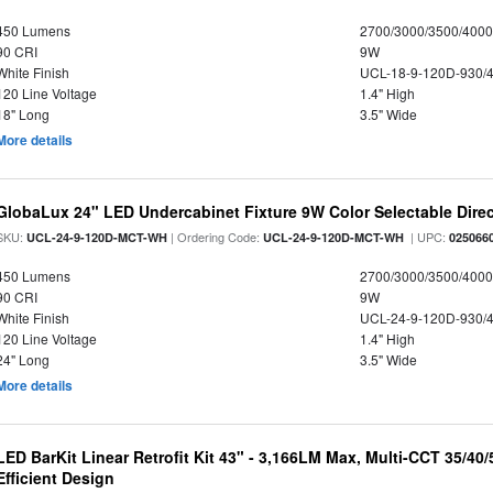
450 Lumens
2700/3000/3500/4000
90 CRI
9W
White Finish
UCL-18-9-120D-930/
120 Line Voltage
1.4" High
18" Long
3.5" Wide
More details
GlobaLux 24" LED Undercabinet Fixture 9W Color Selectable Direc
SKU:
| Ordering Code:
| UPC:
UCL-24-9-120D-MCT-WH
UCL-24-9-120D-MCT-WH
025066
450 Lumens
2700/3000/3500/4000
90 CRI
9W
White Finish
UCL-24-9-120D-930/
120 Line Voltage
1.4" High
24" Long
3.5" Wide
More details
LED BarKit Linear Retrofit Kit 43" - 3,166LM Max, Multi-CCT 35/40
Efficient Design