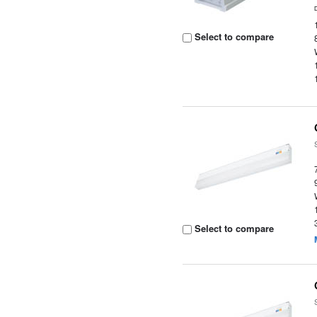
Select to compare
Select to compare