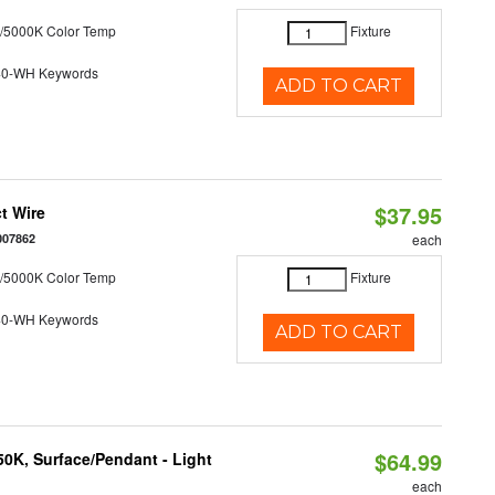
/5000K Color Temp
Fixture
40-WH Keywords
ADD TO CART
$37.95
t Wire
007862
each
/5000K Color Temp
Fixture
40-WH Keywords
ADD TO CART
$64.99
/50K, Surface/Pendant - Light
each