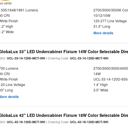
DLC LISTED
1335/1648/1961 Lumens
2700/3000/3500K Col
80 CRI
10/12/15W
White Finish
120-277 Line Voltage
1.2" High
31.3" Long
1.2" Wide
More details
GlobaLux 33" LED Undercabinet Fixture 14W Color Selectable Dire
SKU:
| Ordering Code:
UCL-33-14-120D-MCT-WH
UCL-33-14-120D-MCT-WH
700 Lumens
2700/3000/3500/4000
90 CRI
14W
White Finish
UCL-33-14-120D-930
120 Line Voltage
1.4" High
33" Long
3.5" Wide
More details
GlobaLux 42" LED Undercabinet Fixture 18W Color Selectable Dire
SKU:
| Ordering Code:
UCL-42-18-120D-MCT-WH
UCL-42-18-120D-MCT-WH