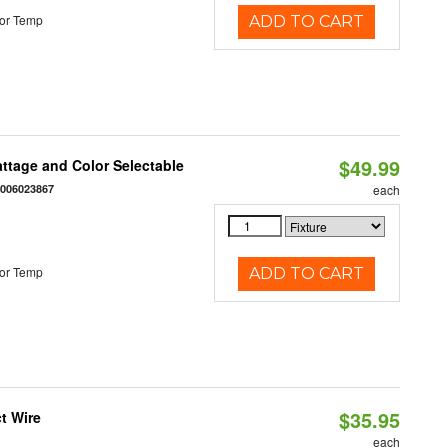
or Temp
ADD TO CART
$49.99
Wattage and Color Selectable
4006023867
each
or Temp
ADD TO CART
$35.95
t Wire
each