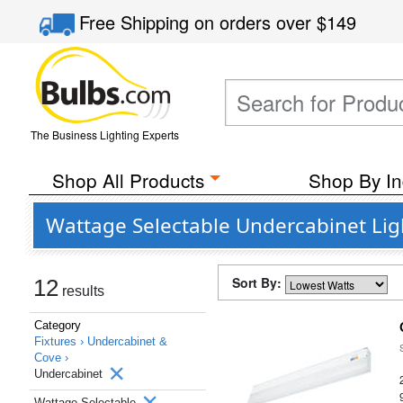
Free Shipping
on orders over
$149
The Business Lighting Experts
Shop All Products
Shop By In
Wattage Selectable Undercabinet Ligh
Sort By:
12
results
Category
Fixtures ›
Undercabinet &
Cove ›
Undercabinet
Wattage Selectable