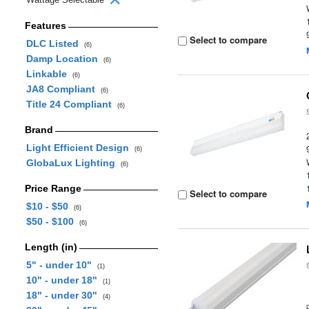
Features
Select to compare
DLC Listed
(6)
Damp Location
(6)
Linkable
(6)
JA8 Compliant
(6)
Title 24 Compliant
(6)
Brand
Light Efficient Design
(6)
GlobaLux Lighting
(6)
Price Range
Select to compare
$10 - $50
(6)
$50 - $100
(6)
Length (in)
5" - under 10"
(1)
10" - under 18"
(1)
18" - under 30"
(4)