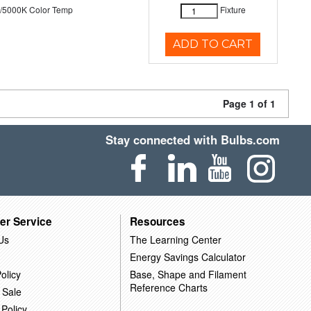
/5000K Color Temp
Fixture
ADD TO CART
Page 1 of 1
Stay connected with Bulbs.com
er Service
Resources
Us
The Learning Center
Energy Savings Calculator
olicy
Base, Shape and Filament
Reference Charts
 Sale
 Policy