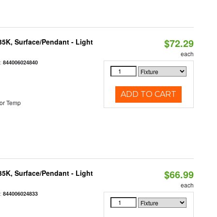
$72.29
/35K, Surface/Pendant - Light
each
:
844006024840
ADD TO CART
or Temp
$66.99
/35K, Surface/Pendant - Light
each
:
844006024833