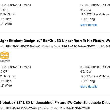
706/1063/1419 Lumens
2700/3000/3500K Col
80 CRI
6/9/12W
White Finish
120-277 Line Voltage
1.2" High
19.3" Long
1.2" Wide
More details
Light Efficient Design 19" BarKit LED Linear Retrofit Kit Fixture 
SKU:
| Ordering Code:
| UPC:
RP-LBI-G1-2F-6W-40K-WC
RP-LBI-G1-2F-6W-40K-WC
84
DLC LISTED
706/1063/1419 Lumens
3500/4000/5000K Col
80 CRI
6/9/12W
White Finish
120-277 Line Voltage
1.2" High
19.3" Long
1.2" Wide
More details
GlobaLux 18" LED Undercabinet Fixture 9W Color Selectable Direc
SKU:
| Ordering Code:
UCL-18-9-120D-MCT-WH
UCL-18-9-120D-MCT-WH