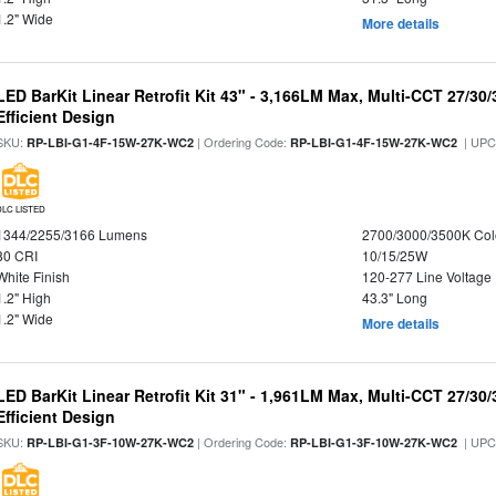
1.2" Wide
More details
LED BarKit Linear Retrofit Kit 43" - 3,166LM Max, Multi-CCT 27/30
Efficient Design
SKU:
| Ordering Code:
| UPC
RP-LBI-G1-4F-15W-27K-WC2
RP-LBI-G1-4F-15W-27K-WC2
DLC LISTED
1344/2255/3166 Lumens
2700/3000/3500K Col
80 CRI
10/15/25W
White Finish
120-277 Line Voltage
1.2" High
43.3" Long
1.2" Wide
More details
LED BarKit Linear Retrofit Kit 31" - 1,961LM Max, Multi-CCT 27/30
Efficient Design
SKU:
| Ordering Code:
| UPC
RP-LBI-G1-3F-10W-27K-WC2
RP-LBI-G1-3F-10W-27K-WC2