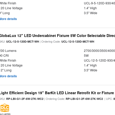
White Finish
UCL-9-5-120D-930/4
120 Line Voltage
1.4" High
9" Long
3.5" Wide
More details
GlobaLux 12" LED Undercabinet Fixture 5W Color Selectable Direc
SKU:
| Ordering Code:
UCL-12-5-120D-MCT-WH
UCL-12-5-120D-MCT-WH
230 Lumens
2700/3000/3500/4000
90 CRI
5W
White Finish
UCL-12-5-120D-930/
120 Line Voltage
1.4" High
12" Long
3.5" Wide
More details
Light Efficient Design 19" BarKit LED Linear Retrofit Kit or Fixtur
SKU:
| Ordering Code:
| UPC:
RP-LBI-G1-2F-6W-27K-WC2
RP-LBI-G1-2F-6W-27K-WC2
DLC LISTED