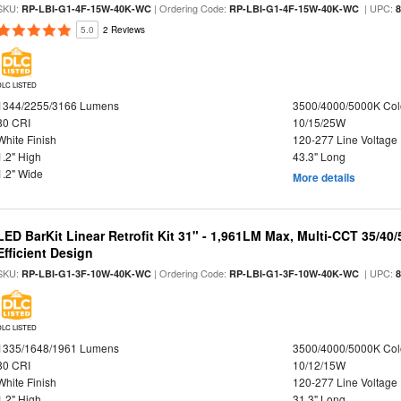
SKU:
| Ordering Code:
| UPC:
RP-LBI-G1-4F-15W-40K-WC
RP-LBI-G1-4F-15W-40K-WC
5.0
2 Reviews
DLC LISTED
1344/2255/3166 Lumens
3500/4000/5000K Col
80 CRI
10/15/25W
White Finish
120-277 Line Voltage
1.2" High
43.3" Long
1.2" Wide
More details
LED BarKit Linear Retrofit Kit 31" - 1,961LM Max, Multi-CCT 35/40
Efficient Design
SKU:
| Ordering Code:
| UPC:
RP-LBI-G1-3F-10W-40K-WC
RP-LBI-G1-3F-10W-40K-WC
DLC LISTED
1335/1648/1961 Lumens
3500/4000/5000K Col
80 CRI
10/12/15W
White Finish
120-277 Line Voltage
1.2" High
31.3" Long