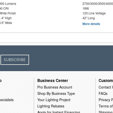
900 Lumens
2700/3000/3500/4000
90 CRI
18W
White Finish
120 Line Voltage
1.4" High
42" Long
3.5" Wide
More details
SUBSCRIBE
o
Business Center
Custom
Pro Business Account
Contact 
Shop By Business Type
FAQs
ecialists
Your Lighting Project
Privacy P
Lighting Rebates
Terms of
Apply for Instant Financing
Shipping