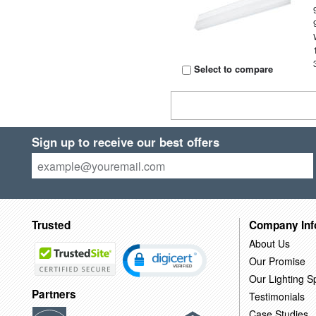
Select to compare
Sign up to receive our best offers
Trusted
Company Inf
About Us
Our Promise
Our Lighting Sp
Partners
Testimonials
Case Studies