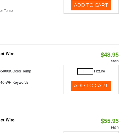
ADD TO CART
or Temp
$48.95
ct Wire
each
/5000K Color Temp
Fixture
/40-WH Keywords
ADD TO CART
$55.95
ct Wire
each