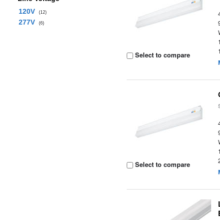
120V
(12)
277V
(6)
Select to compare
Select to compare