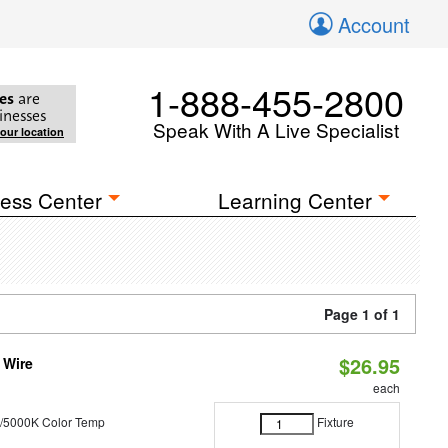
Account
1-888-455-2800
es
are
inesses
Speak With A Live Specialist
your location
ess Center
Learning Center
Page 1 of 1
$26.95
 Wire
each
/5000K Color Temp
Fixture