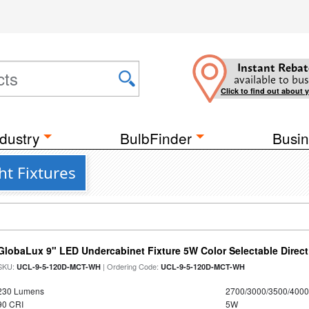
Instant Rebat
available to bus
Click to find out about 
dustry
BulbFinder
Busin
t Fixtures
GlobaLux 9" LED Undercabinet Fixture 5W Color Selectable Direct
SKU:
| Ordering Code:
UCL-9-5-120D-MCT-WH
UCL-9-5-120D-MCT-WH
230 Lumens
2700/3000/3500/4000
90 CRI
5W