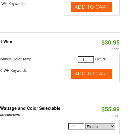
0-WH Keywords
ADD TO CART
$30.95
t Wire
each
/5000K Color Temp
Fixture
40-WH Keywords
ADD TO CART
$55.99
e Wattage and Color Selectable
844006024826
each