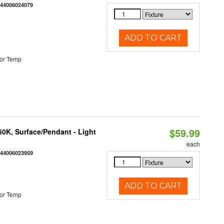
844006024079
ADD TO CART
or Temp
$59.99
/50K, Surface/Pendant - Light
each
844006023959
ADD TO CART
or Temp