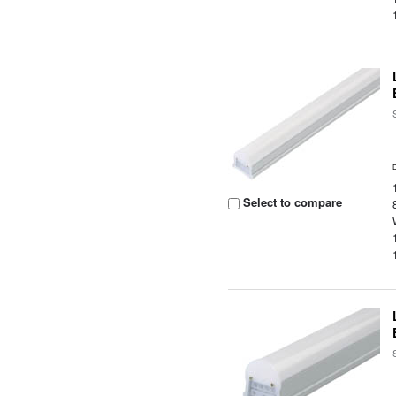
Select to compare