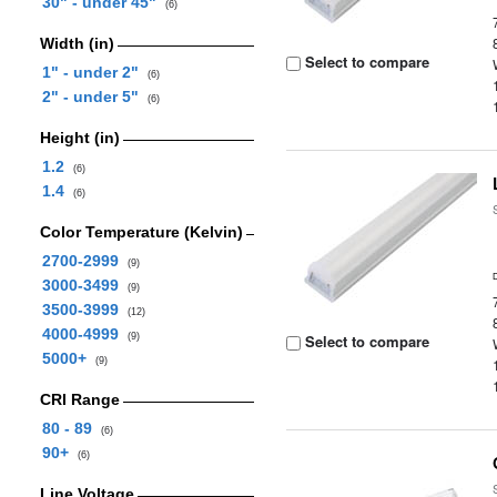
30" - under 45"
(6)
Width (in)
Select to compare
1" - under 2"
(6)
2" - under 5"
(6)
Height (in)
1.2
(6)
1.4
(6)
Color Temperature (Kelvin)
2700-2999
(9)
3000-3499
(9)
3500-3999
(12)
4000-4999
(9)
Select to compare
5000+
(9)
CRI Range
80 - 89
(6)
90+
(6)
Line Voltage