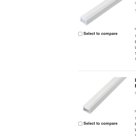
Select to compare
Select to compare