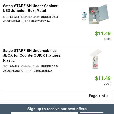
Satco STARFISH Under Cabinet
LED Junction Box, Metal
SKU:
| Ordering Code:
63-514
UNDER CAB
| UPC:
JBOX METAL
045923635144
$11.49
each
Satco STARFISH Undercabinet
JBOX for CounterQUICK Fixtures,
Plastic
SKU:
| Ordering Code:
63-513
UNDER CAB
| UPC:
JBOX PLASTIC
045923635137
$11.49
each
Page 1 of 1
Sign up to receive our best offers