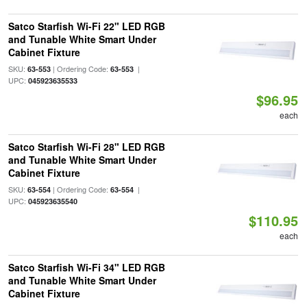
Satco Starfish Wi-Fi 22" LED RGB
and Tunable White Smart Under
Cabinet Fixture
SKU:
| Ordering Code:
|
63-553
63-553
UPC:
045923635533
$96.95
each
Satco Starfish Wi-Fi 28" LED RGB
and Tunable White Smart Under
Cabinet Fixture
SKU:
| Ordering Code:
|
63-554
63-554
UPC:
045923635540
$110.95
each
Satco Starfish Wi-Fi 34" LED RGB
and Tunable White Smart Under
Cabinet Fixture