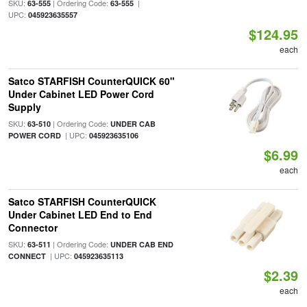
SKU:
| Ordering Code:
|
63-555
63-555
UPC:
045923635557
$124.95
each
Satco STARFISH CounterQUICK 60"
Under Cabinet LED Power Cord
Supply
SKU:
| Ordering Code:
63-510
UNDER CAB
| UPC:
POWER CORD
045923635106
$6.99
each
Satco STARFISH CounterQUICK
Under Cabinet LED End to End
Connector
SKU:
| Ordering Code:
63-511
UNDER CAB END
| UPC:
CONNECT
045923635113
$2.39
each