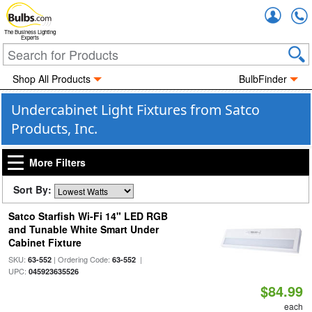
Accou
The Business Lighting
Experts
Shop All Products
BulbFinder
Undercabinet Light Fixtures from Satco
Products, Inc.
More Filters
Sort By:
Satco Starfish Wi-Fi 14" LED RGB
and Tunable White Smart Under
Cabinet Fixture
SKU:
| Ordering Code:
|
63-552
63-552
UPC:
045923635526
$84.99
each