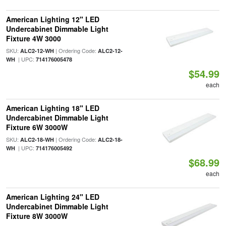
American Lighting 12" LED
Undercabinet Dimmable Light
Fixture 4W 3000
SKU:
| Ordering Code:
ALC2-12-WH
ALC2-12-
| UPC:
WH
714176005478
$54.99
each
American Lighting 18" LED
Undercabinet Dimmable Light
Fixture 6W 3000W
SKU:
| Ordering Code:
ALC2-18-WH
ALC2-18-
| UPC:
WH
714176005492
$68.99
each
American Lighting 24" LED
Undercabinet Dimmable Light
Fixture 8W 3000W