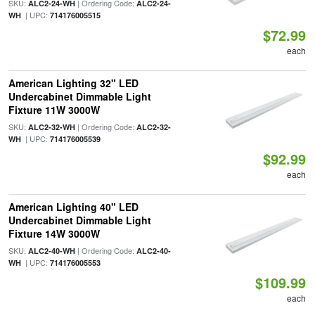
SKU:
| Ordering Code:
ALC2-24-WH
ALC2-24-
| UPC:
WH
714176005515
$72.99
each
American Lighting 32" LED
Undercabinet Dimmable Light
Fixture 11W 3000W
SKU:
| Ordering Code:
ALC2-32-WH
ALC2-32-
| UPC:
WH
714176005539
$92.99
each
American Lighting 40" LED
Undercabinet Dimmable Light
Fixture 14W 3000W
SKU:
| Ordering Code:
ALC2-40-WH
ALC2-40-
| UPC:
WH
714176005553
$109.99
each