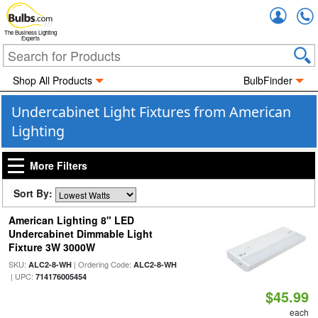
Accou
The Business Lighting
Experts
Shop All Products
BulbFinder
Undercabinet Light Fixtures from American
Lighting
More Filters
Sort By:
American Lighting 8" LED
Undercabinet Dimmable Light
Fixture 3W 3000W
SKU:
| Ordering Code:
ALC2-8-WH
ALC2-8-WH
| UPC:
714176005454
$45.99
each