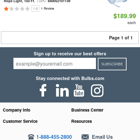
| UPC:
Rope Light, 150 Ft.
840052101139
1.0
1 Review
$189.99
each
Page 1 of 1
Sign up to receive our best offers
SUBSCRIBE
Stay connected with Bulbs.com
Company Info
Business Center
Customer Service
Resources
1-888-455-2800
Email Us