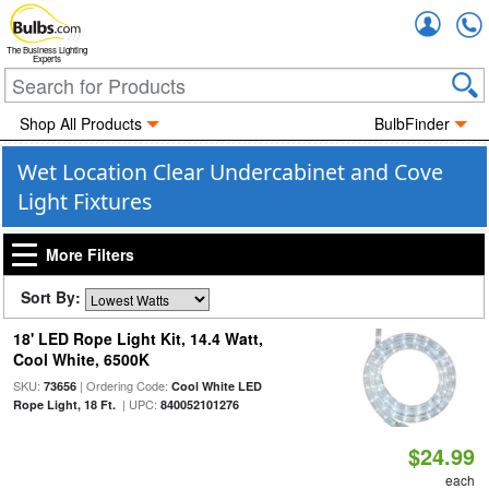
Accou
The Business Lighting
Experts
Shop All Products
BulbFinder
Wet Location Clear Undercabinet and Cove
Light Fixtures
More Filters
Sort By:
18' LED Rope Light Kit, 14.4 Watt,
Cool White, 6500K
SKU:
| Ordering Code:
73656
Cool White LED
| UPC:
Rope Light, 18 Ft.
840052101276
$24.99
each