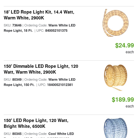
18' LED Rope Light Kit, 14.4 Watt,
Warm White, 2900K
SKU:
| Ordering Code:
73646
Warm White LED
| UPC:
Rope Light, 18 Ft.
840052101375
$24.99
each
150' Dimmable LED Rope Light, 120
Watt, Warm White, 2900K
SKU:
| Ordering Code:
80349
Warm White LED
| UPC:
Rope Light, 150 Ft.
18400521012381
$189.99
each
150' LED Rope Light, 120 Watt,
Bright White, 6500K
SKU:
| Ordering Code:
80345
Cool White LED