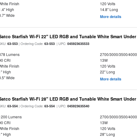
White Finish
120 Volts
1.4" High
14.8" Long
3.7" Wide
More details
Satco Starfish Wi-Fi 22" LED RGB and Tunable White Smart Under 
SKU:
| Ordering Code:
| UPC:
63-553
63-553
045923635533
878 Lumens
2700/3000/3500/4000
90 CRI
13W
White Finish
120 Volts
1" High
22" Long
3.5" Wide
More details
Satco Starfish Wi-Fi 28" LED RGB and Tunable White Smart Under 
SKU:
| Ordering Code:
| UPC:
63-554
63-554
045923635540
1200 Lumens
2700/3000/3500/4000
90 CRI
13W
White Finish
120 Volts
1" High
28" Long