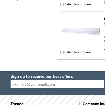
Select to compare
Select to compare
Sign up to receive our best offers
Trusted
Company Inf