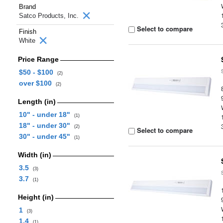
Brand
Satco Products, Inc.
Select to compare
Finish
White
Price Range
$50 - $100
(2)
over $100
(2)
Length (in)
10" - under 18"
(1)
18" - under 30"
(2)
Select to compare
30" - under 45"
(1)
Width (in)
3.5
(3)
3.7
(1)
Height (in)
1
(3)
1.4
(1)