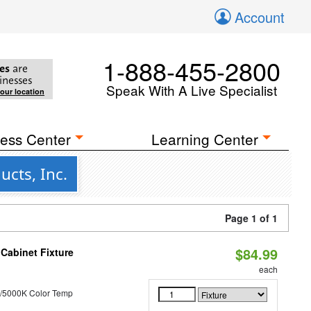
Account
1-888-455-2800
es
are
inesses
Speak With A Live Specialist
your location
ess Center
Learning Center
cts, Inc.
Page 1 of 1
$84.99
Cabinet Fixture
each
/5000K Color Temp