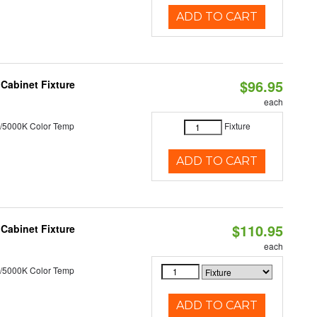
ADD TO CART
$96.95
Cabinet Fixture
each
/5000K Color Temp
Fixture
ADD TO CART
$110.95
Cabinet Fixture
each
/5000K Color Temp
ADD TO CART