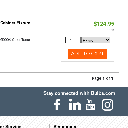
$124.95
Cabinet Fixture
each
/5000K Color Temp
ADD TO CART
Page 1 of 1
Stay connected with Bulbs.com
er Service
Resources