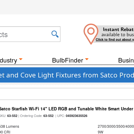
Instant Rebat
available to bus
Click to find out about 
dustry
BulbFinder
Busin
t and Cove Light Fixtures from Satco Produ
Satco Starfish Wi-Fi 14" LED RGB and Tunable White Smart Under 
SKU:
| Ordering Code:
| UPC:
63-552
63-552
045923635526
538 Lumens
2700/3000/3500/4000
90 CRI
9W