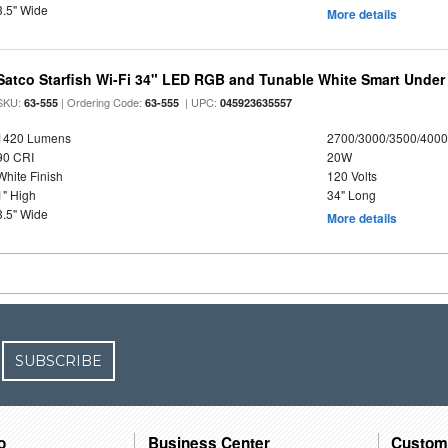
3.5" Wide
More details
Satco Starfish Wi-Fi 34" LED RGB and Tunable White Smart Under 
SKU:
| Ordering Code:
| UPC:
63-555
63-555
045923635557
1420 Lumens
2700/3000/3500/4000
90 CRI
20W
White Finish
120 Volts
1" High
34" Long
3.5" Wide
More details
SUBSCRIBE
o
Business Center
Custom