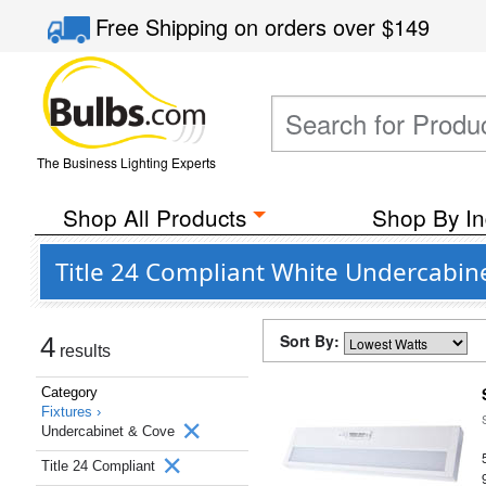
Free Shipping
on orders over
$149
The Business Lighting Experts
Shop All Products
Shop By In
Title 24 Compliant White Undercabine
Sort By:
4
results
Category
Fixtures ›
Undercabinet & Cove
Title 24 Compliant