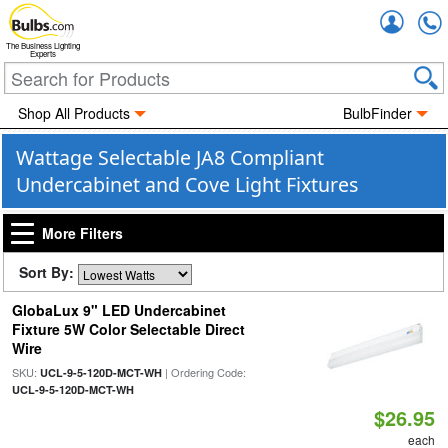
Accou
The Business Lighting
Experts
Shop All Products
BulbFinder
Wattage Selectable JA8 Compliant
Undercabinet and Cove Light Fixtures
More Filters
Sort By:
GlobaLux 9" LED Undercabinet
Fixture 5W Color Selectable Direct
Wire
SKU:
| Ordering Code:
UCL-9-5-120D-MCT-WH
UCL-9-5-120D-MCT-WH
$26.95
each