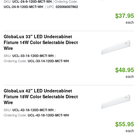
SKU:
| Ordering Code:
UCL-24-9-120D-MCT-WH
| UPC:
UCL-24-9-120D-MCT-WH
025066007862
$37.95
each
GlobaLux 33" LED Undercabinet
Fixture 14W Color Selectable Direct
Wire
SKU:
|
UCL-33-14-120D-MCT-WH
Ordering Code:
UCL-33-14-120D-MCT-WH
$48.95
each
GlobaLux 42" LED Undercabinet
Fixture 18W Color Selectable Direct
Wire
SKU:
|
UCL-42-18-120D-MCT-WH
Ordering Code:
UCL-42-18-120D-MCT-WH
$55.95
each