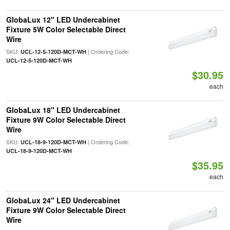
GlobaLux 12" LED Undercabinet
Fixture 5W Color Selectable Direct
Wire
SKU:
| Ordering Code:
UCL-12-5-120D-MCT-WH
UCL-12-5-120D-MCT-WH
$30.95
each
GlobaLux 18" LED Undercabinet
Fixture 9W Color Selectable Direct
Wire
SKU:
| Ordering Code:
UCL-18-9-120D-MCT-WH
UCL-18-9-120D-MCT-WH
$35.95
each
GlobaLux 24" LED Undercabinet
Fixture 9W Color Selectable Direct
Wire