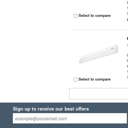
Select to compare
Select to compare
Sign up to receive our best offers