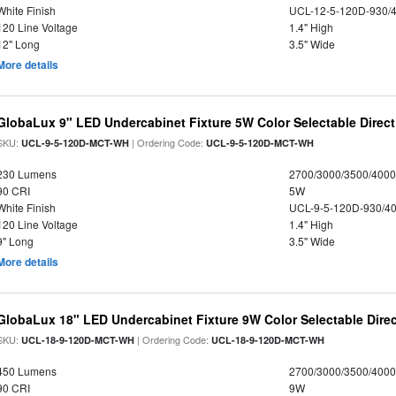
White Finish
UCL-12-5-120D-930/
120 Line Voltage
1.4" High
12" Long
3.5" Wide
More details
GlobaLux 9" LED Undercabinet Fixture 5W Color Selectable Direct
SKU:
| Ordering Code:
UCL-9-5-120D-MCT-WH
UCL-9-5-120D-MCT-WH
230 Lumens
2700/3000/3500/4000
90 CRI
5W
White Finish
UCL-9-5-120D-930/4
120 Line Voltage
1.4" High
9" Long
3.5" Wide
More details
GlobaLux 18" LED Undercabinet Fixture 9W Color Selectable Direc
SKU:
| Ordering Code:
UCL-18-9-120D-MCT-WH
UCL-18-9-120D-MCT-WH
450 Lumens
2700/3000/3500/4000
90 CRI
9W