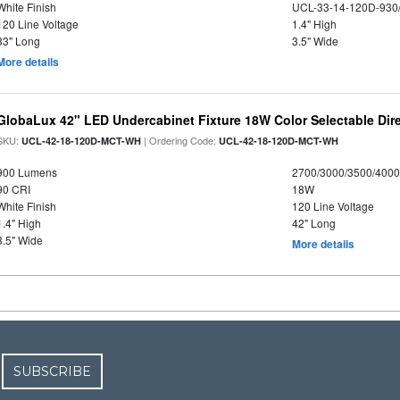
White Finish
UCL-33-14-120D-930
120 Line Voltage
1.4" High
33" Long
3.5" Wide
More details
GlobaLux 42" LED Undercabinet Fixture 18W Color Selectable Dire
SKU:
| Ordering Code:
UCL-42-18-120D-MCT-WH
UCL-42-18-120D-MCT-WH
900 Lumens
2700/3000/3500/4000
90 CRI
18W
White Finish
120 Line Voltage
1.4" High
42" Long
3.5" Wide
More details
SUBSCRIBE