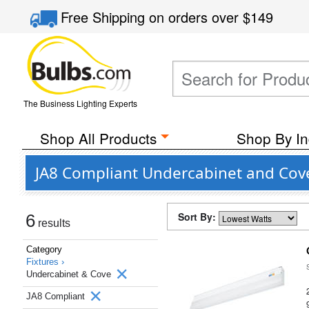
Free Shipping
on orders over
$149
The Business Lighting Experts
Shop All Products
Shop By In
JA8 Compliant Undercabinet and Cove
Sort By:
6
results
Category
Fixtures ›
Undercabinet & Cove
JA8 Compliant