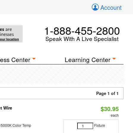
Account
1-888-455-2800
es
are
inesses
Speak With A Live Specialist
your location
ess Center
Learning Center
Page 1 of 1
$30.95
t Wire
each
/5000K Color Temp
Fixture