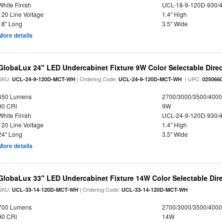
White Finish
UCL-18-9-120D-930/
120 Line Voltage
1.4" High
18" Long
3.5" Wide
More details
GlobaLux 24" LED Undercabinet Fixture 9W Color Selectable Direc
SKU:
| Ordering Code:
| UPC:
UCL-24-9-120D-MCT-WH
UCL-24-9-120D-MCT-WH
025066
450 Lumens
2700/3000/3500/4000
90 CRI
9W
White Finish
UCL-24-9-120D-930/
120 Line Voltage
1.4" High
24" Long
3.5" Wide
More details
GlobaLux 33" LED Undercabinet Fixture 14W Color Selectable Dire
SKU:
| Ordering Code:
UCL-33-14-120D-MCT-WH
UCL-33-14-120D-MCT-WH
700 Lumens
2700/3000/3500/4000
90 CRI
14W