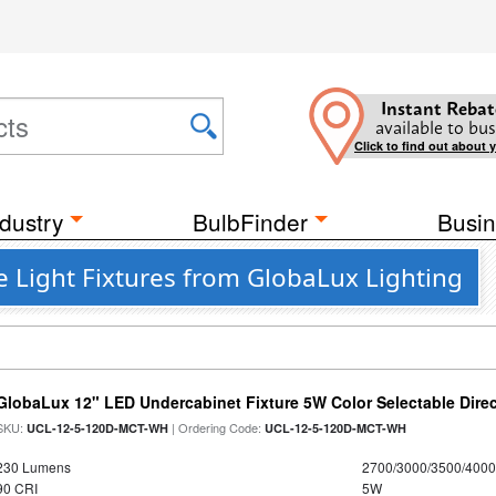
Instant Rebat
available to bus
Click to find out about 
dustry
BulbFinder
Busin
 Light Fixtures from GlobaLux Lighting
GlobaLux 12" LED Undercabinet Fixture 5W Color Selectable Direc
SKU:
| Ordering Code:
UCL-12-5-120D-MCT-WH
UCL-12-5-120D-MCT-WH
230 Lumens
2700/3000/3500/4000
90 CRI
5W