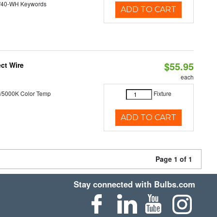
/40-WH Keywords
ADD TO CART
$55.95
ct Wire
each
/5000K Color Temp
Fixture
ADD TO CART
Page 1 of 1
Stay connected with Bulbs.com