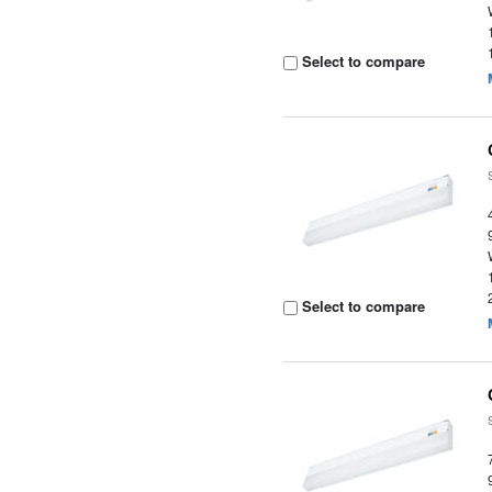
Select to compare
Select to compare