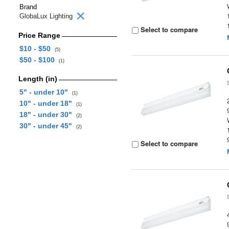
Brand
GlobaLux Lighting
Select to compare
Price Range
$10 - $50
(5)
$50 - $100
(1)
Length (in)
5" - under 10"
(1)
10" - under 18"
(1)
18" - under 30"
(2)
30" - under 45"
(2)
Select to compare