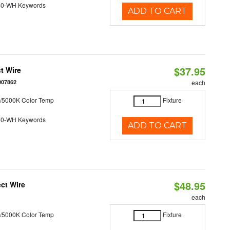
40-WH Keywords
ADD TO CART
$37.95
t Wire
007862
each
/5000K Color Temp
Fixture
40-WH Keywords
ADD TO CART
$48.95
ct Wire
each
/5000K Color Temp
Fixture