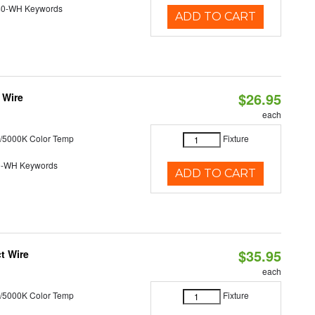
40-WH Keywords
ADD TO CART
$26.95
 Wire
each
/5000K Color Temp
Fixture
0-WH Keywords
ADD TO CART
$35.95
t Wire
each
/5000K Color Temp
Fixture