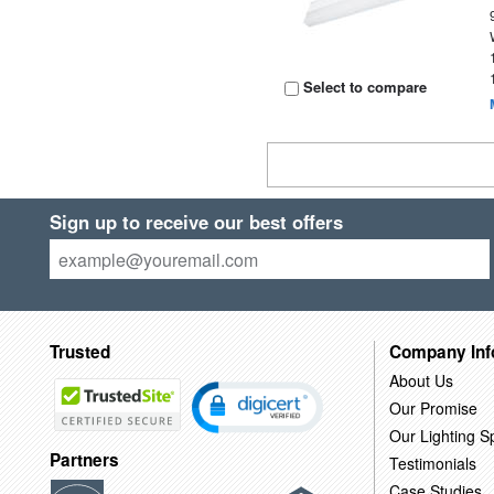
Select to compare
Sign up to receive our best offers
Trusted
Company Inf
About Us
Our Promise
Our Lighting Sp
Partners
Testimonials
Case Studies