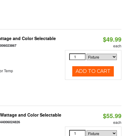
$49.99
Wattage and Color Selectable
4006023867
each
or Temp
ADD TO CART
$55.99
e Wattage and Color Selectable
844006024826
each