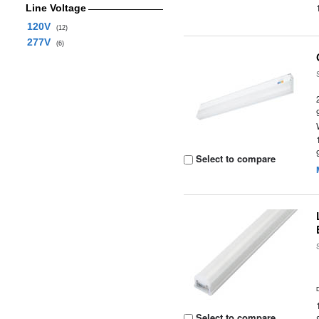
Line Voltage
120V
(12)
277V
(6)
Select to compare
Select to compare