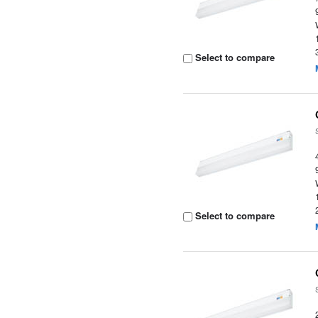
Select to compare
Select to compare