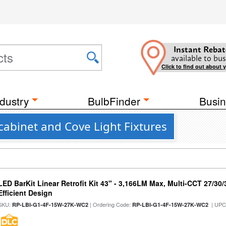
Instant Rebat
available to bus
Click to find out about 
dustry
BulbFinder
Busin
abinet and Cove Light Fixtures
LED BarKit Linear Retrofit Kit 43" - 3,166LM Max, Multi-CCT 27/30
Efficient Design
SKU:
| Ordering Code:
| UPC
RP-LBI-G1-4F-15W-27K-WC2
RP-LBI-G1-4F-15W-27K-WC2