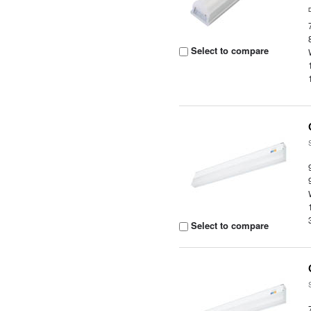
Select to compare
Select to compare