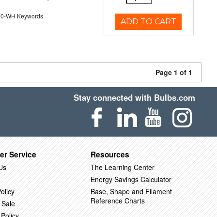
40-WH Keywords
ADD TO CART
Page 1 of 1
Stay connected with Bulbs.com
er Service
Resources
Us
The Learning Center
Energy Savings Calculator
olicy
Base, Shape and Filament
Reference Charts
 Sale
 Policy