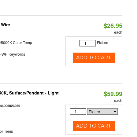
$26.95
 Wire
each
/5000K Color Temp
Fixture
0-WH Keywords
ADD TO CART
$59.99
/50K, Surface/Pendant - Light
each
844006023959
ADD TO CART
or Temp