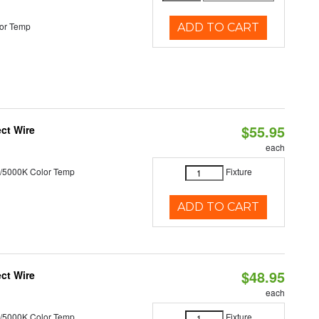
or Temp
ADD TO CART
$55.95
ct Wire
each
/5000K Color Temp
Fixture
ADD TO CART
$48.95
ct Wire
each
/5000K Color Temp
Fixture