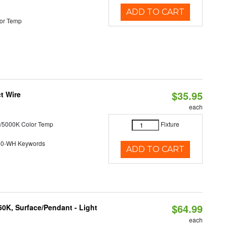
ADD TO CART
or Temp
$35.95
t Wire
each
/5000K Color Temp
Fixture
40-WH Keywords
ADD TO CART
$64.99
/50K, Surface/Pendant - Light
each