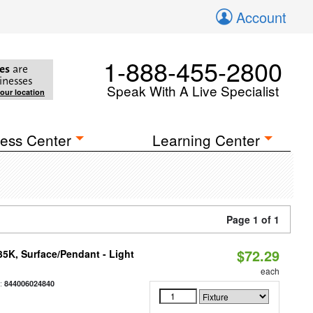
Account
1-888-455-2800
es
are
inesses
Speak With A Live Specialist
your location
ess Center
Learning Center
Page 1 of 1
$72.29
/35K, Surface/Pendant - Light
each
:
844006024840