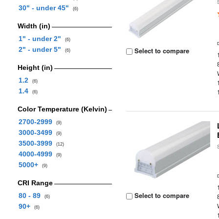
30" - under 45"
(6)
Width (in)
1" - under 2"
(6)
2" - under 5"
Select to compare
(6)
Height (in)
1.2
(6)
1.4
(6)
Color Temperature (Kelvin)
2700-2999
(9)
3000-3499
(9)
3500-3999
(12)
4000-4999
(9)
5000+
(9)
CRI Range
Select to compare
80 - 89
(6)
90+
(6)