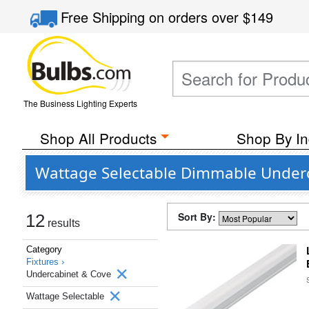
Free Shipping
on orders over
$149
The Business Lighting Experts
Shop All Products
Shop By In
Wattage Selectable Dimmable Underc
Sort By:
12
results
Category
Fixtures ›
Undercabinet & Cove
Wattage Selectable