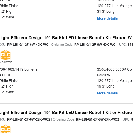
White Finish
120-277 Line Voltage
1.2" High
31.3" Long
1.2" Wide
More details
Light Efficient Design 19" BarKit LED Linear Retrofit Kit Fixture 
SKU:
| Ordering Code:
| UPC:
RP-LBI-G1-2F-6W-40K-WC
RP-LBI-G1-2F-6W-40K-WC
84
DLC LISTED
706/1063/1419 Lumens
3500/4000/5000K Col
80 CRI
6/9/12W
White Finish
120-277 Line Voltage
1.2" High
19.3" Long
1.2" Wide
More details
Light Efficient Design 19" BarKit LED Linear Retrofit Kit or Fixtur
SKU:
| Ordering Code:
| UPC:
RP-LBI-G1-2F-6W-27K-WC2
RP-LBI-G1-2F-6W-27K-WC2