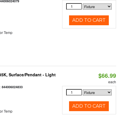
844006024079
ADD TO CART
or Temp
$66.99
/35K, Surface/Pendant - Light
each
:
844006024833
ADD TO CART
or Temp