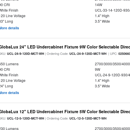
90 CRI
14W
White Finish
UCL-33-14-120D-930
120 Line Voltage
1.4" High
33" Long
3.5" Wide
More details
GlobaLux 24" LED Undercabinet Fixture 9W Color Selectable Direc
SKU:
| Ordering Code:
| UPC:
UCL-24-9-120D-MCT-WH
UCL-24-9-120D-MCT-WH
025066
450 Lumens
2700/3000/3500/4000
90 CRI
9W
White Finish
UCL-24-9-120D-930/
120 Line Voltage
1.4" High
24" Long
3.5" Wide
More details
GlobaLux 12" LED Undercabinet Fixture 5W Color Selectable Direc
SKU:
| Ordering Code:
UCL-12-5-120D-MCT-WH
UCL-12-5-120D-MCT-WH
230 Lumens
2700/3000/3500/4000