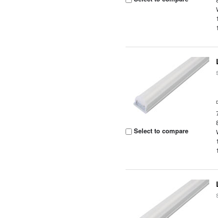
Select to compare