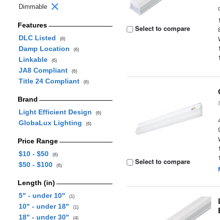
Dimmable
Features
Select to compare
DLC Listed
(6)
Damp Location
(6)
Linkable
(6)
JA8 Compliant
(6)
Title 24 Compliant
(6)
Brand
Light Efficient Design
(6)
GlobaLux Lighting
(6)
Price Range
$10 - $50
(6)
Select to compare
$50 - $100
(6)
Length (in)
5" - under 10"
(1)
10" - under 18"
(1)
18" - under 30"
(4)