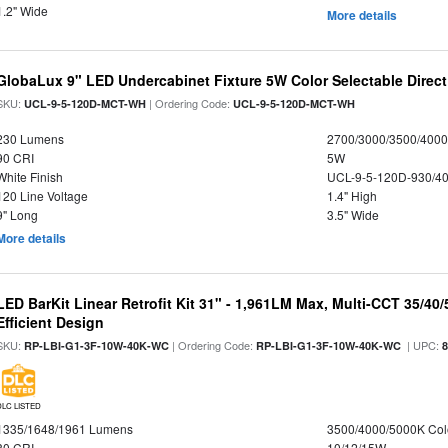
1.2" Wide
More details
GlobaLux 9" LED Undercabinet Fixture 5W Color Selectable Direct
SKU:
| Ordering Code:
UCL-9-5-120D-MCT-WH
UCL-9-5-120D-MCT-WH
230 Lumens
2700/3000/3500/4000
90 CRI
5W
White Finish
UCL-9-5-120D-930/4
120 Line Voltage
1.4" High
9" Long
3.5" Wide
More details
LED BarKit Linear Retrofit Kit 31" - 1,961LM Max, Multi-CCT 35/40
Efficient Design
SKU:
| Ordering Code:
| UPC:
RP-LBI-G1-3F-10W-40K-WC
RP-LBI-G1-3F-10W-40K-WC
DLC LISTED
1335/1648/1961 Lumens
3500/4000/5000K Col
80 CRI
10/12/15W