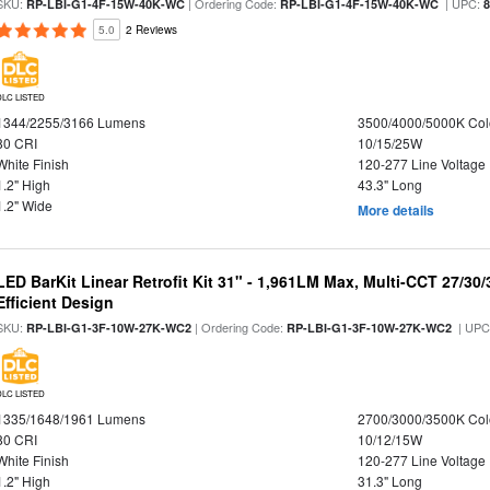
SKU:
| Ordering Code:
| UPC:
RP-LBI-G1-4F-15W-40K-WC
RP-LBI-G1-4F-15W-40K-WC
5.0
2 Reviews
DLC LISTED
1344/2255/3166 Lumens
3500/4000/5000K Col
80 CRI
10/15/25W
White Finish
120-277 Line Voltage
1.2" High
43.3" Long
1.2" Wide
More details
LED BarKit Linear Retrofit Kit 31" - 1,961LM Max, Multi-CCT 27/30
Efficient Design
SKU:
| Ordering Code:
| UPC
RP-LBI-G1-3F-10W-27K-WC2
RP-LBI-G1-3F-10W-27K-WC2
DLC LISTED
1335/1648/1961 Lumens
2700/3000/3500K Col
80 CRI
10/12/15W
White Finish
120-277 Line Voltage
1.2" High
31.3" Long