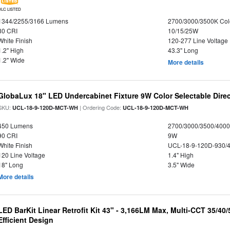
DLC LISTED
1344/2255/3166 Lumens
2700/3000/3500K Col
80 CRI
10/15/25W
White Finish
120-277 Line Voltage
1.2" High
43.3" Long
1.2" Wide
More details
GlobaLux 18" LED Undercabinet Fixture 9W Color Selectable Direc
SKU:
| Ordering Code:
UCL-18-9-120D-MCT-WH
UCL-18-9-120D-MCT-WH
450 Lumens
2700/3000/3500/4000
90 CRI
9W
White Finish
UCL-18-9-120D-930/
120 Line Voltage
1.4" High
18" Long
3.5" Wide
More details
LED BarKit Linear Retrofit Kit 43" - 3,166LM Max, Multi-CCT 35/40
Efficient Design