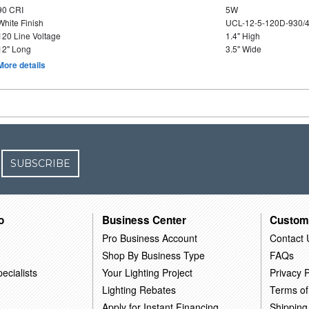
90 CRI
5W
White Finish
UCL-12-5-120D-930/
120 Line Voltage
1.4" High
12" Long
3.5" Wide
More details
SUBSCRIBE
o
Business Center
Custom
Pro Business Account
Contact 
Shop By Business Type
FAQs
ecialists
Your Lighting Project
Privacy P
Lighting Rebates
Terms of
Apply for Instant Financing
Shipping