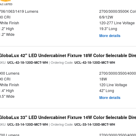
DLC LISTED
706/1063/1419 Lumens
2700/3000/3500K Col
80 CRI
6/9/12W
White Finish
120-277 Line Voltage
1.2" High
19.3" Long
1.2" Wide
More details
GlobaLux 42" LED Undercabinet Fixture 18W Color Selectable Dire
SKU:
| Ordering Code:
UCL-42-18-120D-MCT-WH
UCL-42-18-120D-MCT-WH
900 Lumens
2700/3000/3500/4000
90 CRI
18W
White Finish
120 Line Voltage
1.4" High
42" Long
3.5" Wide
More details
GlobaLux 33" LED Undercabinet Fixture 14W Color Selectable Dire
SKU:
| Ordering Code:
UCL-33-14-120D-MCT-WH
UCL-33-14-120D-MCT-WH
700 Lumens
2700/3000/3500/4000