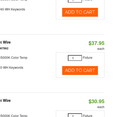
/40-WH Keywords
ADD TO CART
$37.95
t Wire
007862
each
/5000K Color Temp
Fixture
40-WH Keywords
ADD TO CART
$30.95
t Wire
each
/5000K Color Temp
Fixture