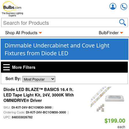
Accou
The Business Lighting
Experts
Shop All Products
BulbFinder
Dimmable Undercabinet and Cove Light
Fixtures from Diode LED
More Filters
Sort By:
Diode LED BLAZE™ BASICS 16.4 ft.
LED Tape Light Kit, 24V, 3000K With
OMNIDRIVE® Driver
SKU:
|
DI-KIT-24V-BC1OM30-3000
Ordering Code:
|
DI-KIT-24V-BC1OM30-3000
UPC:
848333026782
$199.00
each