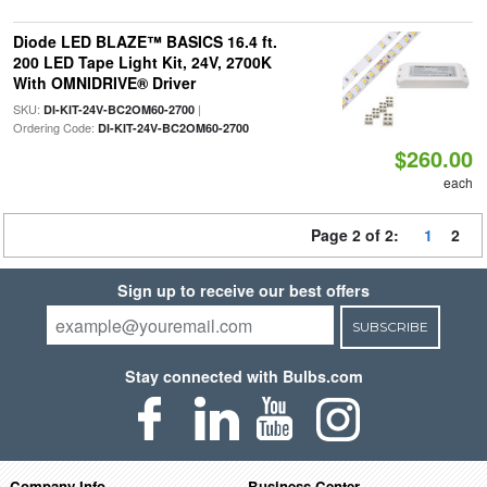
Diode LED BLAZE™ BASICS 16.4 ft.
200 LED Tape Light Kit, 24V, 2700K
With OMNIDRIVE® Driver
SKU:
|
DI-KIT-24V-BC2OM60-2700
Ordering Code:
DI-KIT-24V-BC2OM60-2700
$260.00
each
Page 2 of 2:
1
2
Sign up to receive our best offers
SUBSCRIBE
Stay connected with Bulbs.com
Company Info
Business Center