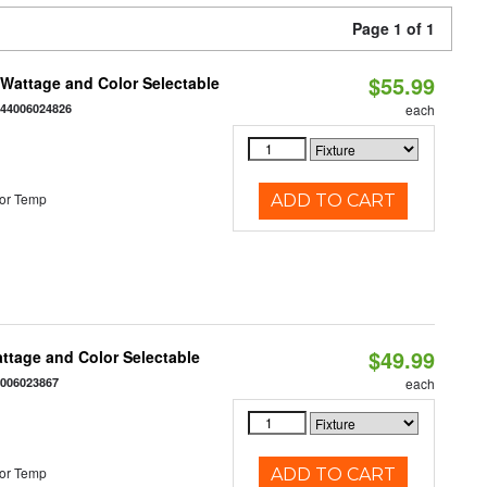
Page 1 of 1
$55.99
e Wattage and Color Selectable
844006024826
each
or Temp
ADD TO CART
$49.99
Wattage and Color Selectable
4006023867
each
or Temp
ADD TO CART