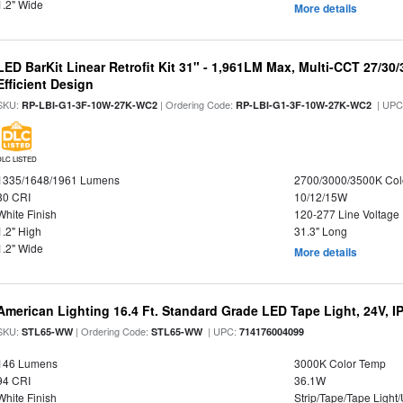
1.2" Wide
More details
LED BarKit Linear Retrofit Kit 31" - 1,961LM Max, Multi-CCT 27/30
Efficient Design
SKU:
| Ordering Code:
| UPC
RP-LBI-G1-3F-10W-27K-WC2
RP-LBI-G1-3F-10W-27K-WC2
DLC LISTED
1335/1648/1961 Lumens
2700/3000/3500K Col
80 CRI
10/12/15W
White Finish
120-277 Line Voltage
1.2" High
31.3" Long
1.2" Wide
More details
American Lighting 16.4 Ft. Standard Grade LED Tape Light, 24V, I
SKU:
| Ordering Code:
| UPC:
STL65-WW
STL65-WW
714176004099
146 Lumens
3000K Color Temp
94 CRI
36.1W
White Finish
Strip/Tape/Tape Light