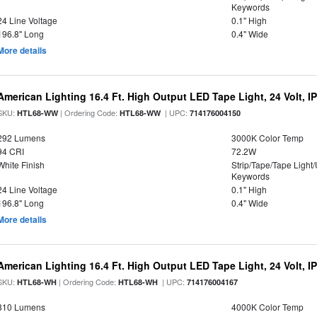
Keywords
24 Line Voltage
0.1" High
196.8" Long
0.4" Wide
More details
American Lighting 16.4 Ft. High Output LED Tape Light, 24 Volt, I
SKU:
| Ordering Code:
| UPC:
HTL68-WW
HTL68-WW
714176004150
292 Lumens
3000K Color Temp
94 CRI
72.2W
White Finish
Strip/Tape/Tape Light
Keywords
24 Line Voltage
0.1" High
196.8" Long
0.4" Wide
More details
American Lighting 16.4 Ft. High Output LED Tape Light, 24 Volt, I
SKU:
| Ordering Code:
| UPC:
HTL68-WH
HTL68-WH
714176004167
310 Lumens
4000K Color Temp