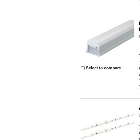
Select to compare