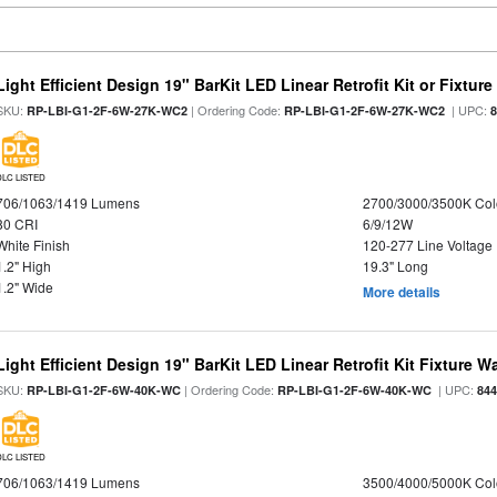
Light Efficient Design 19" BarKit LED Linear Retrofit Kit or Fixtur
SKU:
| Ordering Code:
| UPC:
RP-LBI-G1-2F-6W-27K-WC2
RP-LBI-G1-2F-6W-27K-WC2
DLC LISTED
706/1063/1419 Lumens
2700/3000/3500K Col
80 CRI
6/9/12W
White Finish
120-277 Line Voltage
1.2" High
19.3" Long
1.2" Wide
More details
Light Efficient Design 19" BarKit LED Linear Retrofit Kit Fixture 
SKU:
| Ordering Code:
| UPC:
RP-LBI-G1-2F-6W-40K-WC
RP-LBI-G1-2F-6W-40K-WC
84
DLC LISTED
706/1063/1419 Lumens
3500/4000/5000K Col