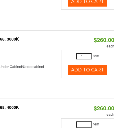
ADD TO CART
$260.00
P68, 3000K
each
Item
/Under Cabinet/Undercabinet
ADD TO CART
$260.00
P68, 4000K
each
Item