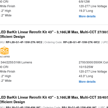
80 CRI
6/9/12W
White Finish
120-277 Line Voltage
1.2" High
19.3" Long
1.2" Wide
More details
LED BarKit Linear Retrofit Kit 43" - 3,166LM Max, Multi-CCT 27/30
Efficient Design
SKU:
| Ordering Code:
| UPC
RP-LBI-G1-4F-15W-27K-WC2
RP-LBI-G1-4F-15W-27K-WC2
DLC LISTED
1344/2255/3166 Lumens
2700/3000/3500K Col
80 CRI
10/15/25W
White Finish
120-277 Line Voltage
1.2" High
43.3" Long
1.2" Wide
More details
LED BarKit Linear Retrofit Kit 43" - 3,166LM Max, Multi-CCT 35/40
Efficient Design
SKU:
| Ordering Code:
| UPC:
RP-LBI-G1-4F-15W-40K-WC
RP-LBI-G1-4F-15W-40K-WC