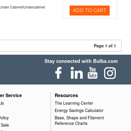
/Under Cabinet/Undercabinet
ADD TO CART
Page 1 of 1
Stay connected with Bulbs.com
er Service
Resources
Us
The Learning Center
Energy Savings Calculator
olicy
Base, Shape and Filament
Reference Charts
 Sale