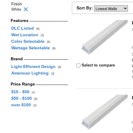
Finish
Sort By:
White
Features
DLC Listed
(6)
Wet Location
(3)
Color Selectable
(6)
Wattage Selectable
(6)
Brand
Select to compare
Light Efficient Design
(6)
American Lighting
(3)
Price Range
$10 - $50
(1)
$50 - $100
(6)
over $100
(2)