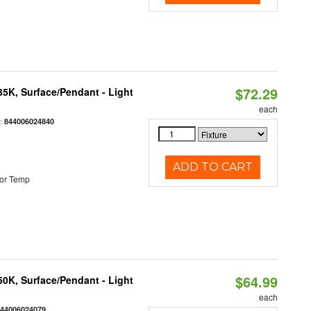
$72.29
/35K, Surface/Pendant - Light
each
:
844006024840
ADD TO CART
or Temp
$64.99
/50K, Surface/Pendant - Light
each
844006024079