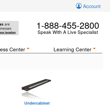
Account
1-888-455-2800
es
are
inesses
Speak With A Live Specialist
your location
ess Center
Learning Center
Undercabinet