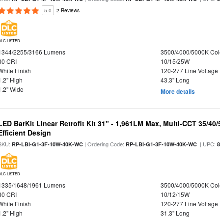
5.0
2 Reviews
DLC LISTED
1344/2255/3166 Lumens
3500/4000/5000K Col
80 CRI
10/15/25W
White Finish
120-277 Line Voltage
1.2" High
43.3" Long
1.2" Wide
More details
LED BarKit Linear Retrofit Kit 31" - 1,961LM Max, Multi-CCT 35/40
Efficient Design
SKU:
| Ordering Code:
| UPC:
RP-LBI-G1-3F-10W-40K-WC
RP-LBI-G1-3F-10W-40K-WC
DLC LISTED
1335/1648/1961 Lumens
3500/4000/5000K Col
80 CRI
10/12/15W
White Finish
120-277 Line Voltage
1.2" High
31.3" Long