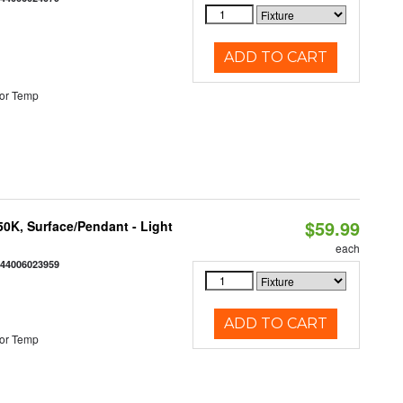
ADD TO CART
or Temp
$59.99
/50K, Surface/Pendant - Light
each
844006023959
ADD TO CART
or Temp