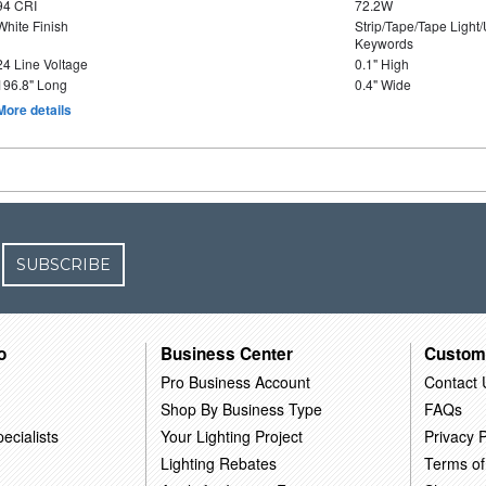
94 CRI
72.2W
White Finish
Strip/Tape/Tape Light
Keywords
24 Line Voltage
0.1" High
196.8" Long
0.4" Wide
More details
SUBSCRIBE
o
Business Center
Custom
Pro Business Account
Contact 
Shop By Business Type
FAQs
ecialists
Your Lighting Project
Privacy P
Lighting Rebates
Terms of