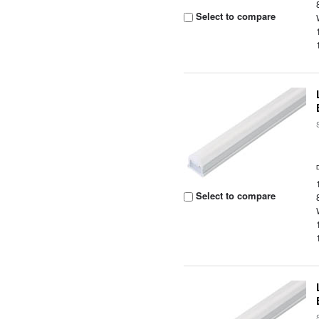
Select to compare
Select to compare