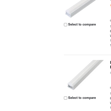
Select to compare
Select to compare