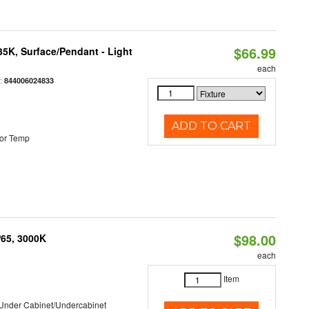
$66.99
/35K, Surface/Pendant - Light
each
:
844006024833
ADD TO CART
or Temp
$98.00
P65, 3000K
each
Item
/Under Cabinet/Undercabinet