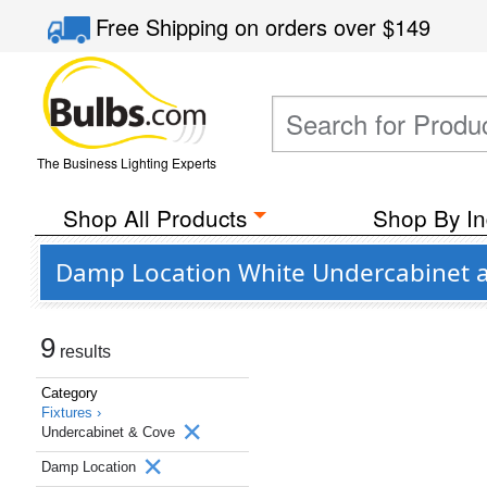
Free Shipping
on orders over
$149
The Business Lighting Experts
Shop All Products
Shop By In
Damp Location White Undercabinet a
9
results
Category
Fixtures ›
Undercabinet & Cove
Damp Location