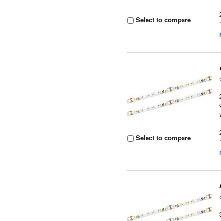
Select to compare
Select to compare