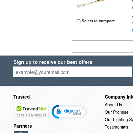
Select to compare
Sign up to receive our best offers
Trusted
Company Inf
About Us
Our Promise
Our Lighting Sp
Partners
Testimonials