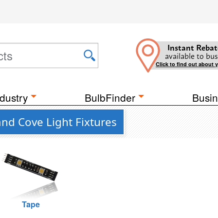
Instant Rebat
available to bus
Click to find out about 
dustry
BulbFinder
Busin
nd Cove Light Fixtures
Tape