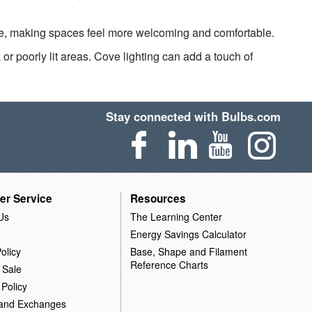
re, making spaces feel more welcoming and comfortable.
or poorly lit areas. Cove lighting can add a touch of
Stay connected with Bulbs.com
er Service
Resources
Us
The Learning Center
Energy Savings Calculator
olicy
Base, Shape and Filament
Reference Charts
 Sale
 Policy
 and Exchanges