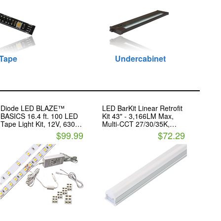
Tape
Undercabinet
Diode LED BLAZE™
LED BarKit Linear Retrofit
BASICS 16.4 ft. 100 LED
Kit 43" - 3,166LM Max,
Tape Light Kit, 12V, 6300K,
Multi-CCT 27/30/35K,
With Plug-In Adapter
Surface/Pendant - Light
$99.99
$72.29
Efficient Design