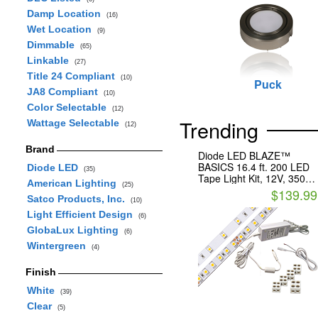
Damp Location
(16)
Wet Location
(9)
Dimmable
(65)
Linkable
(27)
Title 24 Compliant
(10)
Puck
JA8 Compliant
(10)
Color Selectable
(12)
Trending
Wattage Selectable
(12)
Brand
Diode LED BLAZE™
BASICS 16.4 ft. 200 LED
Diode LED
(35)
Tape Light Kit, 12V, 3500K
American Lighting
(25)
With Plug-In Adapter
$139.99
Satco Products, Inc.
(10)
Light Efficient Design
(6)
GlobaLux Lighting
(6)
Wintergreen
(4)
Finish
White
(39)
Clear
(5)