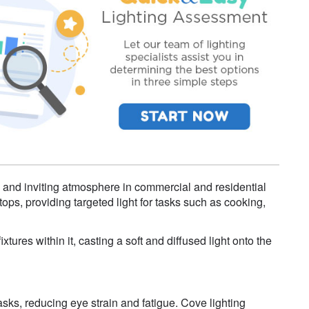
 and inviting atmosphere in commercial and residential
tops, providing targeted light for tasks such as cooking,
xtures within it, casting a soft and diffused light onto the
tasks, reducing eye strain and fatigue. Cove lighting