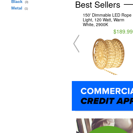
Best Sellers
Black
(3)
Metal
(1)
150' Dimmable LED Rope
Light, 120 Watt, Warm
White, 2900K
$189.99