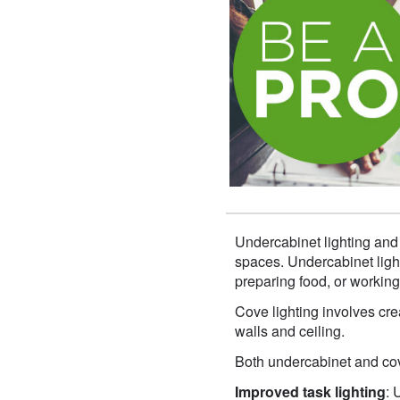
Undercabinet lighting and
spaces. Undercabinet lighti
preparing food, or working
Cove lighting involves crea
walls and ceiling.
Both undercabinet and cove
Improved task lighting
: 