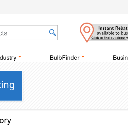
Instant Rebat
available to bus
Click to find out about 
dustry
BulbFinder
Busin
ting
ory