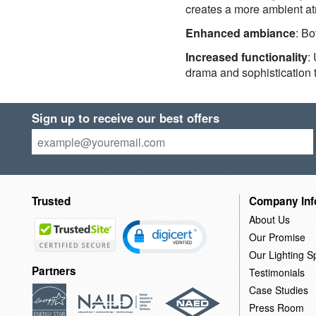
creates a more ambient atm
Enhanced ambiance
: B
Increased functionality
:
drama and sophistication 
Sign up to receive our best offers
Trusted
Company Inf
About Us
Our Promise
Our Lighting Sp
Partners
Testimonials
Case Studies
Press Room