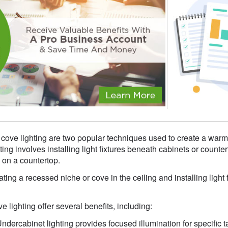
 cove lighting are two popular techniques used to create a warm
ng involves installing light fixtures beneath cabinets or counter
 on a countertop.
ting a recessed niche or cove in the ceiling and installing light fi
 lighting offer several benefits, including:
Undercabinet lighting provides focused illumination for specific 