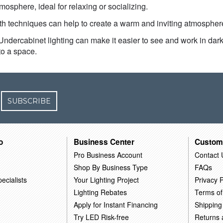
osphere, ideal for relaxing or socializing.
oth techniques can help to create a warm and inviting atmosphe
 Undercabinet lighting can make it easier to see and work in dark 
to a space.
SUBSCRIBE
o
Business Center
Custom
Pro Business Account
Contact 
Shop By Business Type
FAQs
ecialists
Your Lighting Project
Privacy P
Lighting Rebates
Terms of
Apply for Instant Financing
Shipping
Try LED Risk-free
Returns