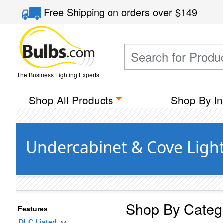
Free Shipping
on orders over
$149
The Business Lighting Experts
Shop All Products
Shop By In
Undercabinet & Cove Ligh
Shop By Categ
Features
DLC Listed
(6)