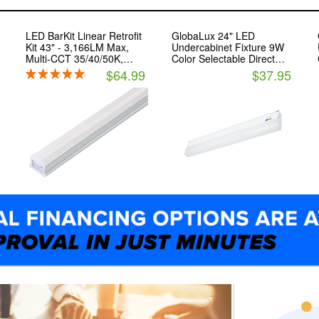
LED BarKit Linear Retrofit
GlobaLux 24" LED
Kit 43" - 3,166LM Max,
Undercabinet Fixture 9W
Multi-CCT 35/40/50K,
Color Selectable Direct
Surface/Pendant - Light
Wire
$64.99
$37.95
Efficient Design