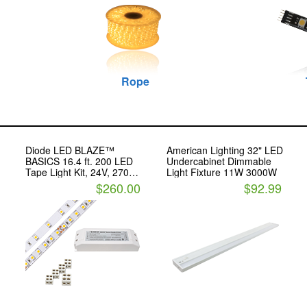
Rope
Diode LED BLAZE™
American Lighting 32" LED
BASICS 16.4 ft. 200 LED
Undercabinet Dimmable
,
Tape Light Kit, 24V, 2700K
Light Fixture 11W 3000W
With OMNIDRIVE® Driver
$260.00
$92.99