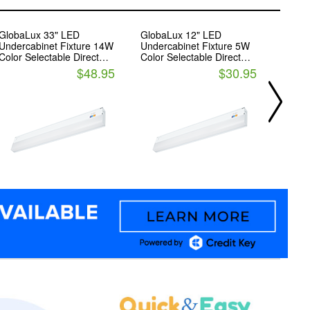
GlobaLux 33" LED
GlobaLux 12" LED
18' LE
Undercabinet Fixture 14W
Undercabinet Fixture 5W
14.4 
Color Selectable Direct
Color Selectable Direct
2900
Wire
Wire
$48.95
$30.95