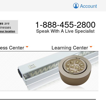
Account
1-888-455-2800
es
are
inesses
Speak With A Live Specialist
your location
ess Center
Learning Center