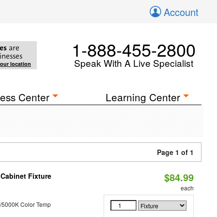
Account
1-888-455-2800
es
are
inesses
Speak With A Live Specialist
your location
ess Center
Learning Center
Page 1 of 1
$84.99
Cabinet Fixture
each
/5000K Color Temp