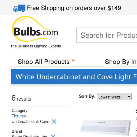
Free Shipping
on orders over
$149
The Business Lighting Experts
Shop All Products
Shop By In
White Undercabinet and Cove Light Fi
Sort By:
6
results
Category
Fixtures ›
Undercabinet & Cove
Brand
Satco Products, Inc.