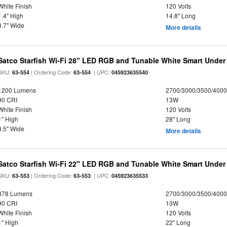
White Finish
120 Volts
1.4" High
14.8" Long
3.7" Wide
More details
Satco Starfish Wi-Fi 28" LED RGB and Tunable White Smart Under 
SKU:
| Ordering Code:
| UPC:
63-554
63-554
045923635540
1200 Lumens
2700/3000/3500/4000
90 CRI
13W
White Finish
120 Volts
1" High
28" Long
3.5" Wide
More details
Satco Starfish Wi-Fi 22" LED RGB and Tunable White Smart Under 
SKU:
| Ordering Code:
| UPC:
63-553
63-553
045923635533
878 Lumens
2700/3000/3500/4000
90 CRI
13W
White Finish
120 Volts
1" High
22" Long