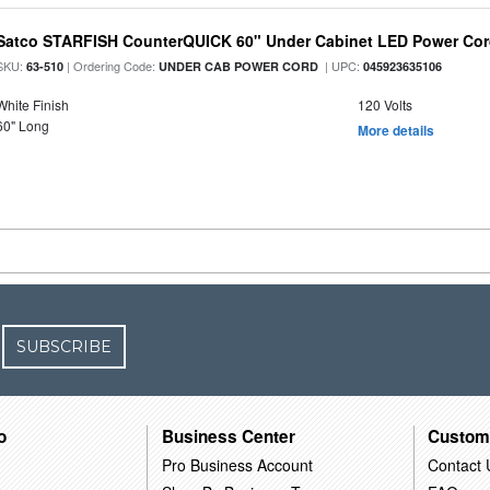
Satco STARFISH CounterQUICK 60" Under Cabinet LED Power Cor
SKU:
| Ordering Code:
| UPC:
63-510
UNDER CAB POWER CORD
045923635106
White Finish
120 Volts
60" Long
More details
SUBSCRIBE
o
Business Center
Custom
Pro Business Account
Contact 