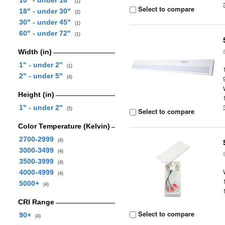
10" - under 18"
(1)
Select to compare
18" - under 30"
(2)
30" - under 45"
(1)
60" - under 72"
(1)
Width (in)
1" - under 2"
(1)
2" - under 5"
(4)
Height (in)
1" - under 2"
(5)
Select to compare
Color Temperature (Kelvin)
2700-2999
(4)
3000-3499
(4)
3500-3999
(4)
4000-4999
(4)
5000+
(4)
CRI Range
Select to compare
90+
(4)