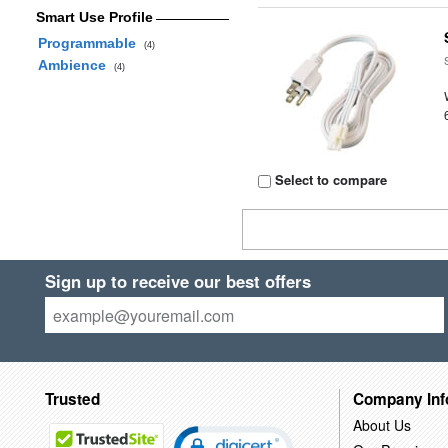
Smart Use Profile
Programmable
(4)
Ambience
(4)
Select to compare
Sign up to receive our best offers
Trusted
Company Inf
About Us