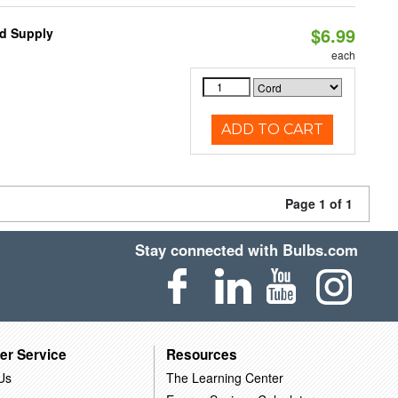
$6.99
d Supply
each
ADD TO CART
Page 1 of 1
Stay connected with Bulbs.com
er Service
Resources
Us
The Learning Center