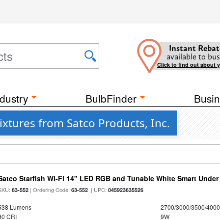
Instant Rebat
available to bus
Click to find out about 
dustry
BulbFinder
Busin
xtures from Satco Products, Inc.
Satco Starfish Wi-Fi 14" LED RGB and Tunable White Smart Under 
SKU:
| Ordering Code:
| UPC:
63-552
63-552
045923635526
538 Lumens
2700/3000/3500/4000
90 CRI
9W