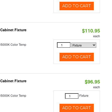
ADD TO CART
$110.95
Cabinet Fixture
each
/5000K Color Temp
ADD TO CART
$96.95
Cabinet Fixture
each
/5000K Color Temp
Fixture
ADD TO CART