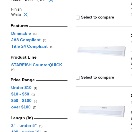
Finish
White
Select to compare
Features
Dimmable
(4)
JA8 Compliant
(4)
Title 24 Compliant
(4)
Product Line
STARFISH CounterQUICK
(4)
Select to compare
Price Range
Under $10
(1)
$10 - $50
(1)
$50 - $100
(2)
over $100
(2)
Length (in)
2" - under 5"
(1)