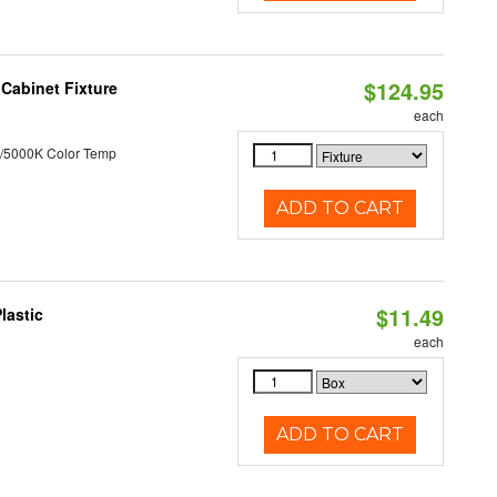
$124.95
Cabinet Fixture
each
/5000K Color Temp
ADD TO CART
$11.49
lastic
each
ADD TO CART