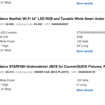
3.5" Wide
More details
Satco Starfish Wi-Fi 34" LED RGB and Tunable White Smart Under 
SKU:
| Ordering Code:
| UPC:
63-555
63-555
045923635557
1420 Lumens
2700/3000/3500/4000
90 CRI
20W
White Finish
120 Volts
1" High
34" Long
3.5" Wide
More details
Satco STARFISH Undercabinet JBOX for CounterQUICK Fixtures, P
SKU:
| Ordering Code:
| UPC:
63-513
UNDER CAB JBOX PLASTIC
045923635137
White Finish
120 Volts
1" High
4" Long
1.8" Wide
More details