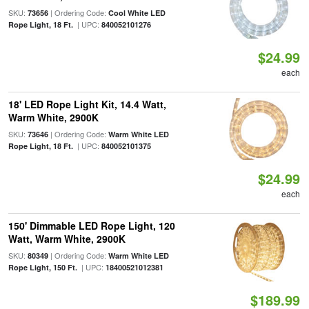
SKU:
| Ordering Code:
73656
Cool White LED
| UPC:
Rope Light, 18 Ft.
840052101276
$24.99
each
18' LED Rope Light Kit, 14.4 Watt,
Warm White, 2900K
SKU:
| Ordering Code:
73646
Warm White LED
| UPC:
Rope Light, 18 Ft.
840052101375
$24.99
each
150' Dimmable LED Rope Light, 120
Watt, Warm White, 2900K
SKU:
| Ordering Code:
80349
Warm White LED
| UPC:
Rope Light, 150 Ft.
18400521012381
$189.99