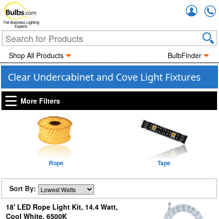
Accou
The Business Lighting
Experts
Shop All Products
BulbFinder
Clear Undercabinet and Cove Light Fixtures
More Filters
Rope
Tape
Sort By:
18' LED Rope Light Kit, 14.4 Watt,
Cool White, 6500K