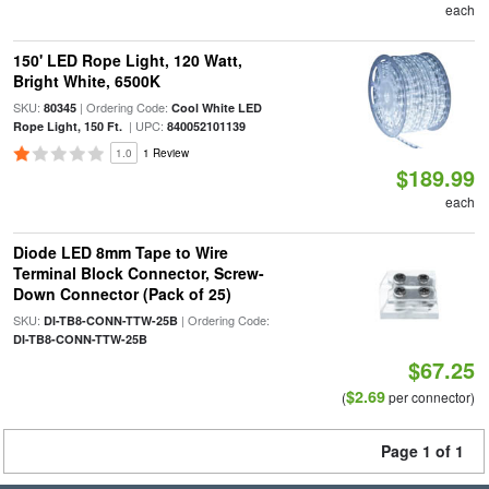
each
150' LED Rope Light, 120 Watt,
Bright White, 6500K
SKU:
| Ordering Code:
80345
Cool White LED
| UPC:
Rope Light, 150 Ft.
840052101139
1.0
1 Review
$189.99
each
Diode LED 8mm Tape to Wire
Terminal Block Connector, Screw-
Down Connector (Pack of 25)
SKU:
| Ordering Code:
DI-TB8-CONN-TTW-25B
DI-TB8-CONN-TTW-25B
$67.25
$2.69
(
per connector)
Page 1 of 1