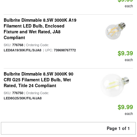
each
Bulbrite Dimmable 8.5W 3000K A19
Filament LED Bulb, Enclosed
Fixture and Wet Rated, JA8
Compliant
SKU:
| Ordering Code:
776768
| UPC:
LED8A19/30K/FIL/3/JA8
739698767772
$9.39
each
Bulbrite Dimmable 8.5W 3000K 90
CRI G25 Filament LED Bulb, Wet
Rated, Title 24 Compliant
SKU:
| Ordering Code:
776750
LED8G25/30K/FIL/4/JA8
$9.99
each
Page 1 of 1