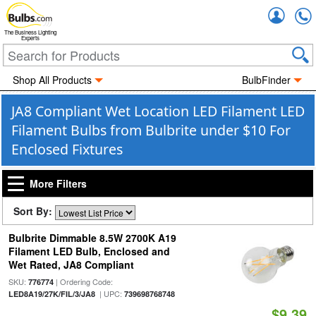
Accou
The Business Lighting
Experts
Shop All Products
BulbFinder
JA8 Compliant Wet Location LED Filament LED
Filament Bulbs from Bulbrite under $10 For
Enclosed Fixtures
More Filters
Sort By:
Bulbrite Dimmable 8.5W 2700K A19
Filament LED Bulb, Enclosed and
Wet Rated, JA8 Compliant
SKU:
| Ordering Code:
776774
| UPC:
LED8A19/27K/FIL/3/JA8
739698768748
$9.39