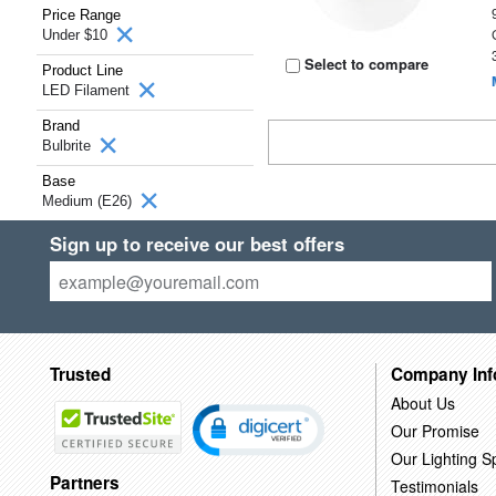
Price Range
Under $10
Select to compare
Product Line
LED Filament
Brand
Bulbrite
Base
Medium (E26)
Sign up to receive our best offers
Trusted
Company Inf
About Us
Our Promise
Our Lighting Sp
Partners
Testimonials