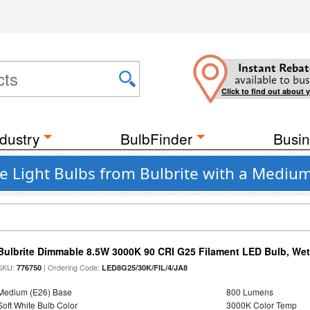
Instant Rebat
available to bus
Click to find out about 
dustry
BulbFinder
Busin
e Light Bulbs from Bulbrite with a Mediu
Bulbrite Dimmable 8.5W 3000K 90 CRI G25 Filament LED Bulb, Wet 
SKU:
| Ordering Code:
776750
LED8G25/30K/FIL/4/JA8
Medium (E26) Base
800 Lumens
Soft White Bulb Color
3000K Color Temp