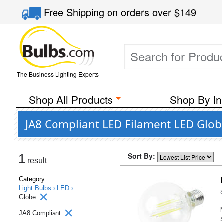
Free Shipping
on orders over
$149
The Business Lighting Experts
Shop All Products
Shop By In
JA8 Compliant LED Filament LED Glob
Sort By:
1
result
Category
Light Bulbs ›
LED ›
Globe
JA8 Compliant