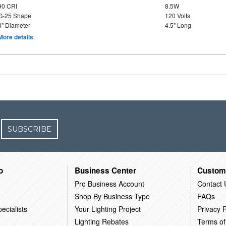
90 CRI
8.5W
G-25 Shape
120 Volts
3" Diameter
4.5" Long
More details
SUBSCRIBE
o
Business Center
Custom
Pro Business Account
Contact 
Shop By Business Type
FAQs
ecialists
Your Lighting Project
Privacy P
Lighting Rebates
Terms of