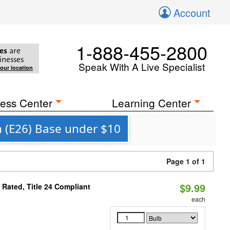
Account
1-888-455-2800
es
are
inesses
Speak With A Live Specialist
your location
ess Center
Learning Center
m (E26) Base under $10
Page 1 of 1
$9.99
Rated, Title 24 Compliant
each