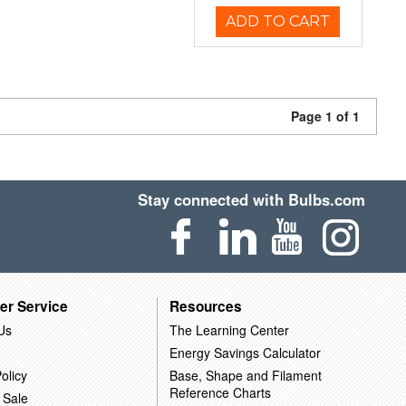
ADD TO CART
Page 1 of 1
Stay connected with Bulbs.com
er Service
Resources
Us
The Learning Center
Energy Savings Calculator
olicy
Base, Shape and Filament
Reference Charts
 Sale