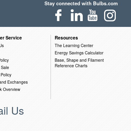
Stay connected with Bulbs.com
er Service
Resources
Us
The Learning Center
Energy Savings Calculator
olicy
Base, Shape and Filament
Reference Charts
 Sale
 Policy
 and Exchanges
k Overview
il Us