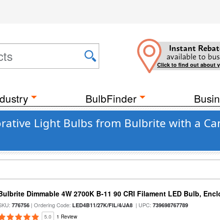
Instant Rebat
available to bus
Click to find out about 
dustry
BulbFinder
Busin
ative Light Bulbs from Bulbrite with a Ca
Bulbrite Dimmable 4W 2700K B-11 90 CRI Filament LED Bulb, Encl
SKU:
| Ordering Code:
| UPC:
776756
LED4B11/27K/FIL/4/JA8
739698767789
5.0
1 Review