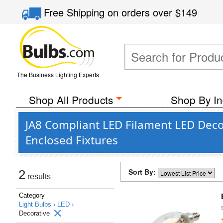
Free Shipping
on orders over
$149
The Business Lighting Experts
Shop All Products
Shop By In
JA8 Compliant LED Filament LED Decor
Enclosed Fixtures
Sort By:
2
results
Category
Light Bulbs ›
LED ›
Decorative