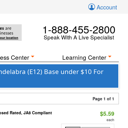
Account
1-888-455-2800
es
are
inesses
Speak With A Live Specialist
your location
ess Center
Learning Center
ndelabra (E12) Base under $10 For
Page 1 of 1
$5.59
osed Rated, JA8 Compliant
each