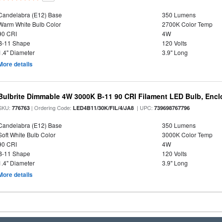
Candelabra (E12) Base
350 Lumens
Warm White Bulb Color
2700K Color Temp
90 CRI
4W
B-11 Shape
120 Volts
1.4" Diameter
3.9" Long
More details
Bulbrite Dimmable 4W 3000K B-11 90 CRI Filament LED Bulb, Encl
SKU:
| Ordering Code:
| UPC:
776763
LED4B11/30K/FIL/4/JA8
739698767796
Candelabra (E12) Base
350 Lumens
Soft White Bulb Color
3000K Color Temp
90 CRI
4W
B-11 Shape
120 Volts
1.4" Diameter
3.9" Long
More details