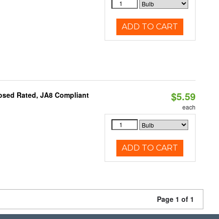
ADD TO CART
$5.59
osed Rated, JA8 Compliant
each
ADD TO CART
Page 1 of 1