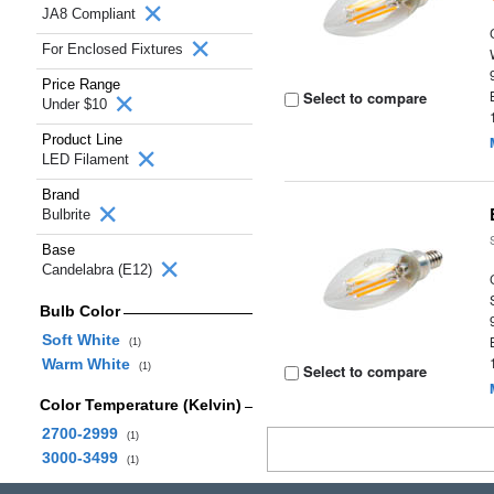
JA8 Compliant
For Enclosed Fixtures
Price Range
Select to compare
Under $10
Product Line
LED Filament
Brand
Bulbrite
Base
Candelabra (E12)
Bulb Color
Soft White
(1)
Warm White
(1)
Select to compare
Color Temperature (Kelvin)
2700-2999
(1)
3000-3499
(1)