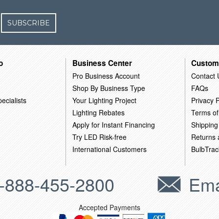
SUBSCRIBE
o
Business Center
Custom
Pro Business Account
Contact 
Shop By Business Type
FAQs
ecialists
Your Lighting Project
Privacy P
Lighting Rebates
Terms of
Apply for Instant Financing
Shipping
Try LED Risk-free
Returns
International Customers
BulbTrac
-888-455-2800
Ema
Accepted Payments