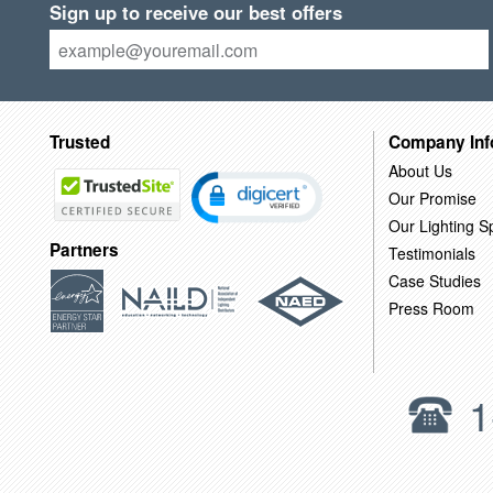
Sign up to receive our best offers
Trusted
Company Inf
About Us
Our Promise
Our Lighting Sp
Partners
Testimonials
Case Studies
Press Room
1