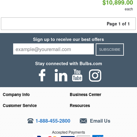
$10,899.00
each
Page 1 of 1
Sign up to receive our best offers
SUBSCRIBE
Stay connected with Bulbs.com
Company Info
Business Center
Customer Service
Resources
1-888-455-2800
Email Us
Accepted Payments