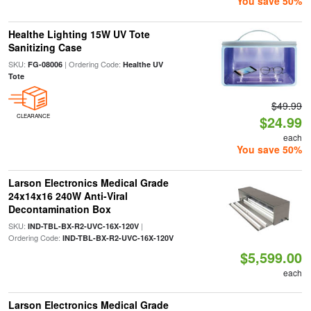
You save 50%
Healthe Lighting 15W UV Tote
Sanitizing Case
SKU:
| Ordering Code:
FG-08006
Healthe UV
Tote
$49.99
CLEARANCE
$24.99
each
You save 50%
Larson Electronics Medical Grade
24x14x16 240W Anti-Viral
Decontamination Box
SKU:
|
IND-TBL-BX-R2-UVC-16X-120V
Ordering Code:
IND-TBL-BX-R2-UVC-16X-120V
$5,599.00
each
Larson Electronics Medical Grade