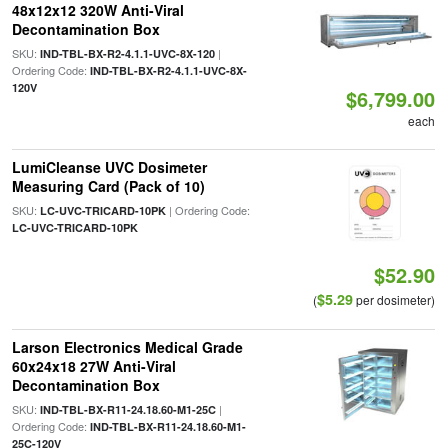
48x12x12 320W Anti-Viral
Decontamination Box
SKU:
|
IND-TBL-BX-R2-4.1.1-UVC-8X-120
Ordering Code:
IND-TBL-BX-R2-4.1.1-UVC-8X-
120V
$6,799.00
each
LumiCleanse UVC Dosimeter
Measuring Card (Pack of 10)
SKU:
| Ordering Code:
LC-UVC-TRICARD-10PK
LC-UVC-TRICARD-10PK
$52.90
$5.29
(
per dosimeter)
Larson Electronics Medical Grade
60x24x18 27W Anti-Viral
Decontamination Box
SKU:
|
IND-TBL-BX-R11-24.18.60-M1-25C
Ordering Code:
IND-TBL-BX-R11-24.18.60-M1-
25C-120V