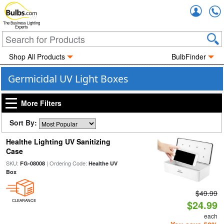
Accou
The Business Lighting
Experts
Shop All Products
BulbFinder
Germicidal UV Light Boxes
More Filters
Sort By:
Healthe Lighting UV Sanitizing
Case
SKU:
| Ordering Code:
FG-08008
Healthe UV
Box
$49.99
CLEARANCE
$24.99
each