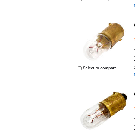
Select to compare