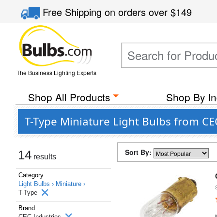
Free Shipping
on orders over
$149
The Business Lighting Experts
Shop All Products
Shop By In
T-Type Miniature Light Bulbs from CE
Sort By:
14
results
Category
Light Bulbs ›
Miniature ›
T-Type
Brand
CEC Industries