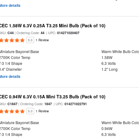
More details
CEC 1.58W 6.3V 0.25A T3.25 Mini Bulb (Pack of 10)
SKU:
| Ordering Code:
| UPC:
C44
44
014271020407
5.0
1 Review
Miniature Bayonet Base
Warm White Bulb Colo
2700K Color Temp
1.58W
T-3 1/4 Shape
6.3 Volts
0.4" Diameter
1.2" Long
More details
CEC 0.94W 6.3V 0.15A Mini T3.25 Bulb (Pack of 10)
SKU:
| Ordering Code:
| UPC:
C1847
1847
014271022791
5.0
1 Review
Miniature Bayonet Base
Warm White Bulb Colo
2700K Color Temp
0.94W
T-3 1/4 Shape
6.3 Volts