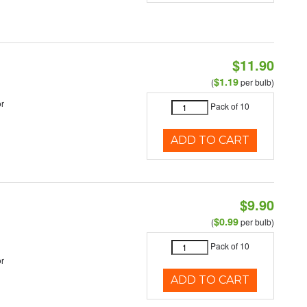
$11.90
$1.19
(
per bulb)
r
Pack of 10
ADD TO CART
$9.90
$0.99
(
per bulb)
Pack of 10
r
ADD TO CART