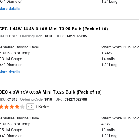
0.4" Diameter
1.2" Long
More details
CEC 1.44W 14.4V 0.10A Mini T3.25 Bulb (Pack of 10)
SKU:
| Ordering Code:
| UPC:
C1813
1813
014271022685
Miniature Bayonet Base
Warm White Bulb Colo
2700K Color Temp
1.44W
T-3 1/4 Shape
14 Volts
0.4" Diameter
1.2" Long
More details
CEC 4.3W 13V 0.33A Mini T3.25 Bulb (Pack of 10)
SKU:
| Ordering Code:
| UPC:
C1816
1816
014271022708
4.0
1 Review
Miniature Bayonet Base
Warm White Bulb Colo
2700K Color Temp
4.3W
T-5 1/4 Shape
13 Volts
0.4" Diameter
1.2" Long