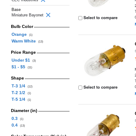
Base
Miniature Bayonet
Select to compare
Bulb Color
Orange
(1)
Warm White
(13)
Price Range
Under $1
(3)
$1 - $5
(11)
Shape
T-3 1/4
Select to compare
(12)
T-2 1/2
(1)
T-5 1/4
(1)
Diameter (in)
0.3
(1)
0.4
(13)