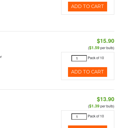
ADD TO CART
$15.90
$1.59
(
per bulb)
r
Pack of 10
ADD TO CART
$13.90
$1.39
(
per bulb)
Pack of 10