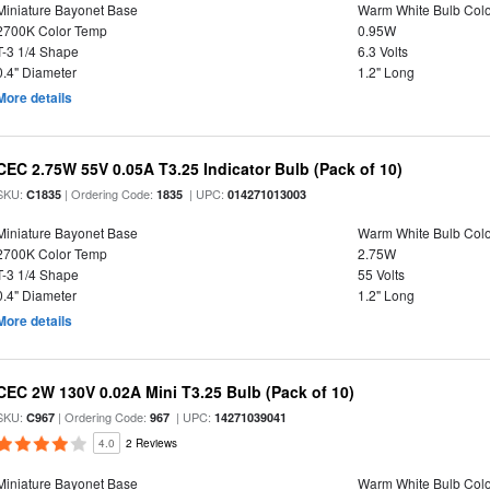
Miniature Bayonet Base
Warm White Bulb Colo
2700K Color Temp
0.95W
T-3 1/4 Shape
6.3 Volts
0.4" Diameter
1.2" Long
More details
CEC 2.75W 55V 0.05A T3.25 Indicator Bulb (Pack of 10)
SKU:
| Ordering Code:
| UPC:
C1835
1835
014271013003
Miniature Bayonet Base
Warm White Bulb Colo
2700K Color Temp
2.75W
T-3 1/4 Shape
55 Volts
0.4" Diameter
1.2" Long
More details
CEC 2W 130V 0.02A Mini T3.25 Bulb (Pack of 10)
SKU:
| Ordering Code:
| UPC:
C967
967
14271039041
4.0
2 Reviews
Miniature Bayonet Base
Warm White Bulb Colo