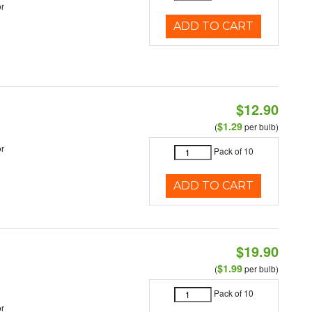
r
ADD TO CART
$12.90
$1.29
(
per bulb)
r
Pack of 10
ADD TO CART
$19.90
$1.99
(
per bulb)
Pack of 10
r