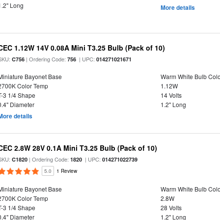
1.2" Long
More details
CEC 1.12W 14V 0.08A Mini T3.25 Bulb (Pack of 10)
SKU:
| Ordering Code:
| UPC:
C756
756
014271021671
Miniature Bayonet Base
Warm White Bulb Colo
2700K Color Temp
1.12W
T-3 1/4 Shape
14 Volts
0.4" Diameter
1.2" Long
More details
CEC 2.8W 28V 0.1A Mini T3.25 Bulb (Pack of 10)
SKU:
| Ordering Code:
| UPC:
C1820
1820
014271022739
5.0
1 Review
Miniature Bayonet Base
Warm White Bulb Colo
2700K Color Temp
2.8W
T-3 1/4 Shape
28 Volts
0.4" Diameter
1.2" Long