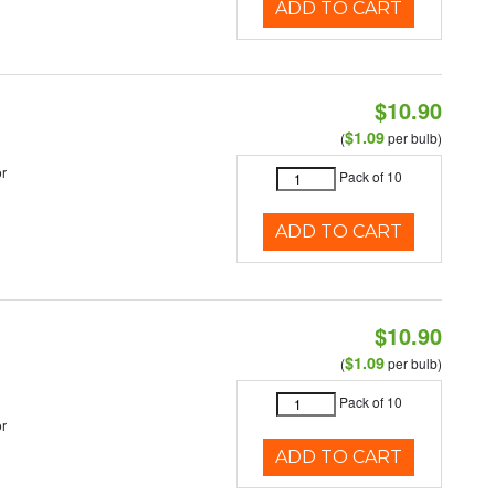
ADD TO CART
$10.90
$1.09
(
per bulb)
r
Pack of 10
ADD TO CART
$10.90
$1.09
(
per bulb)
Pack of 10
r
ADD TO CART