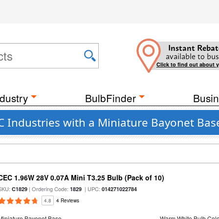
Instant Rebat
available to bus
Click to find out about 
dustry
BulbFinder
Busin
C Industries with a Miniature Bayonet Bas
CEC 1.96W 28V 0.07A Mini T3.25 Bulb (Pack of 10)
SKU:
| Ordering Code:
| UPC:
C1829
1829
014271022784
4.8
4 Reviews
Miniature Bayonet Base
Warm White Bulb Colo