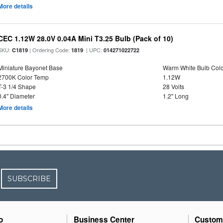
More details
CEC 1.12W 28.0V 0.04A Mini T3.25 Bulb (Pack of 10)
SKU:
| Ordering Code:
| UPC:
C1819
1819
014271022722
Miniature Bayonet Base
Warm White Bulb Colo
2700K Color Temp
1.12W
T-3 1/4 Shape
28 Volts
0.4" Diameter
1.2" Long
More details
SUBSCRIBE
o
Business Center
Custom