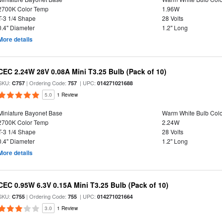
2700K Color Temp
1.96W
T-3 1/4 Shape
28 Volts
0.4" Diameter
1.2" Long
More details
CEC 2.24W 28V 0.08A Mini T3.25 Bulb (Pack of 10)
SKU:
| Ordering Code:
| UPC:
C757
757
014271021688
5.0
1 Review
Miniature Bayonet Base
Warm White Bulb Colo
2700K Color Temp
2.24W
T-3 1/4 Shape
28 Volts
0.4" Diameter
1.2" Long
More details
CEC 0.95W 6.3V 0.15A Mini T3.25 Bulb (Pack of 10)
SKU:
| Ordering Code:
| UPC:
C755
755
014271021664
3.0
1 Review