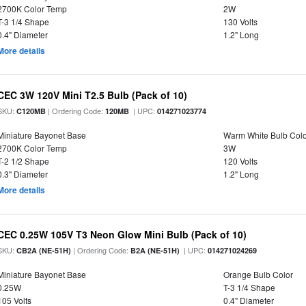
2700K Color Temp
2W
T-3 1/4 Shape
130 Volts
0.4" Diameter
1.2" Long
More details
CEC 3W 120V Mini T2.5 Bulb (Pack of 10)
SKU:
| Ordering Code:
| UPC:
C120MB
120MB
014271023774
Miniature Bayonet Base
Warm White Bulb Colo
2700K Color Temp
3W
T-2 1/2 Shape
120 Volts
0.3" Diameter
1.2" Long
More details
CEC 0.25W 105V T3 Neon Glow Mini Bulb (Pack of 10)
SKU:
| Ordering Code:
| UPC:
CB2A (NE-51H)
B2A (NE-51H)
014271024269
Miniature Bayonet Base
Orange Bulb Color
0.25W
T-3 1/4 Shape
105 Volts
0.4" Diameter