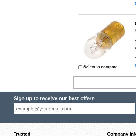
Select to compare
Sign up to receive our best offers
Trusted
Company Inf