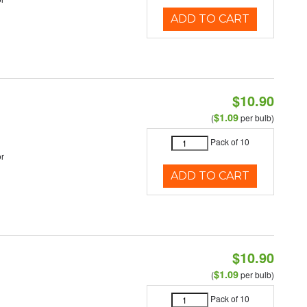
ADD TO CART
$10.90
$1.09
(
per bulb)
Pack of 10
r
ADD TO CART
$10.90
$1.09
(
per bulb)
Pack of 10