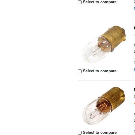
Select to compare
Select to compare
Select to compare