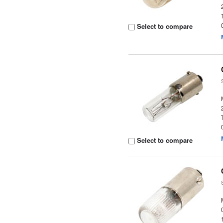
Select to compare
Select to compare