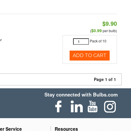
$9.90
$0.99
(
per bulb)
r
Pack of 10
ADD TO CART
Page 1 of 1
Stay connected with Bulbs.com
er Service
Resources