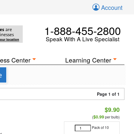
Account
1-888-455-2800
es
are
inesses
Speak With A Live Specialist
your location
ess Center
Learning Center
e
Page 1 of 1
$9.90
$0.99
(
per bulb)
Pack of 10
r