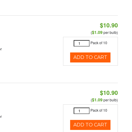
$10.90
$1.09
(
per bulb)
Pack of 10
r
ADD TO CART
$10.90
$1.09
(
per bulb)
Pack of 10
r
ADD TO CART