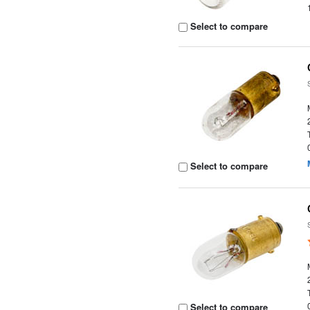
Select to compare
Select to compare
Select to compare