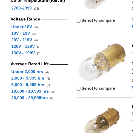
Color Temperature (Kelvin)
2700-2999
(13)
Voltage Range
Select to compare
Under 10V
(3)
10V - 19V
(3)
20V - 119V
(6)
120V - 129V
(1)
130V - 199V
(1)
Average Rated Life
Under 2,000 hrs
(4)
2,000 - 5,999 hrs
(5)
6,000 - 9,999 hrs
(1)
Select to compare
10,000 - 19,999 hrs
(2)
20,000 - 29,999hrs
(2)