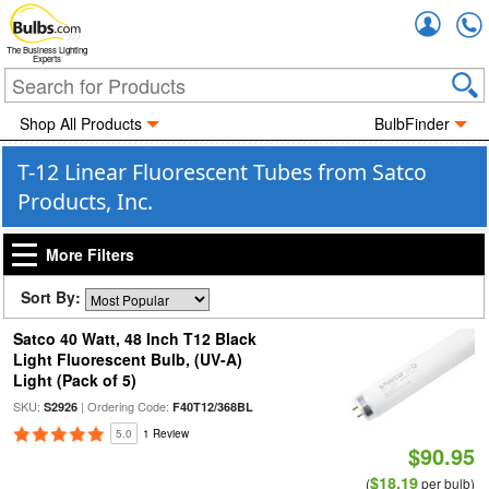
Accou
The Business Lighting
Experts
Shop All Products
BulbFinder
T-12 Linear Fluorescent Tubes from Satco
Products, Inc.
More Filters
Sort By:
Satco 40 Watt, 48 Inch T12 Black
Light Fluorescent Bulb, (UV-A)
Light (Pack of 5)
SKU:
| Ordering Code:
S2926
F40T12/368BL
5.0
1 Review
$90.95
$18.19
(
per bulb)