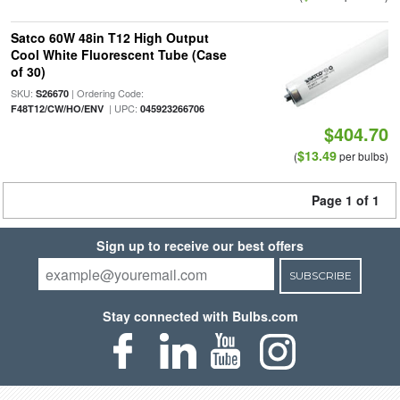
Satco 60W 48in T12 High Output
Cool White Fluorescent Tube (Case
of 30)
SKU:
| Ordering Code:
S26670
| UPC:
F48T12/CW/HO/ENV
045923266706
$404.70
$13.49
(
per bulbs)
Page 1 of 1
Sign up to receive our best offers
SUBSCRIBE
Stay connected with Bulbs.com