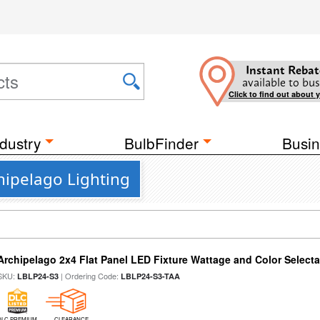
Instant Rebat
available to bus
Click to find out about 
dustry
BulbFinder
Busin
hipelago Lighting
Archipelago 2x4 Flat Panel LED Fixture Wattage and Color Selecta
SKU:
| Ordering Code:
LBLP24-S3
LBLP24-S3-TAA
DLC PREMIUM
CLEARANCE