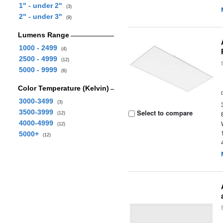
1" - under 2"
(3)
2" - under 3"
(9)
Lumens Range
1000 - 2499
(4)
2500 - 4999
(12)
5000 - 9999
(6)
Color Temperature (Kelvin)
3000-3499
(3)
3500-3999
Select to compare
(12)
4000-4999
(12)
5000+
(12)