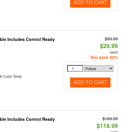
ADD TO CART
$59.99
able Includes Control Ready
$29.99
each
You save 50%
K Color Temp
ADD TO CART
$169.99
able Includes Control Ready
$118.99
each