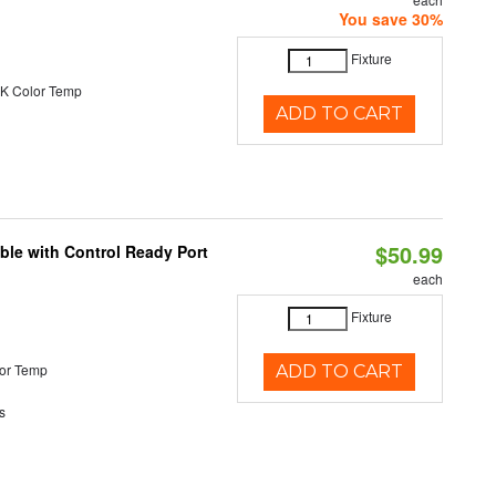
You save 30%
Fixture
K Color Temp
ADD TO CART
$50.99
ble with Control Ready Port
each
Fixture
or Temp
ADD TO CART
s