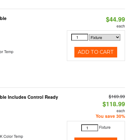
$44.99
ble
each
or Temp
ADD TO CART
$169.99
able Includes Control Ready
$118.99
each
You save 30%
Fixture
K Color Temp