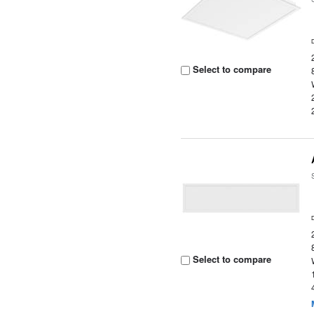
Select to compare
Select to compare