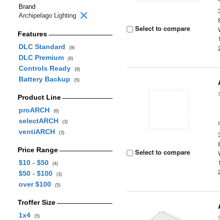
Brand
Archipelago Lighting
Select to compare
Features
DLC Standard
(9)
DLC Premium
(6)
Controls Ready
(9)
Battery Backup
(5)
Product Line
proARCH
(6)
selectARCH
(3)
ventiARCH
(3)
Price Range
Select to compare
$10 - $50
(4)
$50 - $100
(3)
over $100
(5)
Troffer Size
1x4
(5)