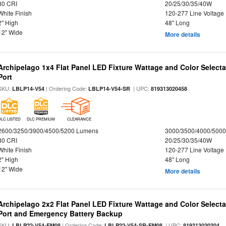
80 CRI
20/25/30/35/40W
White Finish
120-277 Line Voltage
2" High
48" Long
12" Wide
More details
Archipelago 1x4 Flat Panel LED Fixture Wattage and Color Select
Port
SKU:
| Ordering Code:
| UPC:
LBLP14-V54
LBLP14-V54-SR
819313020458
DLC LISTED
DLC PREMIUM
CLEARANCE
2600/3250/3900/4500/5200 Lumens
3000/3500/4000/5000
80 CRI
20/25/30/35/40W
White Finish
120-277 Line Voltage
2" High
48" Long
12" Wide
More details
Archipelago 2x2 Flat Panel LED Fixture Wattage and Color Select
Port and Emergency Battery Backup
SKU:
| Ordering Code:
| UPC:
LBLP22-V54-EM08
LBLP22-V54-SR-EM08
819313020304