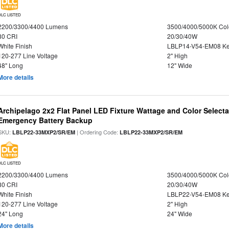
DLC LISTED
2200/3300/4400 Lumens
3500/4000/5000K Col
80 CRI
20/30/40W
White Finish
LBLP14-V54-EM08 K
120-277 Line Voltage
2" High
48" Long
12" Wide
More details
Archipelago 2x2 Flat Panel LED Fixture Wattage and Color Selecta
Emergency Battery Backup
SKU:
| Ordering Code:
LBLP22-33MXP2/SR/EM
LBLP22-33MXP2/SR/EM
DLC LISTED
2200/3300/4400 Lumens
3500/4000/5000K Col
80 CRI
20/30/40W
White Finish
LBLP22-V54-EM08 K
120-277 Line Voltage
2" High
24" Long
24" Wide
More details