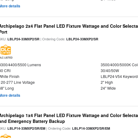
More details
Archipelago 2x4 Flat Panel LED Fixture Wattage and Color Select
Port
SKU:
| Ordering Code:
LBLP24-33MXP2/SR
LBLP24-33MXP2/SR
DLC LISTED
3300/4400/5500 Lumens
3500/4000/5000K Col
80 CRI
30/40/50W
White Finish
LBLP24-V54 Keyword
120-277 Line Voltage
2" High
48" Long
24" Wide
More details
Archipelago 1x4 Flat Panel LED Fixture Wattage and Color Selecta
and Emergency Battery Backup
SKU:
| Ordering Code:
LBLP14-33MXP2/SR/EM
LBLP14-33MXP2/SR/EM