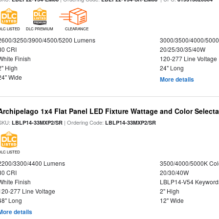
DLC LISTED
DLC PREMIUM
CLEARANCE
2600/3250/3900/4500/5200 Lumens
3000/3500/4000/5000
80 CRI
20/25/30/35/40W
White Finish
120-277 Line Voltage
2" High
24" Long
24" Wide
More details
Archipelago 1x4 Flat Panel LED Fixture Wattage and Color Selecta
SKU:
| Ordering Code:
LBLP14-33MXP2/SR
LBLP14-33MXP2/SR
DLC LISTED
2200/3300/4400 Lumens
3500/4000/5000K Col
80 CRI
20/30/40W
White Finish
LBLP14-V54 Keyword
120-277 Line Voltage
2" High
48" Long
12" Wide
More details