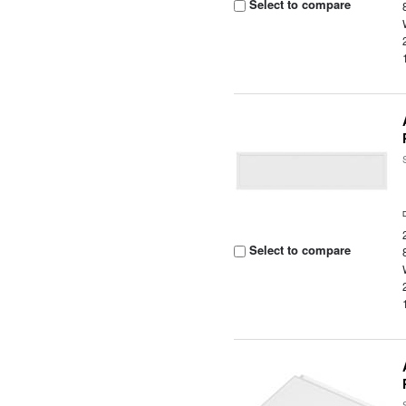
Select to compare
Select to compare