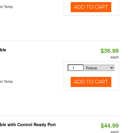
or Temp
ADD TO CART
$36.99
ble
each
or Temp
ADD TO CART
$44.99
ble with Control Ready Port
each