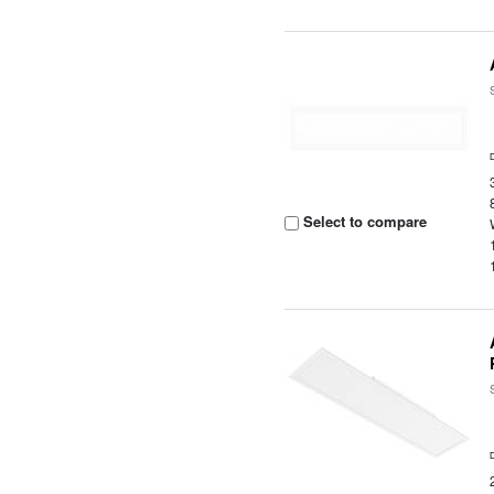
Select to compare