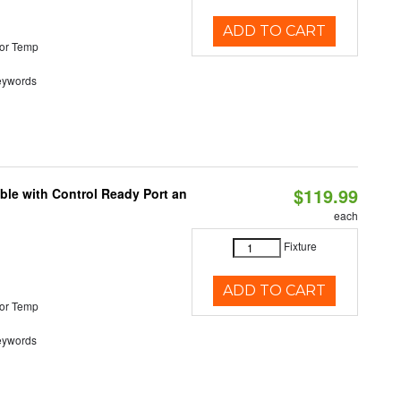
ADD TO CART
or Temp
eywords
$119.99
ble with Control Ready Port an
each
Fixture
ADD TO CART
or Temp
eywords