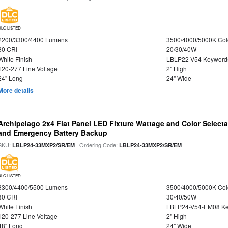
DLC LISTED
2200/3300/4400 Lumens
3500/4000/5000K Col
80 CRI
20/30/40W
White Finish
LBLP22-V54 Keyword
120-277 Line Voltage
2" High
24" Long
24" Wide
More details
Archipelago 2x4 Flat Panel LED Fixture Wattage and Color Selecta
and Emergency Battery Backup
SKU:
| Ordering Code:
LBLP24-33MXP2/SR/EM
LBLP24-33MXP2/SR/EM
DLC LISTED
3300/4400/5500 Lumens
3500/4000/5000K Col
80 CRI
30/40/50W
White Finish
LBLP24-V54-EM08 K
120-277 Line Voltage
2" High
48" Long
24" Wide