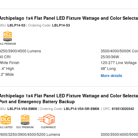
Archipelago 1x4 Flat Panel LED Fixture Wattage and Color Selecta
SKU:
| Ordering Code:
LBLP14-S3
LBLP14-S3
DLC PREMIUM
3250/3900/4500 Lumens
3500/4000/5000K Col
80 CRI
25/30/36W
White Finish
120-277 Line Voltage
1.4" High
48" Long
12" Wide
More details
Archipelago 1x4 Flat Panel LED Fixture Wattage and Color Select
Port and Emergency Battery Backup
SKU:
| Ordering Code:
| UPC:
LBLP14-V54-EM08
LBLP14-V54-SR-EM08
819313020342
DLC LISTED
DLC PREMIUM
CLEARANCE
2600/3250/3900/4500/5200 Lumens
3000/3500/4000/5000