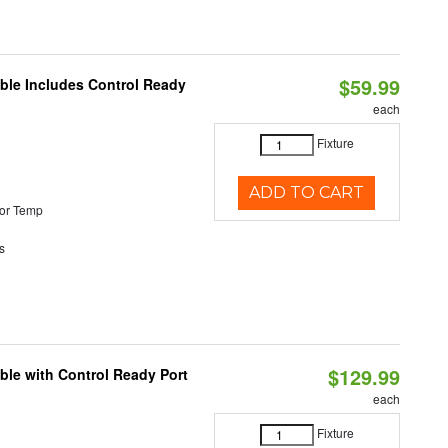
$59.99
able Includes Control Ready
each
Fixture
ADD TO CART
or Temp
s
$129.99
ble with Control Ready Port
each
Fixture