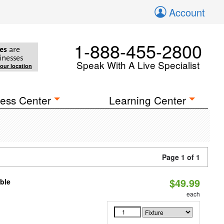
Account
1-888-455-2800
es
are
inesses
Speak With A Live Specialist
your location
ess Center
Learning Center
Page 1 of 1
$49.99
ble
each