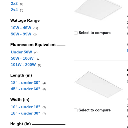
2x2
(4)
2x4
(3)
Wattage Range
10W - 49W
(12)
Select to compare
50W - 99W
(2)
Fluorescent Equivalent
Under 50W
(4)
50W - 100W
(12)
101W - 200W
(4)
Length (in)
18" - under 30"
(4)
45" - under 60"
(8)
Width (in)
10" - under 18"
(5)
Select to compare
18" - under 30"
(7)
Height (in)