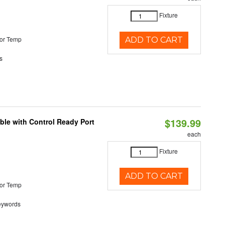
Fixture
or Temp
ADD TO CART
s
$139.99
ble with Control Ready Port
each
Fixture
ADD TO CART
or Temp
eywords