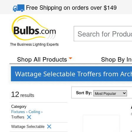
Free Shipping
on orders over
$149
The Business Lighting Experts
Shop All Products
Shop By In
Wattage Selectable Troffers from Arc
Sort By:
12
results
Category
Fixtures ›
Ceiling ›
Troffers
Wattage Selectable