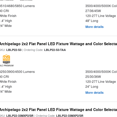
3510/4680/5850 Lumens
3500/4000/5000K Col
80 CRI
27/36/45W
White Finish
120-277 Line Voltage
1.4" High
48" Long
24" Wide
More details
Archipelago 2x2 Flat Panel LED Fixture Wattage and Color Selecta
SKU:
| Ordering Code:
LBLP22-S3
LBLP22-S3-TAA
DLC PREMIUM
3250/3900/4500 Lumens
3500/4000/5000K Col
80 CRI
25/30/36W
White Finish
120-277 Line Voltage
1.4" High
24" Long
24" Wide
More details
Archipelago 2x2 Flat Panel LED Fixture Wattage and Color Selecta
SKU:
| Ordering Code:
LBLP22-33MXP2/SR
LBLP22-33MXP2/SR