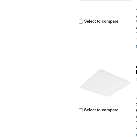
Select to compare
Select to compare