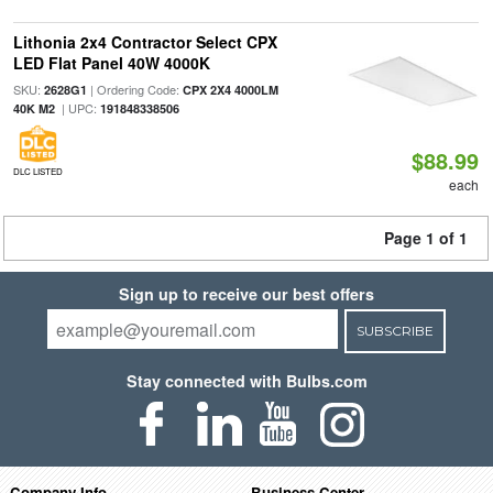
Lithonia 2x4 Contractor Select CPX
LED Flat Panel 40W 4000K
SKU:
| Ordering Code:
2628G1
CPX 2X4 4000LM
| UPC:
40K M2
191848338506
$88.99
DLC LISTED
each
Page 1 of 1
Sign up to receive our best offers
SUBSCRIBE
Stay connected with Bulbs.com
Company Info
Business Center