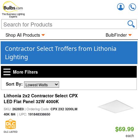
Accou
The Business Lighting
Experts
Shop All Products
BulbFinder
Contractor Select Troffers from Lithonia
Lighting
More Filters
Sort By:
Lithonia 2x2 Contractor Select CPX
LED Flat Panel 32W 4000K
SKU:
| Ordering Code:
2628E0
CPX 2X2 3200LM
| UPC:
40K M4
191848338650
$69.99
DLC LISTED
each