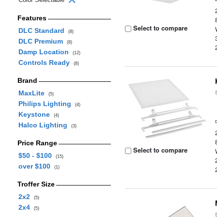
Features
Select to compare
DLC Standard
(8)
DLC Premium
(8)
Damp Location
(12)
Controls Ready
(8)
Brand
MaxLite
(5)
Philips Lighting
(4)
Keystone
(4)
Halco Lighting
(3)
Price Range
Select to compare
$50 - $100
(15)
over $100
(1)
Troffer Size
2x2
(5)
2x4
(5)