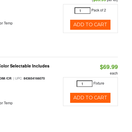
Pack of 2
or Temp
ADD TO CART
$69.99
Color Selectable Includes
each
| UPC:
DIM /CR
843654166070
Fixture
ADD TO CART
or Temp