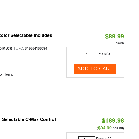
$89.99
Color Selectable Includes
each
| UPC:
DIM /CR
843654166094
Fixture
ADD TO CART
or Temp
$189.98
or Selectable C-Max Control
$94.99
(
per kit)
Pack of 2