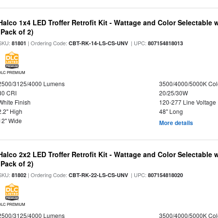
Halco 1x4 LED Troffer Retrofit Kit - Wattage and Color Selectable
(Pack of 2)
SKU:
| Ordering Code:
| UPC:
81801
CBT-RK-14-LS-CS-UNV
807154818013
DLC PREMIUM
2500/3125/4000 Lumens
3500/4000/5000K Col
80 CRI
20/25/30W
White Finish
120-277 Line Voltage
2.2" High
48" Long
12" Wide
More details
Halco 2x2 LED Troffer Retrofit Kit - Wattage and Color Selectable
(Pack of 2)
SKU:
| Ordering Code:
| UPC:
81802
CBT-RK-22-LS-CS-UNV
807154818020
DLC PREMIUM
2500/3125/4000 Lumens
3500/4000/5000K Col