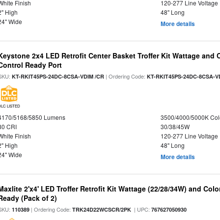
White Finish
120-277 Line Voltage
2" High
48" Long
24" Wide
More details
Keystone 2x4 LED Retrofit Center Basket Troffer Kit Wattage and 
Control Ready Port
SKU:
| Ordering Code:
KT-RKIT45PS-24DC-8CSA-VDIM /CR
KT-RKIT45PS-24DC-8CSA-V
DLC LISTED
4170/5168/5850 Lumens
3500/4000/5000K Col
80 CRI
30/38/45W
White Finish
120-277 Line Voltage
2" High
48" Long
24" Wide
More details
Maxlite 2'x4' LED Troffer Retrofit Kit Wattage (22/28/34W) and Col
Ready (Pack of 2)
SKU:
| Ordering Code:
| UPC:
110389
TRK24D22WCSCR/2PK
767627050930