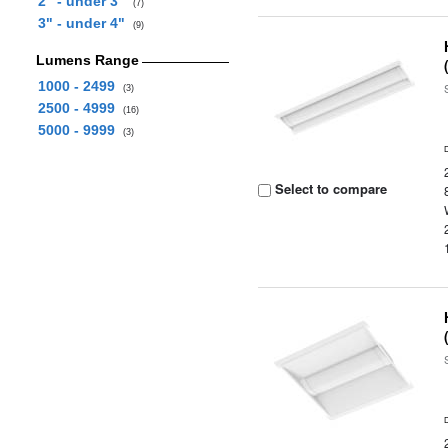
2" - under 3"
(7)
3" - under 4"
(9)
Lumens Range
1000 - 2499
(3)
2500 - 4999
(16)
5000 - 9999
(3)
Select to compare