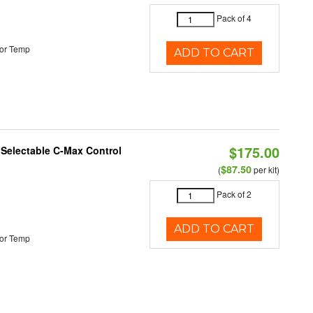
Pack of 4
or Temp
ADD TO CART
$175.00
r Selectable C-Max Control
$87.50
(
per kit)
Pack of 2
ADD TO CART
or Temp