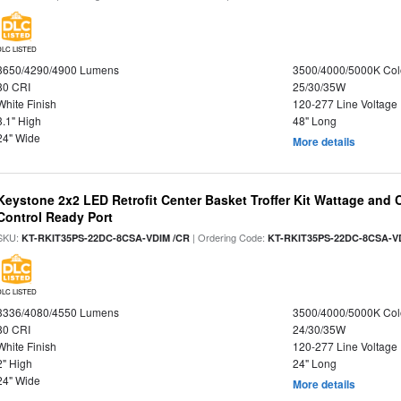
DLC LISTED
3650/4290/4900 Lumens
3500/4000/5000K Col
80 CRI
25/30/35W
White Finish
120-277 Line Voltage
3.1" High
48" Long
24" Wide
More details
Keystone 2x2 LED Retrofit Center Basket Troffer Kit Wattage and 
Control Ready Port
SKU:
| Ordering Code:
KT-RKIT35PS-22DC-8CSA-VDIM /CR
KT-RKIT35PS-22DC-8CSA-V
DLC LISTED
3336/4080/4550 Lumens
3500/4000/5000K Col
80 CRI
24/30/35W
White Finish
120-277 Line Voltage
2" High
24" Long
24" Wide
More details