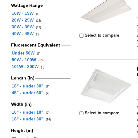
Wattage Range
10W - 19W
(4)
20W - 29W
(13)
30W - 39W
(12)
40W - 49W
Select to compare
(3)
Fluorescent Equivalent
Under 50W
(9)
50W - 100W
(15)
101W - 200W
(3)
Length (in)
18" - under 30"
(7)
45" - under 60"
(9)
Width (in)
10" - under 18"
Select to compare
(2)
18" - under 30"
(14)
Height (in)