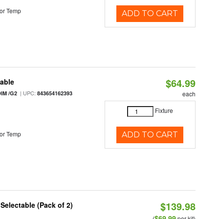
or Temp
ADD TO CART
$64.99
table
| UPC:
IM /G2
843654162393
each
Fixture
or Temp
ADD TO CART
$139.98
 Selectable (Pack of 2)
$69.99
(
per kit)