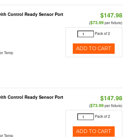
$147.98
 with Control Ready Sensor Port
$73.99
(
per fixture)
Pack of 2
ADD TO CART
or Temp
$147.98
 with Control Ready Sensor Port
$73.99
(
per fixture)
Pack of 2
ADD TO CART
or Temp