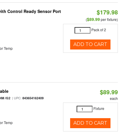
$179.98
 with Control Ready Sensor Port
$89.99
(
per fixture)
Pack of 2
ADD TO CART
or Temp
$89.99
table
| UPC:
IM /G2
843654162409
each
Fixture
or Temp
ADD TO CART