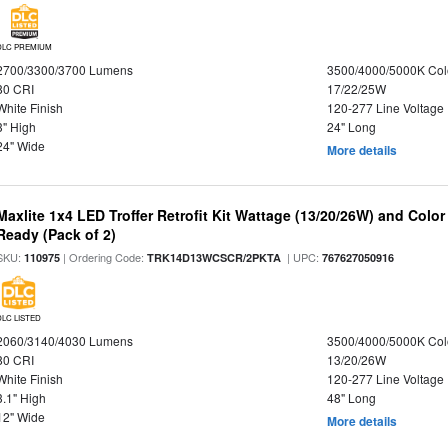
DLC PREMIUM
2700/3300/3700 Lumens
3500/4000/5000K Col
80 CRI
17/22/25W
White Finish
120-277 Line Voltage
3" High
24" Long
24" Wide
More details
Maxlite 1x4 LED Troffer Retrofit Kit Wattage (13/20/26W) and Colo
Ready (Pack of 2)
SKU:
| Ordering Code:
| UPC:
110975
TRK14D13WCSCR/2PKTA
767627050916
DLC LISTED
2060/3140/4030 Lumens
3500/4000/5000K Col
80 CRI
13/20/26W
White Finish
120-277 Line Voltage
3.1" High
48" Long
12" Wide
More details