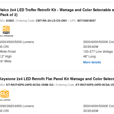
Halco 2x4 LED Troffer Retrofit Kit - Wattage and Color Selectable
(Pack of 2)
SKU:
| Ordering Code:
| UPC:
81803
CBT-RK-24-LS-CS-UNV
807154818037
DLC PREMIUM
4000/4500/5000 Lumens
3500/4000/5000K Col
80 CRI
30/35/40W
White Finish
120-277 Line Voltage
2.2" High
48" Long
24" Wide
More details
Keystone 2x4 LED Retrofit Flat Panel Kit Wattage and Color Selec
SKU:
| Ordering Code:
KT-RKIT45PS-24PD-8CSA-VDIM /G2
KT-RKIT45PS-24PD-8CSA-VD
DLC LISTED
3390/3920/4950 Lumens
3500/4000/5000K Col
80 CRI
30/35/45W