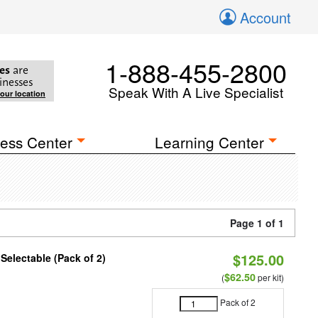
Account
1-888-455-2800
es
are
inesses
Speak With A Live Specialist
your location
ess Center
Learning Center
Page 1 of 1
$125.00
 Selectable (Pack of 2)
$62.50
(
per kit)
Pack of 2