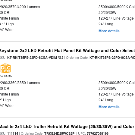
2920/3570/4200 Lumens
3500/4000/5000K Col
80 CRI
20/25/30W
White Finish
120-277 Line Voltage
3.1" High
24" Long
24" Wide
More details
Keystone 2x2 LED Retrofit Flat Panel Kit Wattage and Color Selec
SKU:
| Ordering Code:
KT-RKIT35PS-22PD-8CSA-VDIM /G2
KT-RKIT35PS-22PD-8CSA-VD
DLC LISTED
2260/3360/3850 Lumens
3500/4000/5000K Col
80 CRI
20/30/35W
White Finish
120-277 Line Voltage
2" High
24" Long
24" Wide
More details
Maxlite 2x4 LED Troffer Retrofit Kit Wattage (25/30/35W) and Color
SKU:
| Ordering Code:
| UPC:
111114
TRKE24D25WCS2P
767627058196