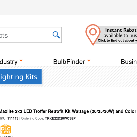
Instant Rebat
available to bus
Click to find out about 
dustry
BulbFinder
Busin
ighting Kits
Maxlite 2x2 LED Troffer Retrofit Kit Wattage (20/25/30W) and Color
SKU:
| Ordering Code:
111113
TRKE22D20WCS2P
DLC LISTED