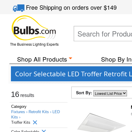
Free Shipping
on orders over
$149
The Business Lighting Experts
Shop All Products
Shop By In
Color Selectable LED Troffer Retrofit L
Sort By:
16
results
Category
Fixtures ›
Retrofit Kits ›
LED
Kits ›
Troffer Kits
Color Selectable