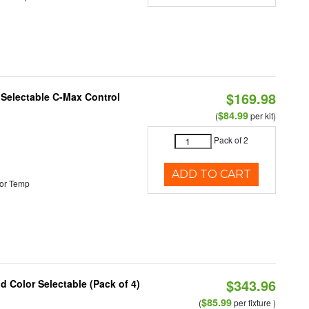
$169.98
r Selectable C-Max Control
$84.99
(
per kit)
Pack of 2
ADD TO CART
or Temp
$343.96
nd Color Selectable (Pack of 4)
$85.99
(
per fixture )