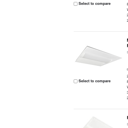
Select to compare
Select to compare