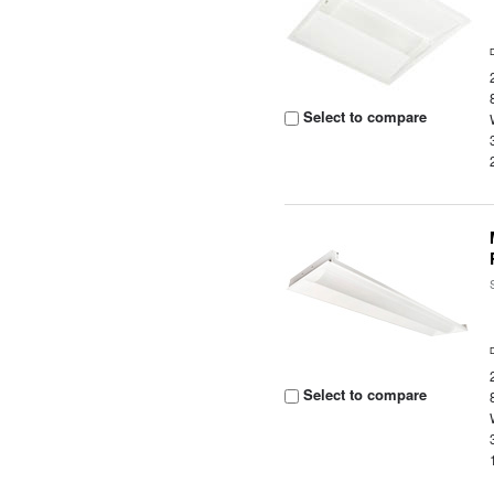
Select to compare
Select to compare