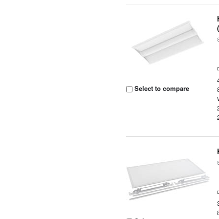
Select to compare