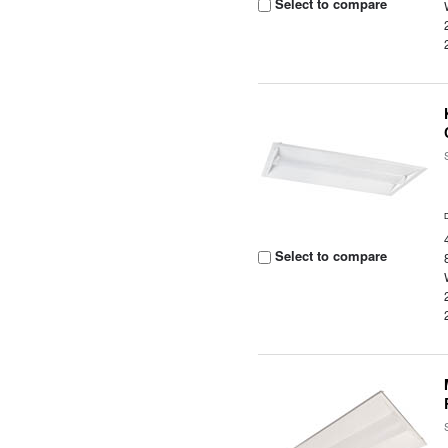
Select to compare
Select to compare