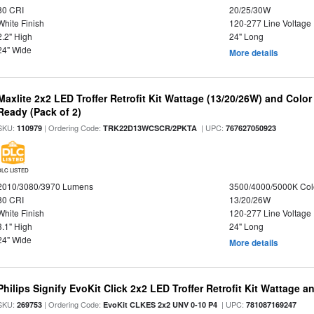
80 CRI
20/25/30W
White Finish
120-277 Line Voltage
2.2" High
24" Long
24" Wide
More details
Maxlite 2x2 LED Troffer Retrofit Kit Wattage (13/20/26W) and Colo
Ready (Pack of 2)
SKU:
| Ordering Code:
| UPC:
110979
TRK22D13WCSCR/2PKTA
767627050923
DLC LISTED
2010/3080/3970 Lumens
3500/4000/5000K Col
80 CRI
13/20/26W
White Finish
120-277 Line Voltage
3.1" High
24" Long
24" Wide
More details
Philips Signify EvoKit Click 2x2 LED Troffer Retrofit Kit Wattage a
SKU:
| Ordering Code:
| UPC:
269753
EvoKit CLKES 2x2 UNV 0-10 P4
781087169247