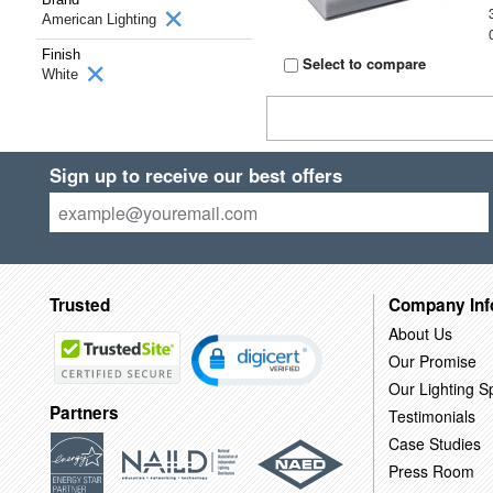
American Lighting
Finish
Select to compare
White
Sign up to receive our best offers
Trusted
Company Inf
About Us
Our Promise
Our Lighting Sp
Partners
Testimonials
Case Studies
Press Room