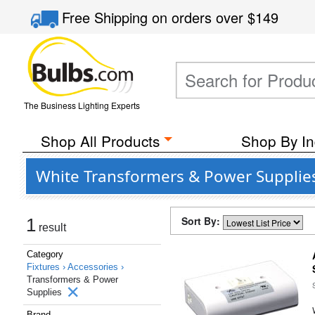
Free Shipping
on orders over
$149
The Business Lighting Experts
Shop All Products
Shop By In
White Transformers & Power Supplie
Sort By:
1
result
Category
Fixtures ›
Accessories ›
Transformers & Power
Supplies
Brand