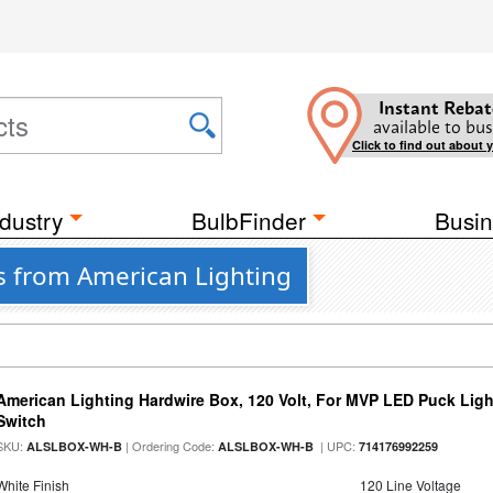
Instant Rebat
available to bus
Click to find out about 
dustry
BulbFinder
Busin
s from American Lighting
American Lighting Hardwire Box, 120 Volt, For MVP LED Puck Ligh
Switch
SKU:
| Ordering Code:
| UPC:
ALSLBOX-WH-B
ALSLBOX-WH-B
714176992259
White Finish
120 Line Voltage