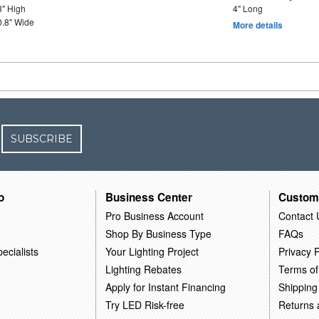
3" High
4" Long
0.8" Wide
More details
SUBSCRIBE
o
Business Center
Custom
Pro Business Account
Contact 
Shop By Business Type
FAQs
ecialists
Your Lighting Project
Privacy P
Lighting Rebates
Terms of
Apply for Instant Financing
Shipping
Try LED Risk-free
Returns