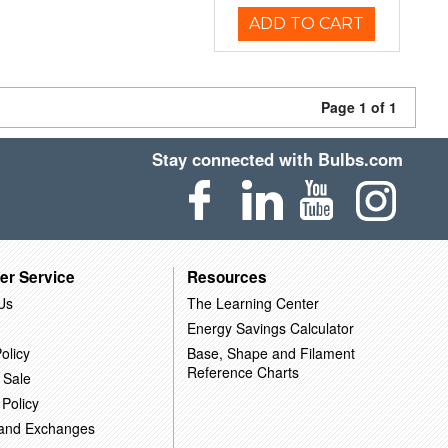
ADD TO CART
Page 1 of 1
Stay connected with Bulbs.com
er Service
Resources
Us
The Learning Center
Energy Savings Calculator
olicy
Base, Shape and Filament
Reference Charts
 Sale
 Policy
 and Exchanges