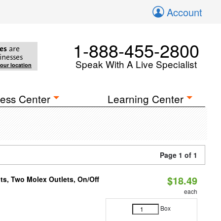
Account
1-888-455-2800
es
are
inesses
Speak With A Live Specialist
your location
ess Center
Learning Center
Page 1 of 1
$18.49
ts, Two Molex Outlets, On/Off
each
Box