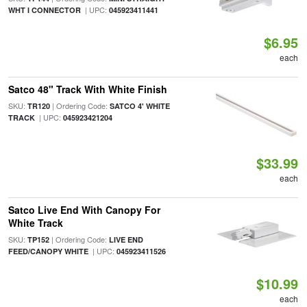
| UPC:
WHT I CONNECTOR
045923411441
$6.95
each
Satco 48" Track With White Finish
SKU:
| Ordering Code:
TR120
SATCO 4' WHITE
| UPC:
TRACK
045923421204
$33.99
each
Satco Live End With Canopy For
White Track
SKU:
| Ordering Code:
TP152
LIVE END
| UPC:
FEED/CANOPY WHITE
045923411526
$10.99
each