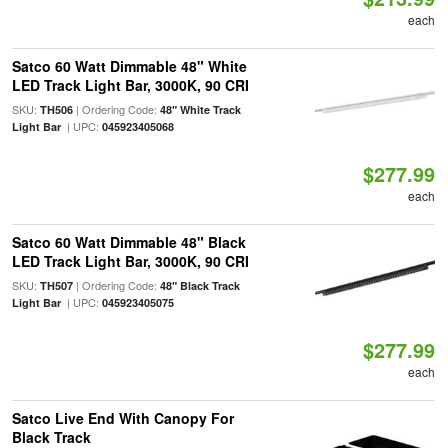
each
Satco 60 Watt Dimmable 48" White
LED Track Light Bar, 3000K, 90 CRI
SKU:
| Ordering Code:
TH506
48" White Track
| UPC:
Light Bar
045923405068
$277.99
each
Satco 60 Watt Dimmable 48" Black
LED Track Light Bar, 3000K, 90 CRI
SKU:
| Ordering Code:
TH507
48" Black Track
| UPC:
Light Bar
045923405075
$277.99
each
Satco Live End With Canopy For
Black Track