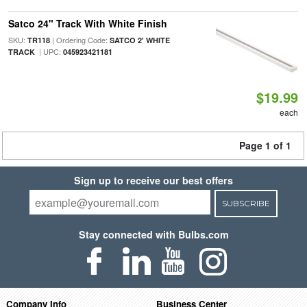
Satco 24" Track With White Finish
SKU:
| Ordering Code:
TR118
SATCO 2' WHITE
| UPC:
TRACK
045923421181
$19.99
each
Page 1 of 1
Sign up to receive our best offers
SUBSCRIBE
Stay connected with Bulbs.com
Company Info
Business Center