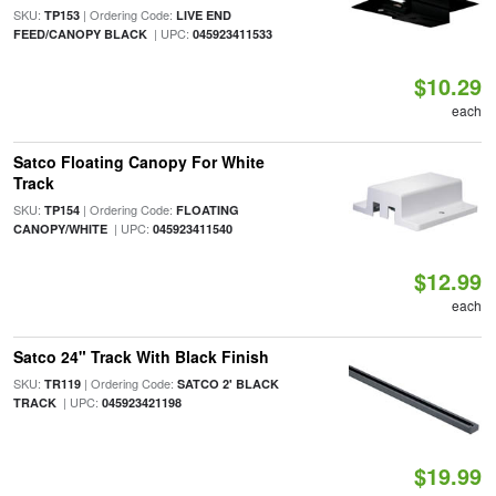
SKU:
| Ordering Code:
TP153
LIVE END
| UPC:
FEED/CANOPY BLACK
045923411533
$10.29
each
Satco Floating Canopy For White
Track
SKU:
| Ordering Code:
TP154
FLOATING
| UPC:
CANOPY/WHITE
045923411540
$12.99
each
Satco 24" Track With Black Finish
SKU:
| Ordering Code:
TR119
SATCO 2' BLACK
| UPC:
TRACK
045923421198
$19.99