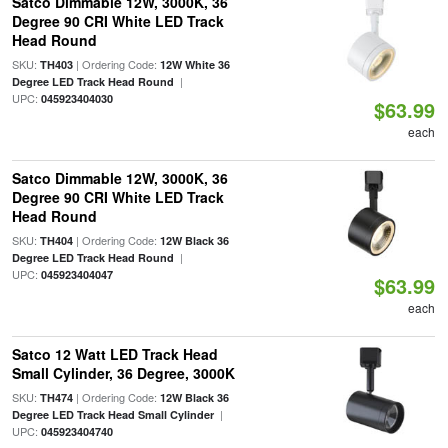
Satco Dimmable 12W, 3000K, 36
Degree 90 CRI White LED Track
Head Round
SKU:
| Ordering Code:
TH403
12W White 36
|
Degree LED Track Head Round
UPC:
045923404030
$63.99
each
Satco Dimmable 12W, 3000K, 36
Degree 90 CRI White LED Track
Head Round
SKU:
| Ordering Code:
TH404
12W Black 36
|
Degree LED Track Head Round
UPC:
045923404047
$63.99
each
Satco 12 Watt LED Track Head
Small Cylinder, 36 Degree, 3000K
SKU:
| Ordering Code:
TH474
12W Black 36
|
Degree LED Track Head Small Cylinder
UPC:
045923404740