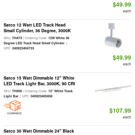
$49.99
each
Satco 12 Watt LED Track Head
Small Cylinder, 36 Degree, 3000K
SKU:
| Ordering Code:
TH473
12W White 36
|
Degree LED Track Head Small Cylinder
UPC:
045923404733
$49.99
each
Satco 15 Watt Dimmable 12" White
LED Track Light Bar, 3000K, 90 CRI
SKU:
| Ordering Code:
TH500
12" White Track
| UPC:
Light Bar
045923405006
$107.99
CLEARANCE
each
Satco 30 Watt Dimmable 24" Black