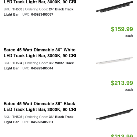
LED Track Light Bar, 3000K, 90 CRI
SKU:
| Ordering Code:
TH503
24" Black Track
| UPC:
Light Bar
045923405037
$159.99
each
Satco 45 Watt Dimmable 36" White
LED Track Light Bar, 3000K, 90 CRI
SKU:
| Ordering Code:
TH504
36" White Track
| UPC:
Light Bar
045923405044
$213.99
each
Satco 45 Watt Dimmable 36" Black
LED Track Light Bar, 3000K, 90 CRI
SKU:
| Ordering Code:
TH505
36" Black Track
| UPC:
Light Bar
045923405051
$213.99