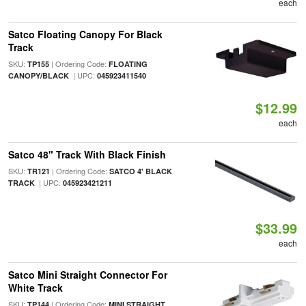
each
Satco Floating Canopy For Black
Track
SKU:
| Ordering Code:
TP155
FLOATING
| UPC:
CANOPY/BLACK
045923411540
$12.99
each
Satco 48" Track With Black Finish
SKU:
| Ordering Code:
TR121
SATCO 4' BLACK
| UPC:
TRACK
045923421211
$33.99
each
Satco Mini Straight Connector For
White Track
SKU:
| Ordering Code:
TP144
MINI STRAIGHT