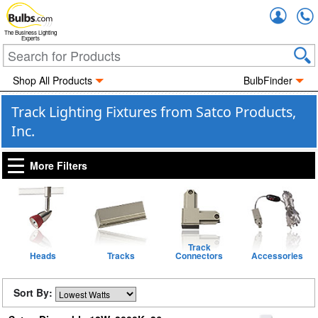
Accou
The Business Lighting
Experts
Shop All Products
BulbFinder
Track Lighting Fixtures from Satco Products,
Inc.
More Filters
Track
Heads
Tracks
Connectors
Accessories
Sort By: