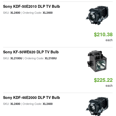
Sony KDF-50E2010 DLP TV Bulb
SKU:
| Ordering Code:
XL2400
XL2400
$210.38
each
Sony KF-50WE620 DLP TV Bulb
SKU:
| Ordering Code:
XL2100U
XL2100U
$225.22
each
Sony KDF-46E2000 DLP TV Bulb
SKU:
| Ordering Code:
XL2400
XL2400