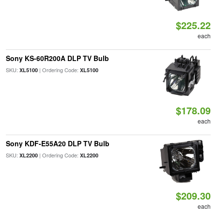
$225.22
each
Sony KS-60R200A DLP TV Bulb
SKU:
| Ordering Code:
XL5100
XL5100
$178.09
each
Sony KDF-E55A20 DLP TV Bulb
SKU:
| Ordering Code:
XL2200
XL2200
$209.30
each