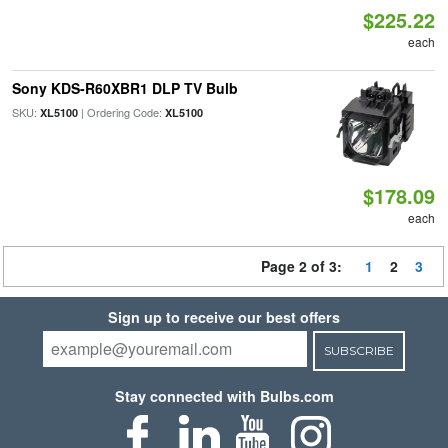
$225.22
each
Sony KDS-R60XBR1 DLP TV Bulb
SKU:
| Ordering Code:
XL5100
XL5100
$178.09
each
Page 2 of 3:
1
2
3
Sign up to receive our best offers
SUBSCRIBE
Stay connected with Bulbs.com