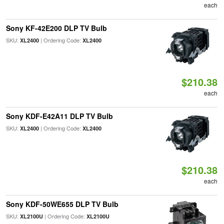
each
Sony KF-42E200 DLP TV Bulb
SKU:
| Ordering Code:
XL2400
XL2400
$210.38
each
Sony KDF-E42A11 DLP TV Bulb
SKU:
| Ordering Code:
XL2400
XL2400
$210.38
each
Sony KDF-50WE655 DLP TV Bulb
SKU:
| Ordering Code:
XL2100U
XL2100U