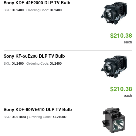
Sony KDF-42E2000 DLP TV Bulb
SKU:
| Ordering Code:
XL2400
XL2400
$210.38
each
Sony KF-50E200 DLP TV Bulb
SKU:
| Ordering Code:
XL2400
XL2400
$210.38
each
Sony KDF-60WE610 DLP TV Bulb
SKU:
| Ordering Code:
XL2100U
XL2100U