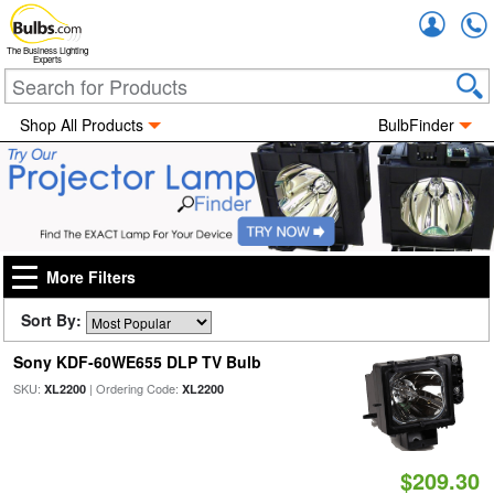
Accou
The Business Lighting
Experts
Shop All Products
BulbFinder
More Filters
Sort By:
Sony KDF-60WE655 DLP TV Bulb
SKU:
| Ordering Code:
XL2200
XL2200
$209.30