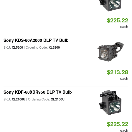
$225.22
each
Sony KDS-60A2000 DLP TV Bulb
SKU:
| Ordering Code:
XL5200
XL5200
$213.28
each
Sony KDF-60XBR950 DLP TV Bulb
SKU:
| Ordering Code:
XL2100U
XL2100U
$225.22
each