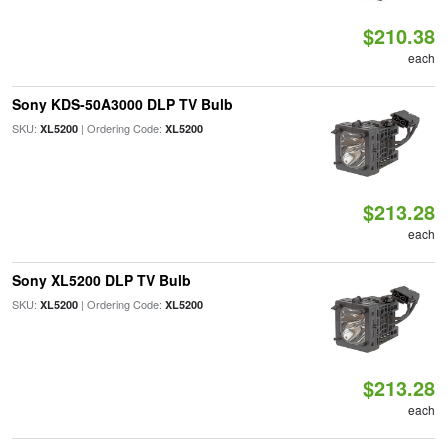
$210.38
each
Sony KDS-50A3000 DLP TV Bulb
SKU:
| Ordering Code:
XL5200
XL5200
$213.28
each
Sony XL5200 DLP TV Bulb
SKU:
| Ordering Code:
XL5200
XL5200
$213.28
each