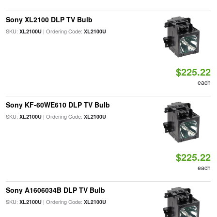
Sony XL2100 DLP TV Bulb
SKU:
| Ordering Code:
XL2100U
XL2100U
$225.22
each
Sony KF-60WE610 DLP TV Bulb
SKU:
| Ordering Code:
XL2100U
XL2100U
$225.22
each
Sony A1606034B DLP TV Bulb
SKU:
| Ordering Code:
XL2100U
XL2100U