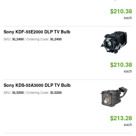
$210.38
each
Sony KDF-55E2000 DLP TV Bulb
SKU:
| Ordering Code:
XL2400
XL2400
$210.38
each
Sony KDS-55A3000 DLP TV Bulb
SKU:
| Ordering Code:
XL5200
XL5200
$213.28
each