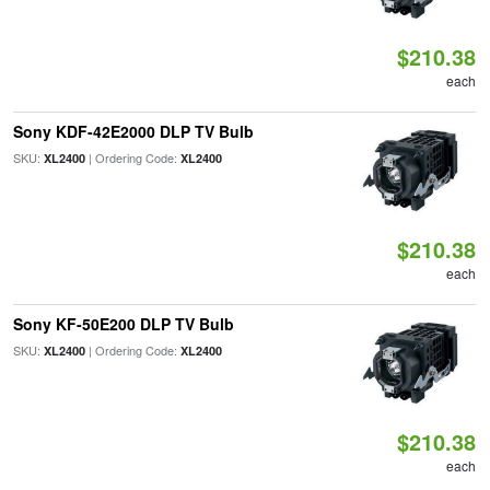
$210.38
each
Sony KDF-42E2000 DLP TV Bulb
SKU:
| Ordering Code:
XL2400
XL2400
$210.38
each
Sony KF-50E200 DLP TV Bulb
SKU:
| Ordering Code:
XL2400
XL2400
$210.38
each