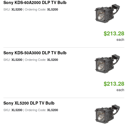
Sony KDS-60A2000 DLP TV Bulb
SKU:
| Ordering Code:
XL5200
XL5200
$213.28
each
Sony KDS-50A3000 DLP TV Bulb
SKU:
| Ordering Code:
XL5200
XL5200
$213.28
each
Sony XL5200 DLP TV Bulb
SKU:
| Ordering Code:
XL5200
XL5200