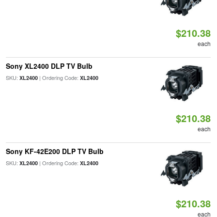
$210.38
each
Sony XL2400 DLP TV Bulb
SKU:
| Ordering Code:
XL2400
XL2400
$210.38
each
Sony KF-42E200 DLP TV Bulb
SKU:
| Ordering Code:
XL2400
XL2400
$210.38
each