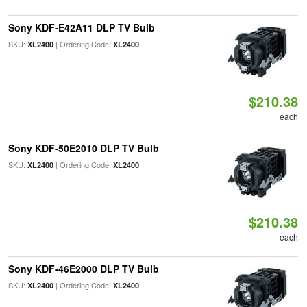
Sony KDF-E42A11 DLP TV Bulb
SKU:
| Ordering Code:
XL2400
XL2400
$210.38
each
Sony KDF-50E2010 DLP TV Bulb
SKU:
| Ordering Code:
XL2400
XL2400
$210.38
each
Sony KDF-46E2000 DLP TV Bulb
SKU:
| Ordering Code:
XL2400
XL2400