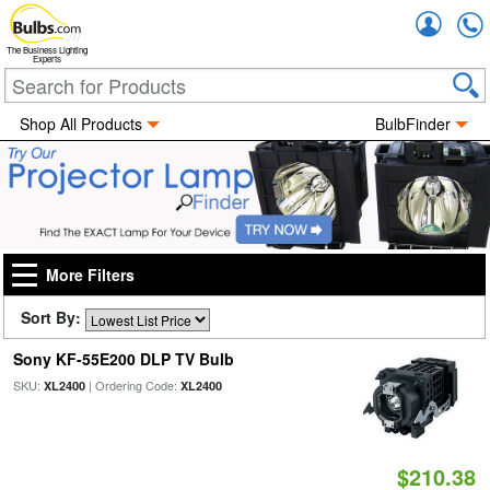
Accou
The Business Lighting
Experts
Shop All Products
BulbFinder
More Filters
Sort By:
Sony KF-55E200 DLP TV Bulb
SKU:
| Ordering Code:
XL2400
XL2400
$210.38