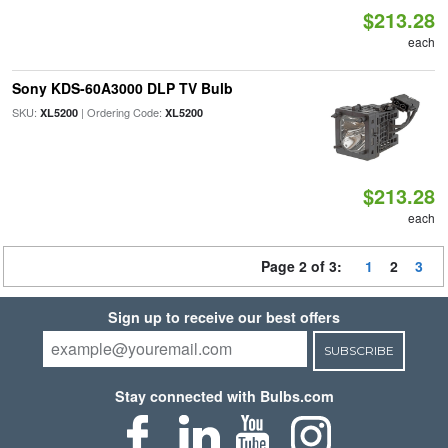
$213.28
each
Sony KDS-60A3000 DLP TV Bulb
SKU:
| Ordering Code:
XL5200
XL5200
$213.28
each
Page 2 of 3:
1
2
3
Sign up to receive our best offers
SUBSCRIBE
Stay connected with Bulbs.com