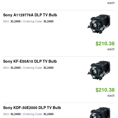
each
Sony A1129776A DLP TV Bulb
SKU:
| Ordering Code:
XL2400
XL2400
$210.38
each
Sony KF-E50A10 DLP TV Bulb
SKU:
| Ordering Code:
XL2400
XL2400
$210.38
each
Sony KDF-50E2000 DLP TV Bulb
SKU:
| Ordering Code:
XL2400
XL2400