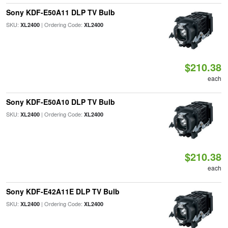
Sony KDF-E50A11 DLP TV Bulb
SKU:
| Ordering Code:
XL2400
XL2400
$210.38
each
Sony KDF-E50A10 DLP TV Bulb
SKU:
| Ordering Code:
XL2400
XL2400
$210.38
each
Sony KDF-E42A11E DLP TV Bulb
SKU:
| Ordering Code:
XL2400
XL2400