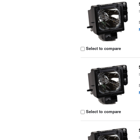
Select to compare
Select to compare