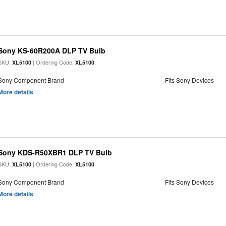
Sony KS-60R200A DLP TV Bulb
SKU:
| Ordering Code:
XL5100
XL5100
Sony Component Brand
Fits Sony Devices
More details
Sony KDS-R50XBR1 DLP TV Bulb
SKU:
| Ordering Code:
XL5100
XL5100
Sony Component Brand
Fits Sony Devices
More details