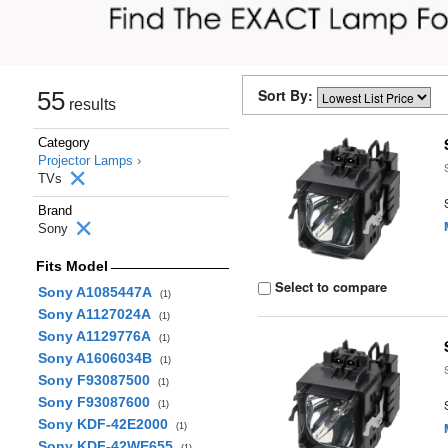
Sort By:
55
results
Category
Projector Lamps ›
TVs
Brand
Sony
Fits Model
Select to compare
Sony A1085447A
(1)
Sony A1127024A
(1)
Sony A1129776A
(1)
Sony A1606034B
(1)
Sony F93087500
(1)
Sony F93087600
(1)
Sony KDF-42E2000
(1)
Sony KDF-42WE655