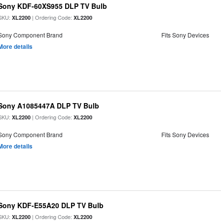
Sony KDF-60XS955 DLP TV Bulb
SKU:
| Ordering Code:
XL2200
XL2200
Sony Component Brand
Fits Sony Devices
More details
Sony A1085447A DLP TV Bulb
SKU:
| Ordering Code:
XL2200
XL2200
Sony Component Brand
Fits Sony Devices
More details
Sony KDF-E55A20 DLP TV Bulb
SKU:
| Ordering Code:
XL2200
XL2200