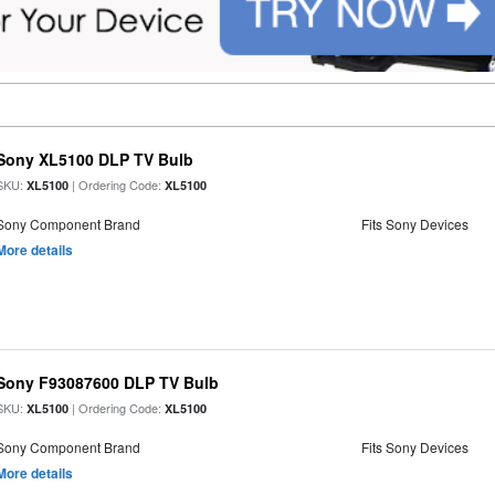
Sony XL5100 DLP TV Bulb
SKU:
| Ordering Code:
XL5100
XL5100
Sony Component Brand
Fits Sony Devices
More details
Sony F93087600 DLP TV Bulb
SKU:
| Ordering Code:
XL5100
XL5100
Sony Component Brand
Fits Sony Devices
More details