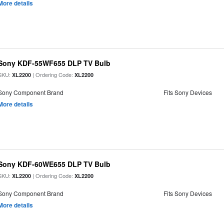
More details
Sony KDF-55WF655 DLP TV Bulb
SKU:
| Ordering Code:
XL2200
XL2200
Sony Component Brand
Fits Sony Devices
More details
Sony KDF-60WE655 DLP TV Bulb
SKU:
| Ordering Code:
XL2200
XL2200
Sony Component Brand
Fits Sony Devices
More details