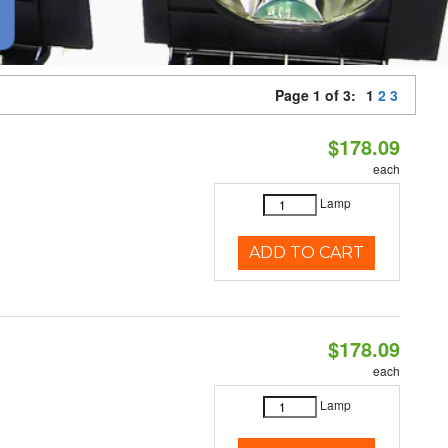
Page 1 of 3:
1
2
3
$178.09
each
Lamp
ADD TO CART
$178.09
each
Lamp