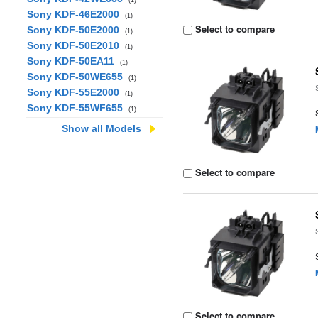
(1)
Sony KDF-46E2000
(1)
Select to compare
Sony KDF-50E2000
(1)
Sony KDF-50E2010
(1)
Sony KDF-50EA11
(1)
Sony KDF-50WE655
(1)
Sony KDF-55E2000
(1)
Sony KDF-55WF655
(1)
Show all Models
Select to compare
Select to compare