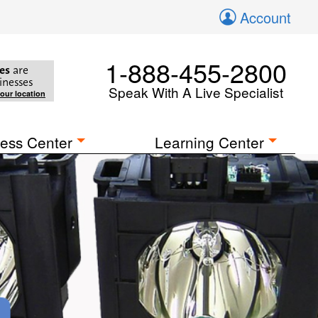
Account
1-888-455-2800
es
are
inesses
Speak With A Live Specialist
your location
ess Center
Learning Center