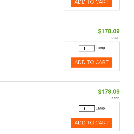
ADD TO CART
$178.09
each
Lamp
ADD TO CART
$178.09
each
Lamp
ADD TO CART