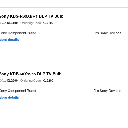
Sony KDS-R60XBR1 DLP TV Bulb
SKU:
| Ordering Code:
XL5100
XL5100
Sony Component Brand
Fits Sony Devices
More details
Sony KDF-60X5955 DLP TV Bulb
SKU:
| Ordering Code:
XL2200
XL2200
Sony Component Brand
Fits Sony Devices
More details