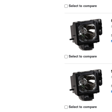
Select to compare
Select to compare
Select to compare