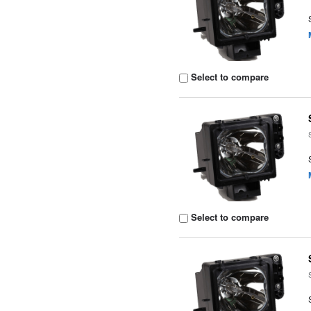
Select to compare
Select to compare