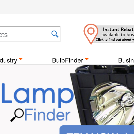
Instant Rebat
available to bus
Click to find out about 
dustry
BulbFinder
Busin