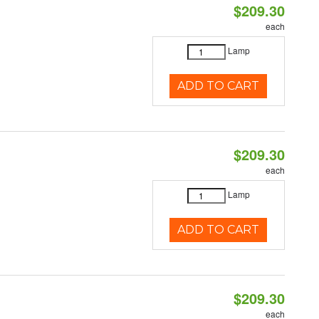
$209.30
each
Lamp
ADD TO CART
$209.30
each
Lamp
ADD TO CART
$209.30
each