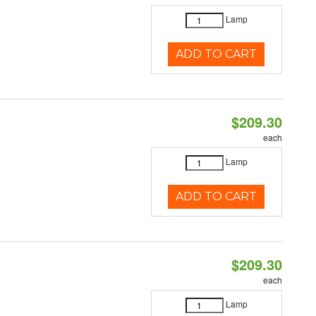
Lamp
ADD TO CART
$209.30
each
Lamp
ADD TO CART
$209.30
each
Lamp