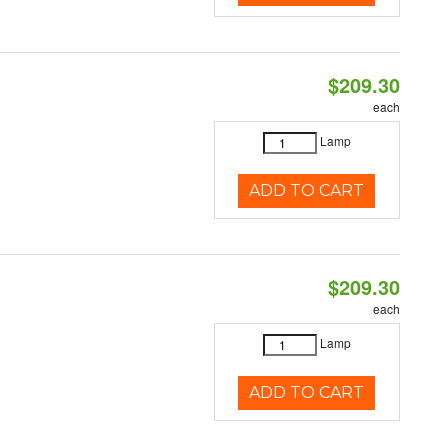
$209.30
each
Lamp
ADD TO CART
$209.30
each
Lamp
ADD TO CART