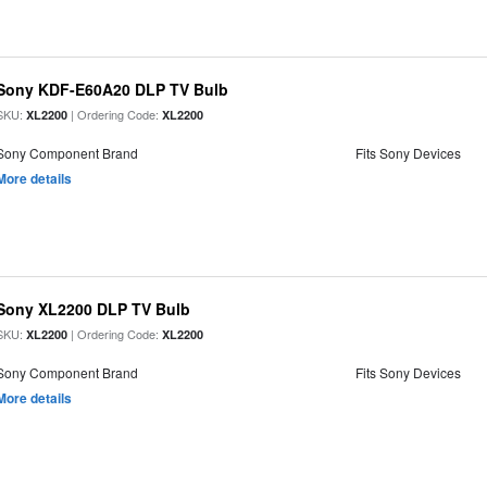
Sony KDF-E60A20 DLP TV Bulb
SKU:
| Ordering Code:
XL2200
XL2200
Sony Component Brand
Fits Sony Devices
More details
Sony XL2200 DLP TV Bulb
SKU:
| Ordering Code:
XL2200
XL2200
Sony Component Brand
Fits Sony Devices
More details