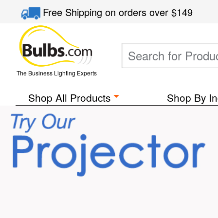
Free Shipping
on orders over
$149
The Business Lighting Experts
Shop All Products
Shop By In