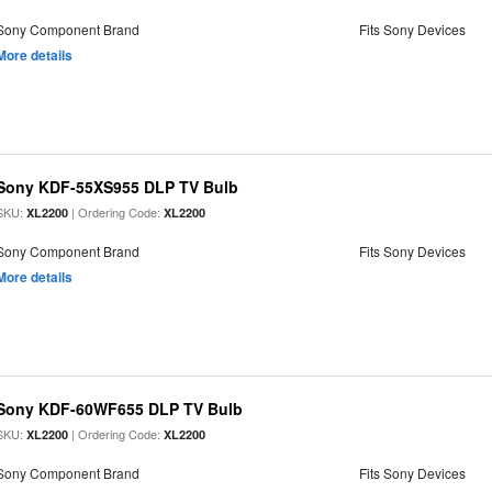
Sony Component Brand
Fits Sony Devices
More details
Sony KDF-55XS955 DLP TV Bulb
SKU:
| Ordering Code:
XL2200
XL2200
Sony Component Brand
Fits Sony Devices
More details
Sony KDF-60WF655 DLP TV Bulb
SKU:
| Ordering Code:
XL2200
XL2200
Sony Component Brand
Fits Sony Devices