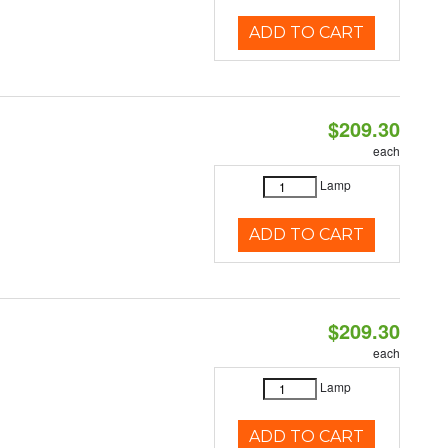
ADD TO CART
$209.30
each
Lamp
ADD TO CART
$209.30
each
Lamp
ADD TO CART