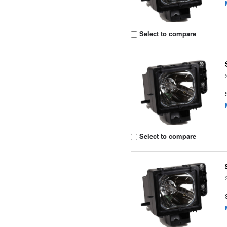
Select to compare
Select to compare