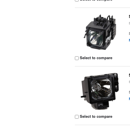
Select to compare
Select to compare