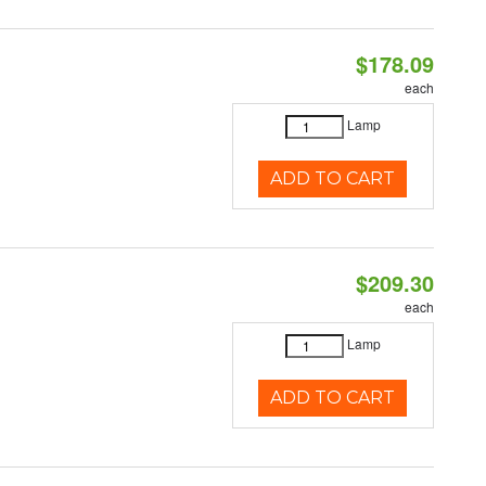
$178.09
each
Lamp
ADD TO CART
$209.30
each
Lamp
ADD TO CART