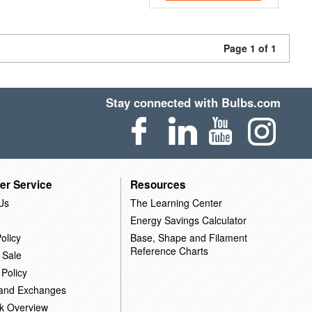
Page 1 of 1
Stay connected with Bulbs.com
er Service
Resources
Us
The Learning Center
Energy Savings Calculator
olicy
Base, Shape and Filament
Reference Charts
 Sale
 Policy
 and Exchanges
k Overview