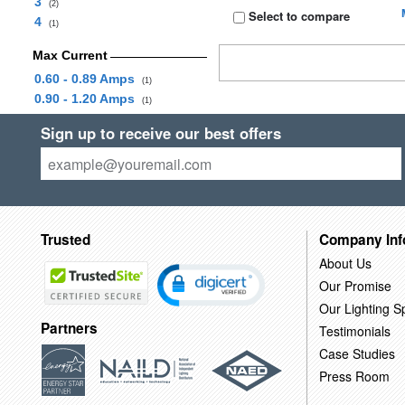
3
(2)
Select to compare
4
(1)
Max Current
0.60 - 0.89 Amps
(1)
0.90 - 1.20 Amps
(1)
Sign up to receive our best offers
Trusted
Company Inf
About Us
Our Promise
Our Lighting Sp
Partners
Testimonials
Case Studies
Press Room