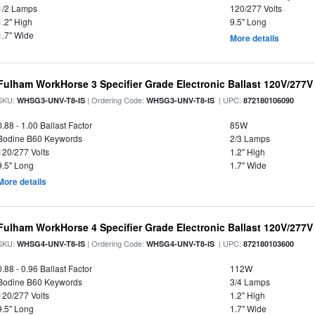
1/2 Lamps
120/277 Volts
1.2" High
9.5" Long
1.7" Wide
More details
Fulham WorkHorse 3 Specifier Grade Electronic Ballast 120V/277V
SKU:
| Ordering Code:
| UPC:
WHSG3-UNV-T8-IS
WHSG3-UNV-T8-IS
872180106090
0.88 - 1.00 Ballast Factor
85W
Bodine B60 Keywords
2/3 Lamps
120/277 Volts
1.2" High
9.5" Long
1.7" Wide
More details
Fulham WorkHorse 4 Specifier Grade Electronic Ballast 120V/277V
SKU:
| Ordering Code:
| UPC:
WHSG4-UNV-T8-IS
WHSG4-UNV-T8-IS
872180103600
0.88 - 0.96 Ballast Factor
112W
Bodine B60 Keywords
3/4 Lamps
120/277 Volts
1.2" High
9.5" Long
1.7" Wide