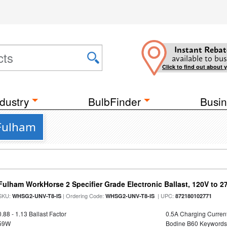
Instant Rebat
available to bus
Click to find out about 
dustry
BulbFinder
Busin
 Fulham
Fulham WorkHorse 2 Specifier Grade Electronic Ballast, 120V to 2
SKU:
| Ordering Code:
| UPC:
WHSG2-UNV-T8-IS
WHSG2-UNV-T8-IS
872180102771
0.88 - 1.13 Ballast Factor
0.5A Charging Curren
59W
Bodine B60 Keywords