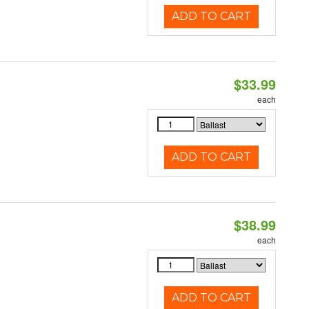
ADD TO CART
$33.99
each
ADD TO CART
$38.99
each
ADD TO CART