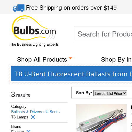
Free Shipping
on orders over
$149
The Business Lighting Experts
Shop All Products
Shop By In
T8 U-Bent Fluorescent Ballasts from
Sort By:
3
results
Category
Ballasts & Drivers ›
U-Bent ›
T8 Lamps
Brand
Fulham