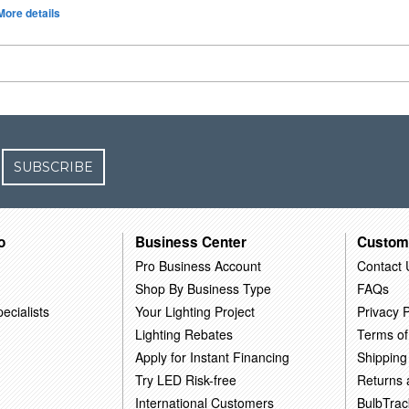
More details
SUBSCRIBE
o
Business Center
Custom
Pro Business Account
Contact 
Shop By Business Type
FAQs
ecialists
Your Lighting Project
Privacy P
Lighting Rebates
Terms of
Apply for Instant Financing
Shipping
Try LED Risk-free
Returns
International Customers
BulbTrac