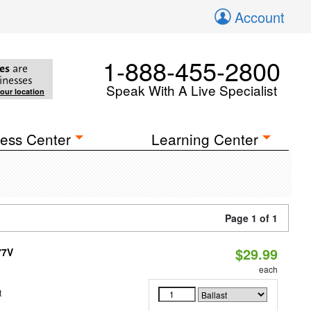
Account
1-888-455-2800
es
are
inesses
Speak With A Live Specialist
your location
ess Center
Learning Center
Page 1 of 1
$29.99
77V
each
t