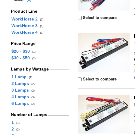
Product Line
Select to compare
WorkHorse 2
(1)
WorkHorse 3
(1)
WorkHorse 4
(1)
Price Range
$20 - $30
(1)
$30 - $50
(2)
Lamps by Wattage
1 Lamp
(1)
Select to compare
2 Lamps
(2)
3 Lamps
(2)
4 Lamps
(3)
6 Lamps
(2)
Number of Lamps
1
(1)
2
(2)