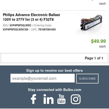
each
Philips Advance Electronic Ballast
120V to 277V for (3 or 4) F32T8
SKU:
| Ordering Code:
IOP4PSP32LWSC
| UPC:
IOP4PSP32LWSC35I
781087081655
$49.99
each
Page 1 of 1
Sign up to receive our best offers
SUBSCRIBE
Stay connected with Bulbs.com