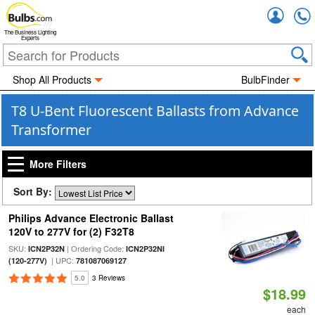
Accou
The Business Lighting
Experts
Shop All Products
BulbFinder
T8 U-Bent Fluorescent Ballasts from Advance
Transformer
More Filters
Sort By:
Philips Advance Electronic Ballast
120V to 277V for (2) F32T8
SKU:
| Ordering Code:
ICN2P32N
ICN2P32NI
| UPC:
(120-277V)
781087069127
5.0
3 Reviews
$18.99
each