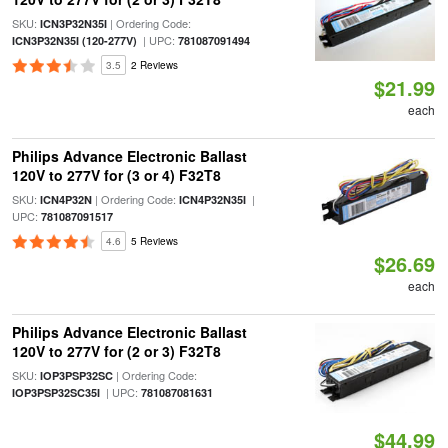
SKU:
| Ordering Code:
ICN3P32N35I
| UPC:
ICN3P32N35I (120-277V)
781087091494
3.5
2 Reviews
$21.99
each
Philips Advance Electronic Ballast
120V to 277V for (3 or 4) F32T8
SKU:
| Ordering Code:
|
ICN4P32N
ICN4P32N35I
UPC:
781087091517
4.6
5 Reviews
$26.69
each
Philips Advance Electronic Ballast
120V to 277V for (2 or 3) F32T8
SKU:
| Ordering Code:
IOP3PSP32SC
| UPC:
IOP3PSP32SC35I
781087081631
$44.99