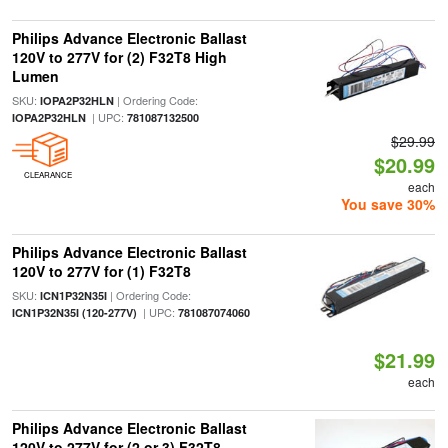
Philips Advance Electronic Ballast
120V to 277V for (2) F32T8 High
Lumen
SKU:
| Ordering Code:
IOPA2P32HLN
| UPC:
IOPA2P32HLN
781087132500
$29.99
$20.99
CLEARANCE
each
You save 30%
Philips Advance Electronic Ballast
120V to 277V for (1) F32T8
SKU:
| Ordering Code:
ICN1P32N35I
| UPC:
ICN1P32N35I (120-277V)
781087074060
$21.99
each
Philips Advance Electronic Ballast
120V to 277V for (2 or 3) F32T8