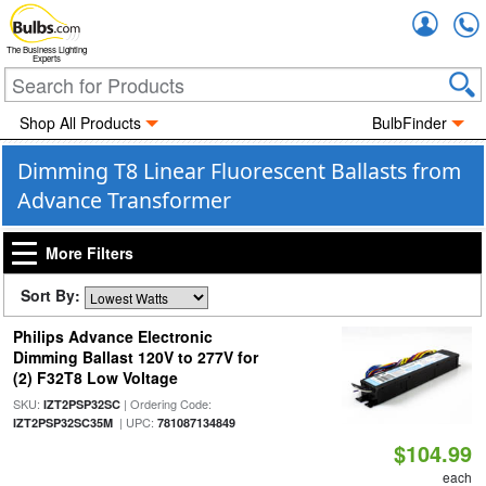
Accou
The Business Lighting
Experts
Shop All Products
BulbFinder
Dimming T8 Linear Fluorescent Ballasts from
Advance Transformer
More Filters
Sort By:
Philips Advance Electronic
Dimming Ballast 120V to 277V for
(2) F32T8 Low Voltage
SKU:
| Ordering Code:
IZT2PSP32SC
| UPC:
IZT2PSP32SC35M
781087134849
$104.99
each