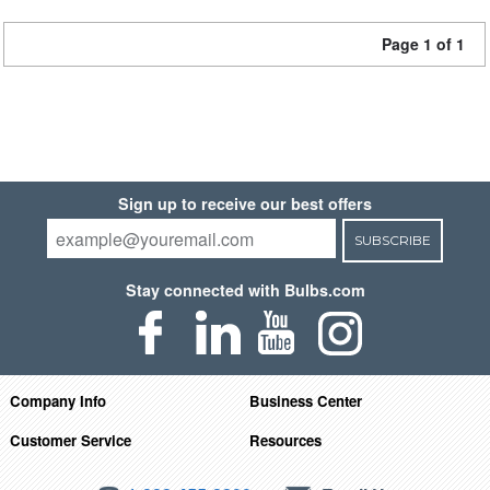
Page 1 of 1
Sign up to receive our best offers
SUBSCRIBE
Stay connected with Bulbs.com
Company Info
Business Center
Customer Service
Resources