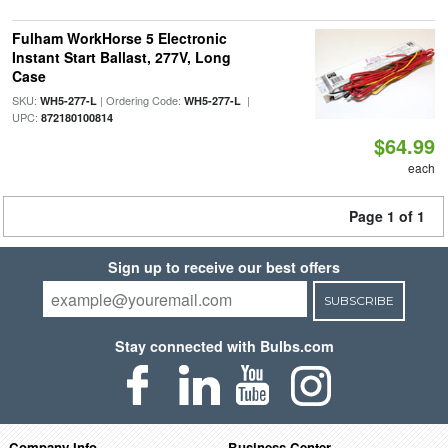
Fulham WorkHorse 5 Electronic
Instant Start Ballast, 277V, Long
Case
SKU:
| Ordering Code:
|
WH5-277-L
WH5-277-L
UPC:
872180100814
$64.99
each
Page 1 of 1
Sign up to receive our best offers
SUBSCRIBE
Stay connected with Bulbs.com
Company Info
Business Center