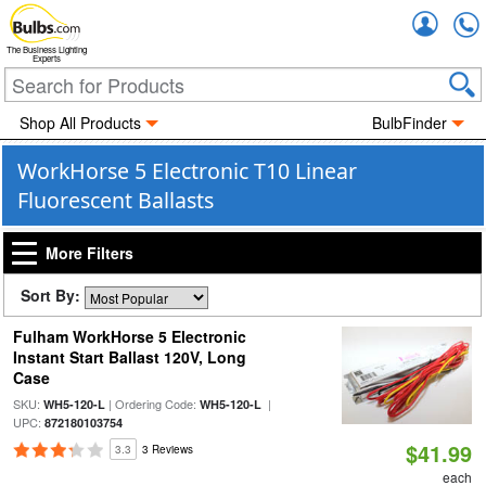
Accou
The Business Lighting
Experts
Shop All Products
BulbFinder
WorkHorse 5 Electronic T10 Linear
Fluorescent Ballasts
More Filters
Sort By:
Fulham WorkHorse 5 Electronic
Instant Start Ballast 120V, Long
Case
SKU:
| Ordering Code:
|
WH5-120-L
WH5-120-L
UPC:
872180103754
$41.99
3.3
3 Reviews
each