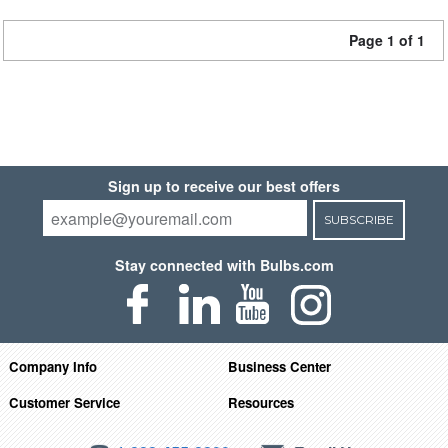
Page 1 of 1
Sign up to receive our best offers
SUBSCRIBE
Stay connected with Bulbs.com
Company Info
Business Center
Customer Service
Resources