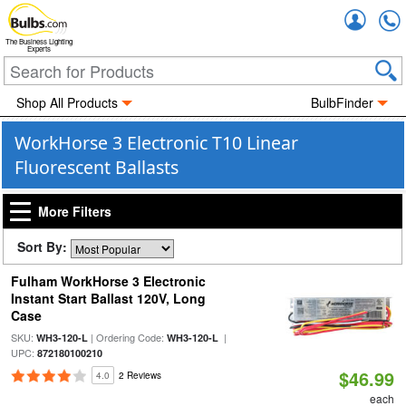
Accou
The Business Lighting
Experts
Shop All Products
BulbFinder
WorkHorse 3 Electronic T10 Linear
Fluorescent Ballasts
More Filters
Sort By:
Fulham WorkHorse 3 Electronic
Instant Start Ballast 120V, Long
Case
SKU:
| Ordering Code:
|
WH3-120-L
WH3-120-L
UPC:
872180100210
$46.99
4.0
2 Reviews
each