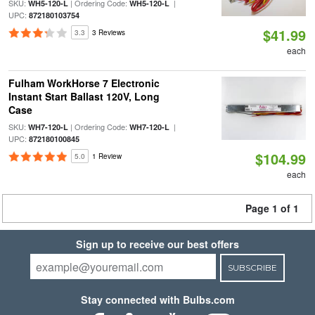
SKU:
| Ordering Code:
|
WH5-120-L
WH5-120-L
UPC:
872180103754
$41.99
3.3
3 Reviews
each
Fulham WorkHorse 7 Electronic
Instant Start Ballast 120V, Long
Case
SKU:
| Ordering Code:
|
WH7-120-L
WH7-120-L
UPC:
872180100845
$104.99
5.0
1 Review
each
Page 1 of 1
Sign up to receive our best offers
SUBSCRIBE
Stay connected with Bulbs.com