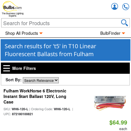
Accou
The Business Lighting
Experts
Shop All Products
BulbFinder
Search results for 't5' in T10 Linear
Fluorescent Ballasts from Fulham
More Filters
Sort By:
Fulham WorkHorse 6 Electronic
Instant Start Ballast 120V, Long
Case
SKU:
| Ordering Code:
|
WH6-120-L
WH6-120-L
UPC:
872180100821
$64.99
each