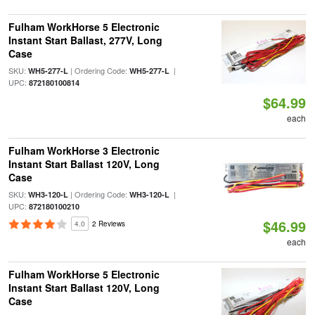
Fulham WorkHorse 5 Electronic
Instant Start Ballast, 277V, Long
Case
SKU:
| Ordering Code:
|
WH5-277-L
WH5-277-L
UPC:
872180100814
$64.99
each
Fulham WorkHorse 3 Electronic
Instant Start Ballast 120V, Long
Case
SKU:
| Ordering Code:
|
WH3-120-L
WH3-120-L
UPC:
872180100210
$46.99
4.0
2 Reviews
each
Fulham WorkHorse 5 Electronic
Instant Start Ballast 120V, Long
Case