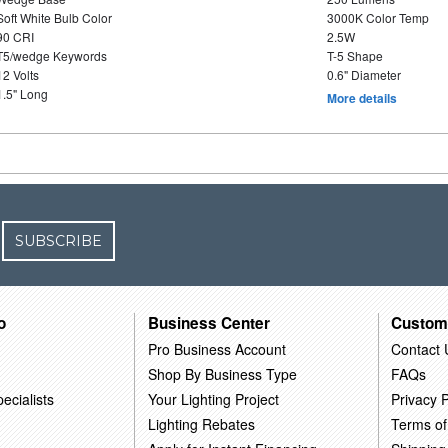
Soft White Bulb Color
3000K Color Temp
90 CRI
2.5W
T5/wedge Keywords
T-5 Shape
12 Volts
0.6" Diameter
1.5" Long
More details
SUBSCRIBE
o
Business Center
Custom
Pro Business Account
Contact 
Shop By Business Type
FAQs
ecialists
Your Lighting Project
Privacy P
Lighting Rebates
Terms of