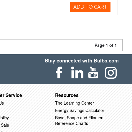
ADD TO CART
Page 1 of 1
Stay connected with Bulbs.com
er Service
Resources
Us
The Learning Center
Energy Savings Calculator
olicy
Base, Shape and Filament
Reference Charts
 Sale