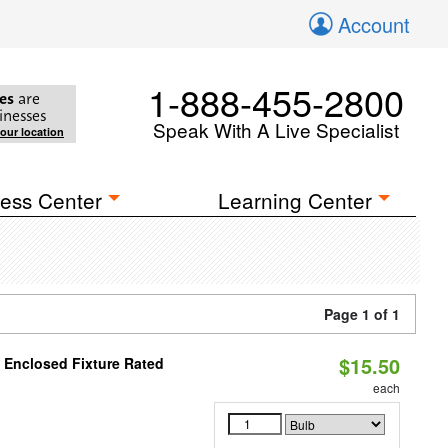
Account
1-888-455-2800
es
are
inesses
Speak With A Live Specialist
your location
ess Center
Learning Center
Page 1 of 1
$15.50
 Enclosed Fixture Rated
each