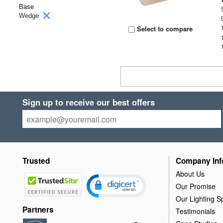
Base
Wedge
Select to compare
Sign up to receive our best offers
Trusted
Company Inf
About Us
Our Promise
Our Lighting Sp
Partners
Testimonials