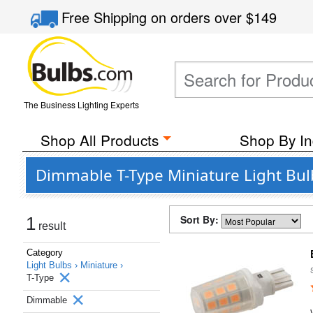
Free Shipping
on orders over
$149
The Business Lighting Experts
Shop All Products
Shop By In
Dimmable T-Type Miniature Light Bu
Sort By:
1
result
Category
Light Bulbs ›
Miniature ›
T-Type
Dimmable