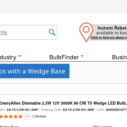
Instant Rebat
available to bus
Click to find out about 
dustry
BulbFinder
Busin
lbs with a Wedge Base
EmeryAllen Dimmable 2.5W 12V 3000K 90 CRI T5 Wedge LED Bulb,
SKU:
| Ordering Code:
| UPC:
EA-T5-2.5W-001-309F
EA-T5-2.5W-001-309F
605930551877
5.0
2 Reviews
Wedge Base
250 Lumens