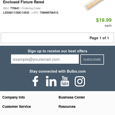
Enclosed Fixture Rated
SKU:
| Ordering Code:
770641
| UPC:
LED6E11/30K/120/D
739698706412
$19.99
each
Page 1 of 1
Sign up to receive our best offers
SUBSCRIBE
Stay connected with Bulbs.com
Company Info
Business Center
Customer Service
Resources