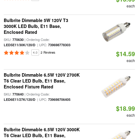
each
Bulbrite Dimmable 5W 120V T3
3000K LED Bulb, E11 Base,
Enclosed Rated
SKU:
| Ordering Code:
770630
| UPC:
LED5E11/30K/120/D
739698778303
$14.59
4.0
2 Reviews
each
Bulbrite Dimmable 6.5W 120V 2700K
T6 Clear LED Bulb, E11 Base,
Enclosed Fixture Rated
SKU:
| Ordering Code:
770640
| UPC:
LED6E11/27K/120/D
739698706405
$18.99
each
Bulbrite Dimmable 6.5W 120V 3000K
T6 Clear LED Bulb, E11 Base,