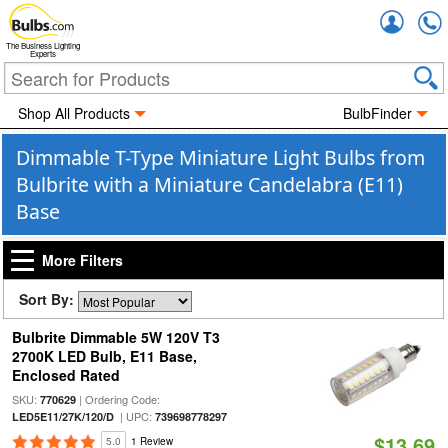
Accou
The Business Lighting
Experts
Shop All Products
BulbFinder
Dimmable T-Type Miniature Light Bulbs from
Bulbrite with a Miniature Candelabra (E11)
Base
More Filters
Sort By:
Bulbrite Dimmable 5W 120V T3
2700K LED Bulb, E11 Base,
Enclosed Rated
SKU:
| Ordering Code:
770629
| UPC:
LED5E11/27K/120/D
739698778297
$13.69
5.0
1 Review