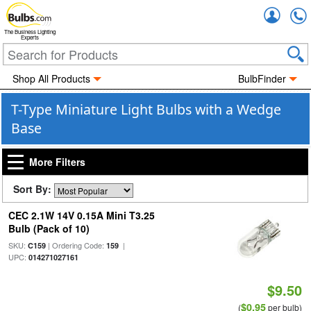
Accou
The Business Lighting
Experts
Shop All Products
BulbFinder
T-Type Miniature Light Bulbs with a Wedge
Base
More Filters
Sort By:
CEC 2.1W 14V 0.15A Mini T3.25
Bulb (Pack of 10)
SKU:
| Ordering Code:
|
C159
159
UPC:
014271027161
$9.50
$0.95
(
per bulb)