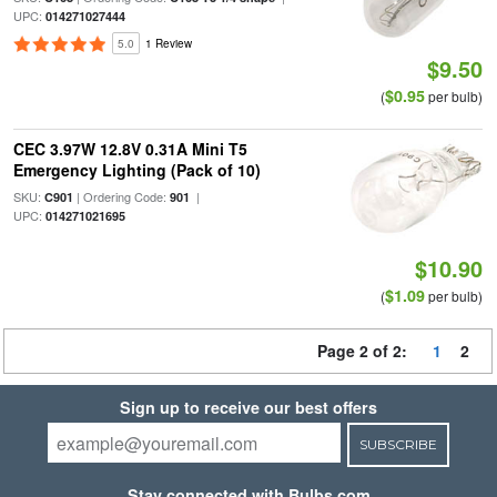
UPC:
014271027444
5.0
1 Review
$9.50
$0.95
(
per bulb)
CEC 3.97W 12.8V 0.31A Mini T5
Emergency Lighting (Pack of 10)
SKU:
| Ordering Code:
|
C901
901
UPC:
014271021695
$10.90
$1.09
(
per bulb)
Page 2 of 2:
1
2
Sign up to receive our best offers
SUBSCRIBE
Stay connected with Bulbs.com