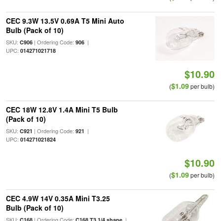
CEC 9.3W 13.5V 0.69A T5 Mini Auto
Bulb (Pack of 10)
SKU:
| Ordering Code:
|
C906
906
UPC:
014271021718
$10.90
$1.09
(
per bulb)
CEC 18W 12.8V 1.4A Mini T5 Bulb
(Pack of 10)
SKU:
| Ordering Code:
|
C921
921
UPC:
014271021824
$10.90
$1.09
(
per bulb)
CEC 4.9W 14V 0.35A Mini T3.25
Bulb (Pack of 10)
SKU:
| Ordering Code:
|
C168
C168 T3 1/4 shape