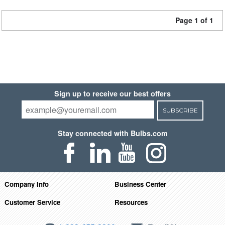
Page 1 of 1
Sign up to receive our best offers
SUBSCRIBE
Stay connected with Bulbs.com
Company Info
Business Center
Customer Service
Resources