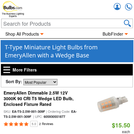
Accou
The Business Lighting
Experts
Shop All Products
BulbFinder
T-Type Miniature Light Bulbs from
EmeryAllen with a Wedge Base
More Filters
Sort By:
EmeryAllen Dimmable 2.5W 12V
3000K 90 CRI T5 Wedge LED Bulb,
Enclosed Fixture Rated
SKU:
| Ordering Code:
EA-T5-2.5W-001-309F
EA-
| UPC:
T5-2.5W-001-309F
605930551877
$15.50
5.0
2 Reviews
each