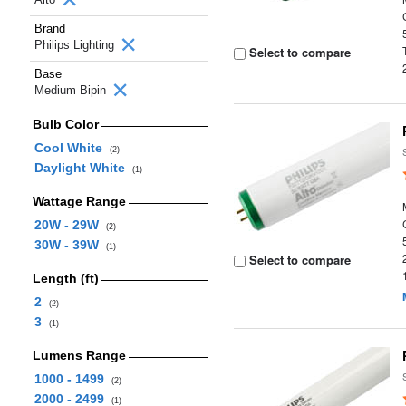
Brand
Philips Lighting
Select to compare
Base
Medium Bipin
Bulb Color
Cool White
(2)
Daylight White
(1)
Wattage Range
20W - 29W
(2)
30W - 39W
(1)
Select to compare
Length (ft)
2
(2)
3
(1)
Lumens Range
1000 - 1499
(2)
2000 - 2499
(1)