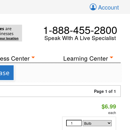
Account
1-888-455-2800
es
are
inesses
Speak With A Live Specialist
your location
ess Center
Learning Center
Base
Page 1 of 1
$6.99
each