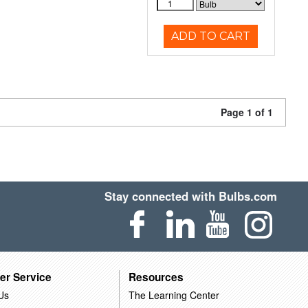
ADD TO CART
Page 1 of 1
Stay connected with Bulbs.com
er Service
Resources
Us
The Learning Center