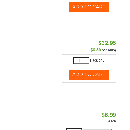
ADD TO CART
$32.95
$6.59
(
per bulb)
Pack of 5
ADD TO CART
$6.99
each