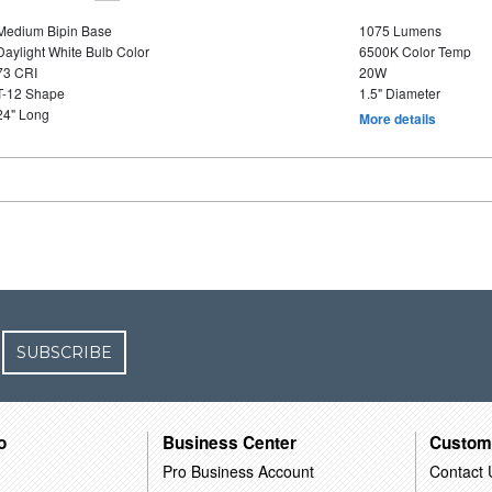
Medium Bipin Base
1075 Lumens
Daylight White Bulb Color
6500K Color Temp
73 CRI
20W
T-12 Shape
1.5" Diameter
24" Long
More details
SUBSCRIBE
o
Business Center
Custom
Pro Business Account
Contact 