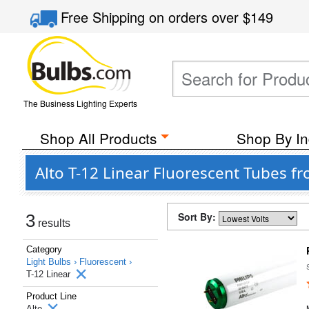
Free Shipping
on orders over
$149
The Business Lighting Experts
Shop All Products
Shop By In
Alto T-12 Linear Fluorescent Tubes f
Sort By:
3
results
Category
Light Bulbs ›
Fluorescent ›
T-12 Linear
Product Line
Alto