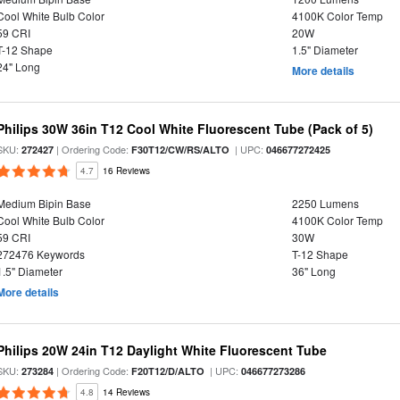
Cool White Bulb Color
4100K Color Temp
59 CRI
20W
T-12 Shape
1.5" Diameter
24" Long
More details
Philips 30W 36in T12 Cool White Fluorescent Tube (Pack of 5)
SKU:
| Ordering Code:
| UPC:
272427
F30T12/CW/RS/ALTO
046677272425
4.7
16 Reviews
Medium Bipin Base
2250 Lumens
Cool White Bulb Color
4100K Color Temp
59 CRI
30W
272476 Keywords
T-12 Shape
1.5" Diameter
36" Long
More details
Philips 20W 24in T12 Daylight White Fluorescent Tube
SKU:
| Ordering Code:
| UPC:
273284
F20T12/D/ALTO
046677273286
4.8
14 Reviews