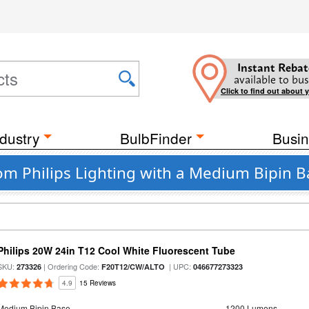
Instant Rebat
available to bus
Click to find out about 
dustry
BulbFinder
Busin
rom Philips Lighting with a Medium Bipin 
Philips 20W 24in T12 Cool White Fluorescent Tube
SKU:
| Ordering Code:
| UPC:
273326
F20T12/CW/ALTO
046677273323
4.9
15 Reviews
Medium Bipin Base
1200 Lumens