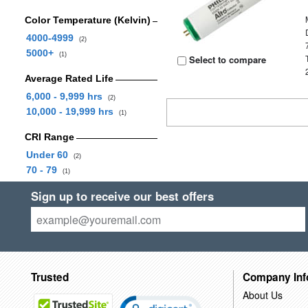
Color Temperature (Kelvin)
4000-4999
(2)
5000+
(1)
Select to compare
Average Rated Life
6,000 - 9,999 hrs
(2)
10,000 - 19,999 hrs
(1)
CRI Range
Under 60
(2)
70 - 79
(1)
Sign up to receive our best offers
Trusted
Company Inf
About Us