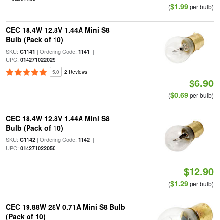
$1.99
(
per bulb)
CEC 18.4W 12.8V 1.44A Mini S8
Bulb (Pack of 10)
SKU:
| Ordering Code:
|
C1141
1141
UPC:
014271022029
5.0
2 Reviews
$6.90
$0.69
(
per bulb)
CEC 18.4W 12.8V 1.44A Mini S8
Bulb (Pack of 10)
SKU:
| Ordering Code:
|
C1142
1142
UPC:
014271022050
$12.90
$1.29
(
per bulb)
CEC 19.88W 28V 0.71A Mini S8 Bulb
(Pack of 10)