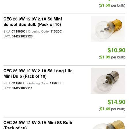
$1.59
(
per bulb)
CEC 26.9W 12.8V 2.1A S8 Mini
School Bus Bulb (Pack of 10)
SKU:
| Ordering Code:
|
C1156DC
1156DC
UPC:
014271022128
$10.90
$1.09
(
per bulb)
CEC 26.9W 12.8V 2.1A S8 Long Life
Mini Bulb (Pack of 10)
SKU:
| Ordering Code:
|
C1156LL
1156 LL
UPC:
014271022111
$14.90
$1.49
(
per bulb)
CEC 26.9W 12.8V 2.1A Mini S8 Bulb
(Pack of 10)