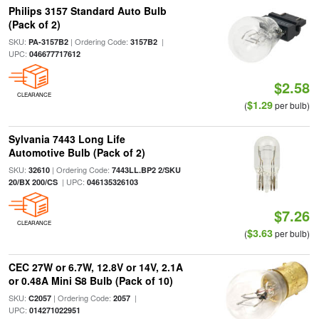
Philips 3157 Standard Auto Bulb
(Pack of 2)
SKU:
| Ordering Code:
|
PA-3157B2
3157B2
UPC:
046677717612
$2.58
CLEARANCE
$1.29
(
per bulb)
Sylvania 7443 Long Life
Automotive Bulb (Pack of 2)
SKU:
| Ordering Code:
32610
7443LL.BP2 2/SKU
| UPC:
20/BX 200/CS
046135326103
$7.26
CLEARANCE
$3.63
(
per bulb)
CEC 27W or 6.7W, 12.8V or 14V, 2.1A
or 0.48A Mini S8 Bulb (Pack of 10)
SKU:
| Ordering Code:
|
C2057
2057
UPC:
014271022951