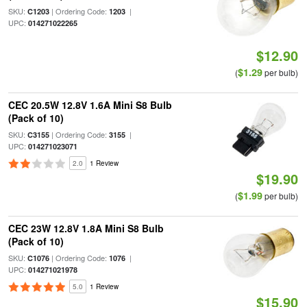
SKU:
| Ordering Code:
|
C1203
1203
UPC:
014271022265
$12.90
$1.29
(
per bulb)
CEC 20.5W 12.8V 1.6A Mini S8 Bulb
(Pack of 10)
SKU:
| Ordering Code:
|
C3155
3155
UPC:
014271023071
2.0
1 Review
$19.90
$1.99
(
per bulb)
CEC 23W 12.8V 1.8A Mini S8 Bulb
(Pack of 10)
SKU:
| Ordering Code:
|
C1076
1076
UPC:
014271021978
5.0
1 Review
$15.90