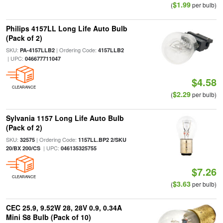
$1.99
(
per bulb)
Philips 4157LL Long Life Auto Bulb
(Pack of 2)
SKU:
| Ordering Code:
PA-4157LLB2
4157LLB2
| UPC:
046677711047
$4.58
CLEARANCE
$2.29
(
per bulb)
Sylvania 1157 Long Life Auto Bulb
(Pack of 2)
SKU:
| Ordering Code:
32575
1157LL.BP2 2/SKU
| UPC:
20/BX 200/CS
046135325755
$7.26
CLEARANCE
$3.63
(
per bulb)
CEC 25.9, 9.52W 28, 28V 0.9, 0.34A
Mini S8 Bulb (Pack of 10)