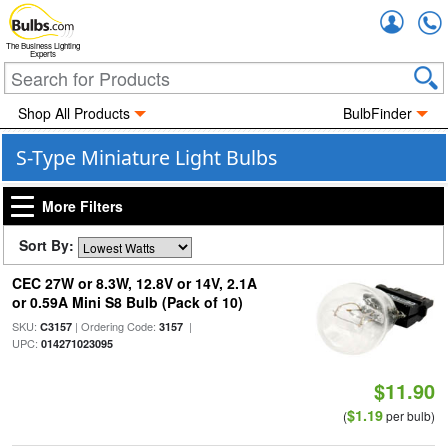
Accou
The Business Lighting
Experts
Shop All Products
BulbFinder
S-Type Miniature Light Bulbs
More Filters
Sort By:
CEC 27W or 8.3W, 12.8V or 14V, 2.1A
or 0.59A Mini S8 Bulb (Pack of 10)
SKU:
| Ordering Code:
|
C3157
3157
UPC:
014271023095
$11.90
$1.19
(
per bulb)