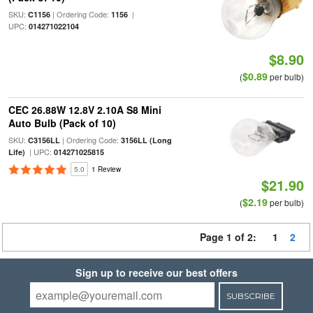
SKU:
| Ordering Code:
|
C1156
1156
UPC:
014271022104
$8.90
$0.89
(
per bulb)
CEC 26.88W 12.8V 2.10A S8 Mini
Auto Bulb (Pack of 10)
SKU:
| Ordering Code:
C3156LL
3156LL (Long
| UPC:
Life)
014271025815
5.0
1 Review
$21.90
$2.19
(
per bulb)
Page 1 of 2:
1
2
Sign up to receive our best offers
SUBSCRIBE