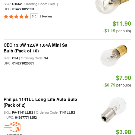
SKU:
| Ordering Code:
|
C1662
1662
UPC:
014271022593
5.0
1 Review
$11.90
$1.19
(
per bulb)
CEC 13.3W 12.8V 1.04A Mini S8
Bulb (Pack of 10)
SKU:
| Ordering Code:
|
C94
94
UPC:
014271020681
$7.90
$0.79
(
per bulb)
Philips 1141LL Long Life Auto Bulb
(Pack of 2)
SKU:
| Ordering Code:
PA-1141LLB2
1141LLB2
| UPC:
046677711252
$3.98
CLEARANCE