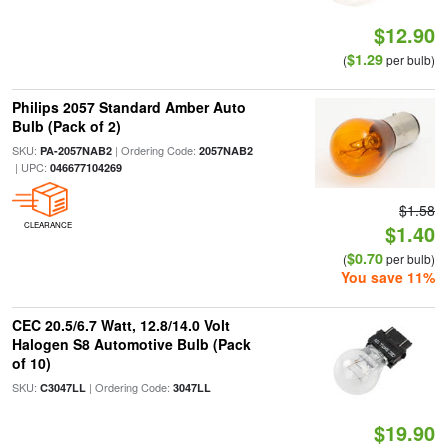
$12.90
$1.29
(
per bulb)
Philips 2057 Standard Amber Auto
Bulb (Pack of 2)
SKU:
| Ordering Code:
PA-2057NAB2
2057NAB2
| UPC:
046677104269
$1.58
CLEARANCE
$1.40
$0.70
(
per bulb)
You save 11%
CEC 20.5/6.7 Watt, 12.8/14.0 Volt
Halogen S8 Automotive Bulb (Pack
of 10)
SKU:
| Ordering Code:
C3047LL
3047LL
$19.90