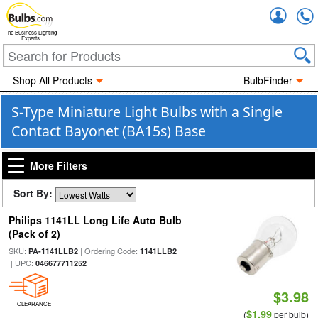
Accou
The Business Lighting
Experts
Shop All Products
BulbFinder
S-Type Miniature Light Bulbs with a Single
Contact Bayonet (BA15s) Base
More Filters
Sort By:
Philips 1141LL Long Life Auto Bulb
(Pack of 2)
SKU:
| Ordering Code:
PA-1141LLB2
1141LLB2
| UPC:
046677711252
$3.98
CLEARANCE
$1.99
(
per bulb)