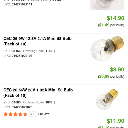
UPC:
014271022111
$14.90
$1.49
(
per bulb)
CEC 26.9W 12.8V 2.1A Mini S8 Bulb
(Pack of 10)
SKU:
| Ordering Code:
|
C1156
1156
UPC:
014271022104
$8.90
$0.89
(
per bulb)
CEC 28.56W 28V 1.02A Mini S8 Bulb
(Pack of 10)
SKU:
| Ordering Code:
|
C1683
1683
UPC:
014271022623
5.0
1 Review
$11.90
$1.19
(
per bulb)