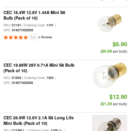
CEC 18.4W 12.8V 1.44A Mini S8
Bulb (Pack of 10)
SKU:
| Ordering Code:
|
C1141
1141
UPC:
014271022029
5.0
2 Reviews
$6.90
$0.69
(
per bulb)
CEC 19.88W 28V 0.71A Mini S8 Bulb
(Pack of 10)
SKU:
| Ordering Code:
|
C1203
1203
UPC:
014271022265
$12.90
$1.29
(
per bulb)
CEC 26.9W 12.8V 2.1A S8 Long Life
Mini Bulb (Pack of 10)
SKU:
| Ordering Code:
|
C1156LL
1156 LL