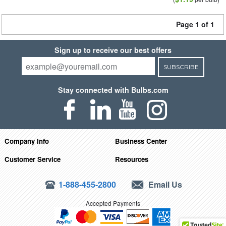
Page 1 of 1
Sign up to receive our best offers
SUBSCRIBE
Stay connected with Bulbs.com
Company Info
Business Center
Customer Service
Resources
1-888-455-2800
Email Us
Accepted Payments