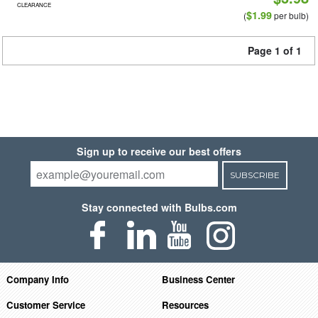
CLEARANCE
$1.99
(
per bulb)
Page 1 of 1
Sign up to receive our best offers
SUBSCRIBE
Stay connected with Bulbs.com
Company Info
Business Center
Customer Service
Resources