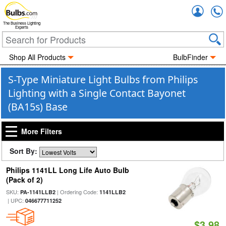
Accou
The Business Lighting
Experts
Shop All Products
BulbFinder
S-Type Miniature Light Bulbs from Philips
Lighting with a Single Contact Bayonet
(BA15s) Base
More Filters
Sort By:
Philips 1141LL Long Life Auto Bulb
(Pack of 2)
SKU:
| Ordering Code:
PA-1141LLB2
1141LLB2
| UPC:
046677711252
$3.98