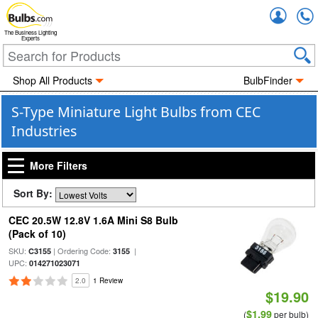
Accou
The Business Lighting
Experts
Shop All Products
BulbFinder
S-Type Miniature Light Bulbs from CEC
Industries
More Filters
Sort By:
CEC 20.5W 12.8V 1.6A Mini S8 Bulb
(Pack of 10)
SKU:
| Ordering Code:
|
C3155
3155
UPC:
014271023071
2.0
1 Review
$19.90
$1.99
(
per bulb)