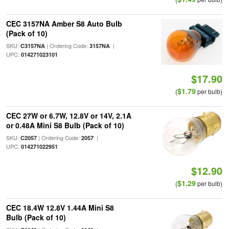
CEC 3157NA Amber S8 Auto Bulb
(Pack of 10)
SKU:
| Ordering Code:
|
C3157NA
3157NA
UPC:
014271023101
$17.90
$1.79
(
per bulb)
CEC 27W or 6.7W, 12.8V or 14V, 2.1A
or 0.48A Mini S8 Bulb (Pack of 10)
SKU:
| Ordering Code:
|
C2057
2057
UPC:
014271022951
$12.90
$1.29
(
per bulb)
CEC 18.4W 12.8V 1.44A Mini S8
Bulb (Pack of 10)