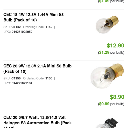
$1.09
(
per bulb)
CEC 18.4W 12.8V 1.44A Mini S8
Bulb (Pack of 10)
SKU:
| Ordering Code:
|
C1142
1142
UPC:
014271022050
$12.90
$1.29
(
per bulb)
CEC 26.9W 12.8V 2.1A Mini S8 Bulb
(Pack of 10)
SKU:
| Ordering Code:
|
C1156
1156
UPC:
014271022104
$8.90
$0.89
(
per bulb)
CEC 20.5/6.7 Watt, 12.8/14.0 Volt
Halogen S8 Automotive Bulb (Pack