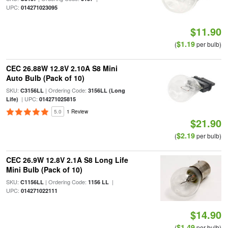
UPC:
014271023095
$11.90
$1.19
(
per bulb)
CEC 26.88W 12.8V 2.10A S8 Mini
Auto Bulb (Pack of 10)
SKU:
| Ordering Code:
C3156LL
3156LL (Long
| UPC:
Life)
014271025815
5.0
1 Review
$21.90
$2.19
(
per bulb)
CEC 26.9W 12.8V 2.1A S8 Long Life
Mini Bulb (Pack of 10)
SKU:
| Ordering Code:
|
C1156LL
1156 LL
UPC:
014271022111
$14.90
$1.49
(
per bulb)