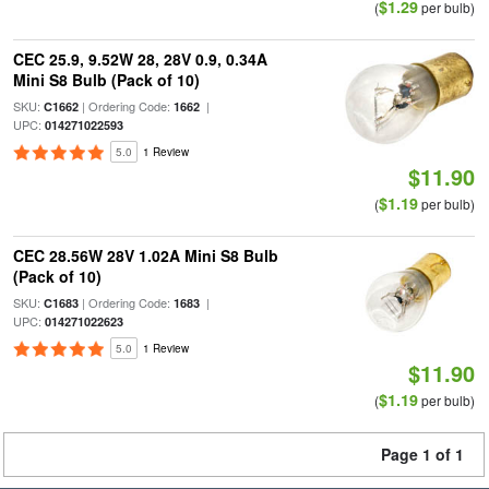
$1.29
(
per bulb)
CEC 25.9, 9.52W 28, 28V 0.9, 0.34A
Mini S8 Bulb (Pack of 10)
SKU:
| Ordering Code:
|
C1662
1662
UPC:
014271022593
5.0
1 Review
$11.90
$1.19
(
per bulb)
CEC 28.56W 28V 1.02A Mini S8 Bulb
(Pack of 10)
SKU:
| Ordering Code:
|
C1683
1683
UPC:
014271022623
5.0
1 Review
$11.90
$1.19
(
per bulb)
Page 1 of 1