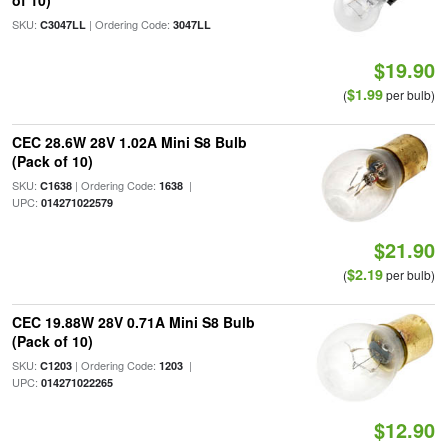
of 10)
SKU:
| Ordering Code:
C3047LL
3047LL
$19.90
$1.99
(
per bulb)
CEC 28.6W 28V 1.02A Mini S8 Bulb
(Pack of 10)
SKU:
| Ordering Code:
|
C1638
1638
UPC:
014271022579
$21.90
$2.19
(
per bulb)
CEC 19.88W 28V 0.71A Mini S8 Bulb
(Pack of 10)
SKU:
| Ordering Code:
|
C1203
1203
UPC:
014271022265
$12.90