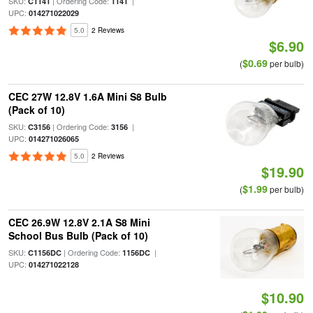
SKU:
| Ordering Code:
|
C1141
1141
UPC:
014271022029
5.0
2 Reviews
$6.90
$0.69
(
per bulb)
CEC 27W 12.8V 1.6A Mini S8 Bulb
(Pack of 10)
SKU:
| Ordering Code:
|
C3156
3156
UPC:
014271026065
5.0
2 Reviews
$19.90
$1.99
(
per bulb)
CEC 26.9W 12.8V 2.1A S8 Mini
School Bus Bulb (Pack of 10)
SKU:
| Ordering Code:
|
C1156DC
1156DC
UPC:
014271022128
$10.90