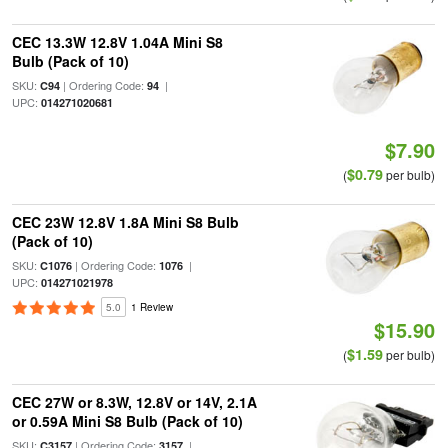
CEC 13.3W 12.8V 1.04A Mini S8
Bulb (Pack of 10)
SKU:
| Ordering Code:
|
C94
94
UPC:
014271020681
$7.90
$0.79
(
per bulb)
CEC 23W 12.8V 1.8A Mini S8 Bulb
(Pack of 10)
SKU:
| Ordering Code:
|
C1076
1076
UPC:
014271021978
5.0
1 Review
$15.90
$1.59
(
per bulb)
CEC 27W or 8.3W, 12.8V or 14V, 2.1A
or 0.59A Mini S8 Bulb (Pack of 10)
SKU:
| Ordering Code:
|
C3157
3157