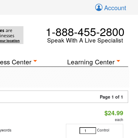
Account
1-888-455-2800
es
are
inesses
Speak With A Live Specialist
your location
ess Center
Learning Center
Page 1 of 1
$24.99
each
eywords
Control