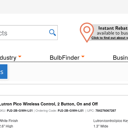
Instant Rebat
available to bus
Click to find out about 
dustry
BulbFinder
Busin
cs
Lutron Pico Wireless Control, 2 Button, On and Off
SKU:
| Ordering Code:
| UPC:
PJ2-2B-GWH-L01
PJ2-2B-GWH-L01
784276067287
White Finish
Lutron/control/pico K
2.6" High
1.3" Wide