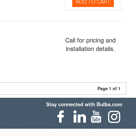
ADD TO CART
Call for pricing and
installation details.
Page 1 of 1
Stay connected with Bulbs.com