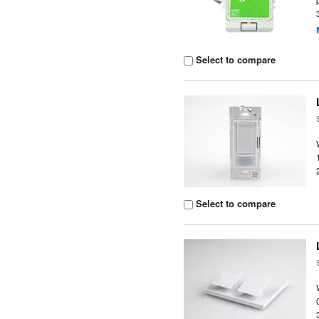
Select to compare
Select to compare