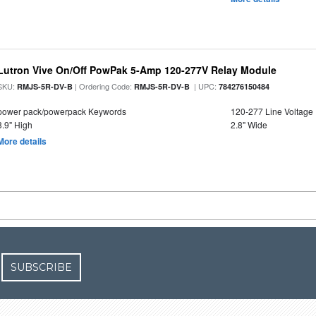
Lutron Vive On/Off PowPak 5-Amp 120-277V Relay Module
SKU:
| Ordering Code:
| UPC:
RMJS-5R-DV-B
RMJS-5R-DV-B
784276150484
power pack/powerpack Keywords
120-277 Line Voltage
3.9" High
2.8" Wide
More details
SUBSCRIBE