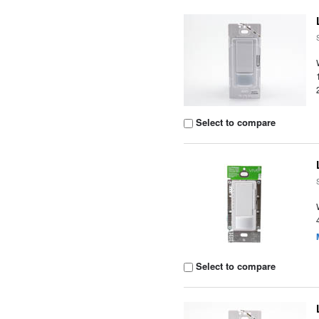
Select to compare
Select to compare