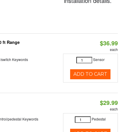
installation details.
$36.99
0 ft Range
each
r/switch Keywords
Sensor
ADD TO CART
$29.99
each
ntrol/pedestal Keywords
Pedestal