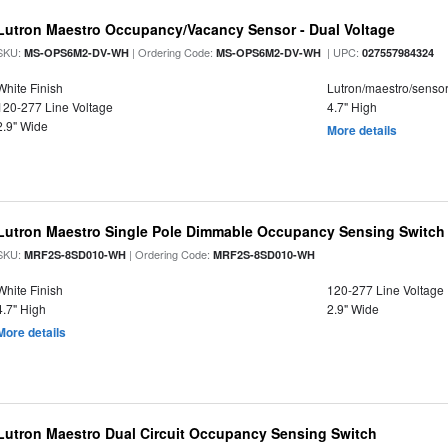
Lutron Maestro Occupancy/Vacancy Sensor - Dual Voltage
SKU:
| Ordering Code:
| UPC:
MS-OPS6M2-DV-WH
MS-OPS6M2-DV-WH
027557984324
White Finish
Lutron/maestro/senso
120-277 Line Voltage
4.7" High
2.9" Wide
More details
Lutron Maestro Single Pole Dimmable Occupancy Sensing Switch
SKU:
| Ordering Code:
MRF2S-8SD010-WH
MRF2S-8SD010-WH
White Finish
120-277 Line Voltage
4.7" High
2.9" Wide
More details
Lutron Maestro Dual Circuit Occupancy Sensing Switch