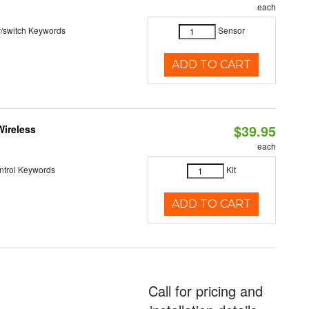
each
r/switch Keywords
Sensor
ADD TO CART
$39.95
Wireless
each
ntrol Keywords
Kit
ADD TO CART
Call for pricing and