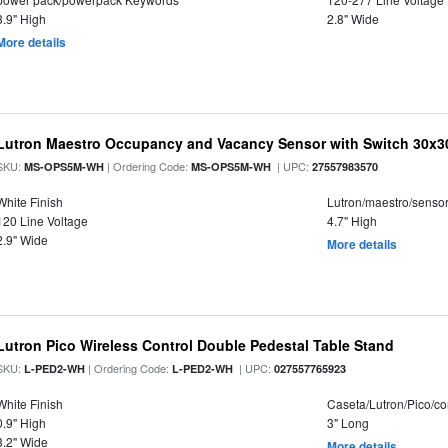
3.9" High
2.8" Wide
More details
Lutron Maestro Occupancy and Vacancy Sensor with Switch 30x3
SKU:
| Ordering Code:
| UPC:
MS-OPS5M-WH
MS-OPS5M-WH
27557983570
White Finish
Lutron/maestro/senso
120 Line Voltage
4.7" High
2.9" Wide
More details
Lutron Pico Wireless Control Double Pedestal Table Stand
SKU:
| Ordering Code:
| UPC:
L-PED2-WH
L-PED2-WH
027557765923
White Finish
Caseta/Lutron/Pico/co
0.9" High
3" Long
3.2" Wide
More details