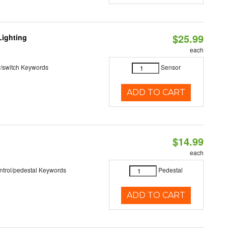
$25.99
Lighting
each
r/switch Keywords
Sensor
ADD TO CART
$14.99
each
ntrol/pedestal Keywords
Pedestal
ADD TO CART