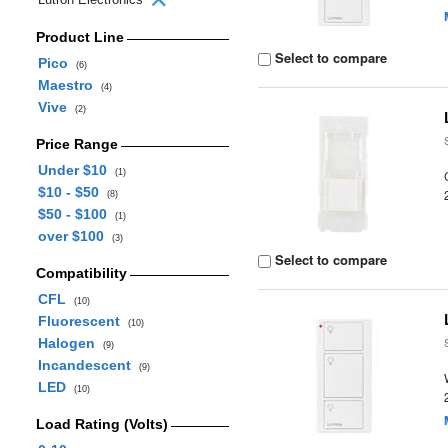
Product Line
Select to compare
Pico
(6)
Maestro
(4)
Vive
(2)
Price Range
Under $10
(1)
$10 - $50
(8)
$50 - $100
(1)
over $100
(3)
Select to compare
Compatibility
CFL
(10)
Fluorescent
(10)
Halogen
(9)
Incandescent
(9)
LED
(10)
Load Rating (Volts)