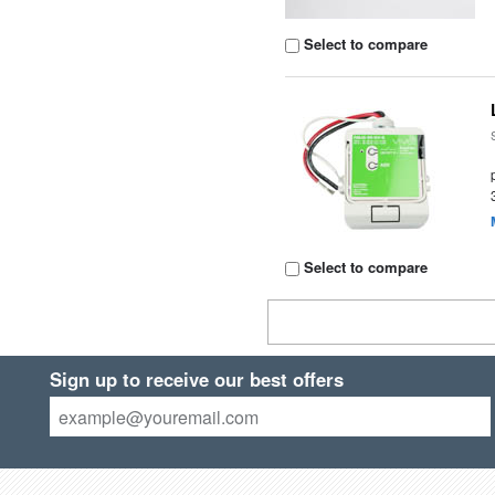
Select to compare
Select to compare
Sign up to receive our best offers