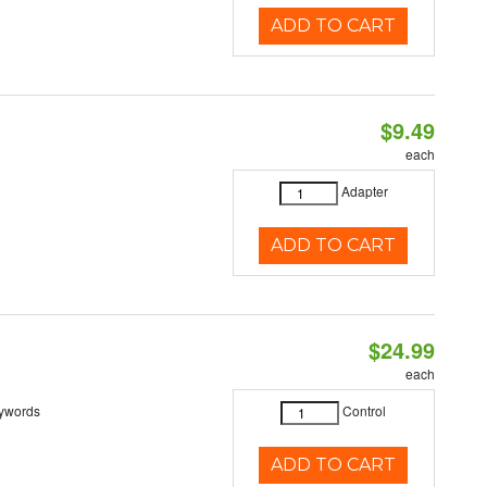
ADD TO CART
$9.49
each
Adapter
ADD TO CART
$24.99
each
eywords
Control
ADD TO CART