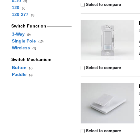
0-10
(3)
Select to compare
120
(2)
120-277
(8)
Switch Function
3-Way
(9)
Single Pole
(10)
Wireless
(5)
Switch Mechanism
Select to compare
Button
(7)
Paddle
(3)
Select to compare