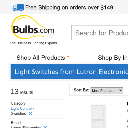
Free Shipping
on orders over
$149
The Business Lighting Experts
Shop All Products
Shop By In
Light Switches from Lutron Electroni
Sort By:
13
results
Category
Light Control ›
Switches
Brand
Lutron Electronics