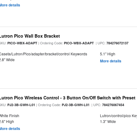
More details
Lutron Pico Wall Box Bracket
SKU:
| Ordering Code:
| UPC:
PICO-WBX-ADAPT
PICO-WBX-ADAPT
784276072137
Caseta/Lutron/Pico/adapter/bracket/control Keywords
5.1" High
2.8" Wide
More details
Lutron Pico Wireless Control - 3 Button On/Off Switch with Preset
SKU:
| Ordering Code:
| UPC:
PJ2-3B-GWH-L01
PJ2-3B-GWH-L01
784276067454
White Finish
Lutron/control/pico K
2.6" High
1.3" Wide
More details