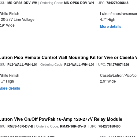
SKU:
| Ordering Code:
| UPC:
MS-OPS6-DDV-WH
MS-OPS6-DDV-WH
784276066648
White Finish
Lutron/maestro/senso
120-277 Line Voltage
4.7" High
2.9" Wide
More details
Lutron Pico Remote Control Wall Mounting Kit for Vive or Caseta 
SKU:
| Ordering Code:
| UPC:
PJ2-WALL-WH-L01
PJ2-WALL-WH-L01
784276074926
White Finish
Caseta/Lutron/Pico/co
4.7" High
2.9" Wide
More details
Lutron Vive On/Off PowPak 16-Amp 120-277V Relay Module
SKU:
| Ordering Code:
| UPC:
RMJS-16R-DV-B
RMJS-16R-DV-B
784276150460
power pack/powerpack Keywords
120-277 Line Voltage