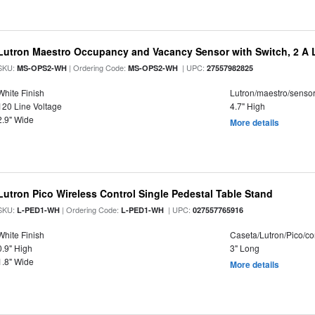
Lutron Maestro Occupancy and Vacancy Sensor with Switch, 2 A 
SKU:
| Ordering Code:
| UPC:
MS-OPS2-WH
MS-OPS2-WH
27557982825
White Finish
Lutron/maestro/senso
120 Line Voltage
4.7" High
2.9" Wide
More details
Lutron Pico Wireless Control Single Pedestal Table Stand
SKU:
| Ordering Code:
| UPC:
L-PED1-WH
L-PED1-WH
027557765916
White Finish
Caseta/Lutron/Pico/co
0.9" High
3" Long
1.8" Wide
More details