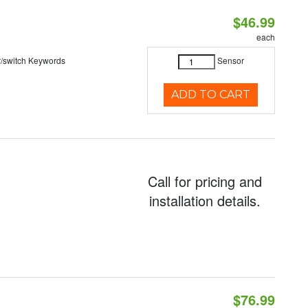
$46.99
each
r/switch Keywords
Sensor
ADD TO CART
Call for pricing and
installation details.
$76.99