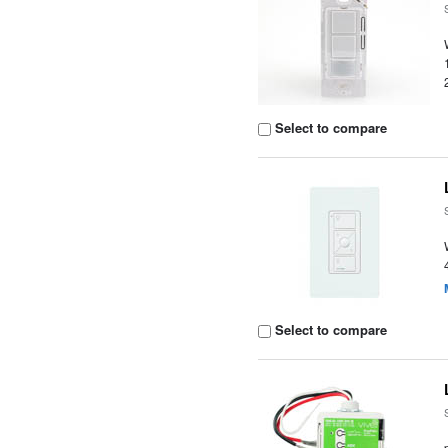
Select to compare
Select to compare