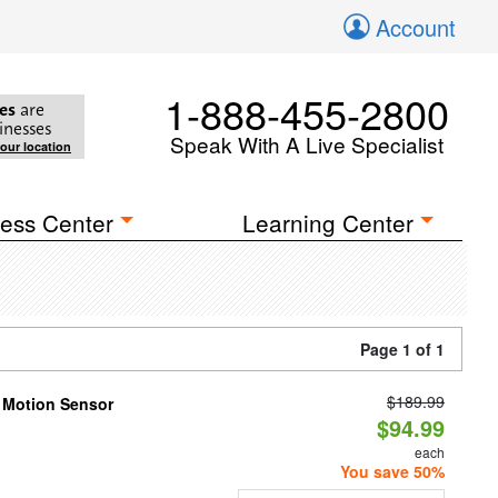
Account
1-888-455-2800
es
are
inesses
Speak With A Live Specialist
your location
ess Center
Learning Center
Page 1 of 1
$189.99
h Motion Sensor
$94.99
each
You save 50%