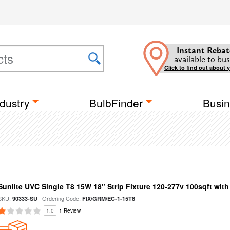
Instant Rebat
available to bus
Click to find out about 
dustry
BulbFinder
Busin
Sunlite UVC Single T8 15W 18" Strip Fixture 120-277v 100sqft wit
SKU:
| Ordering Code:
90333-SU
FIX/GRM/EC-1-15T8
1.0
1 Review