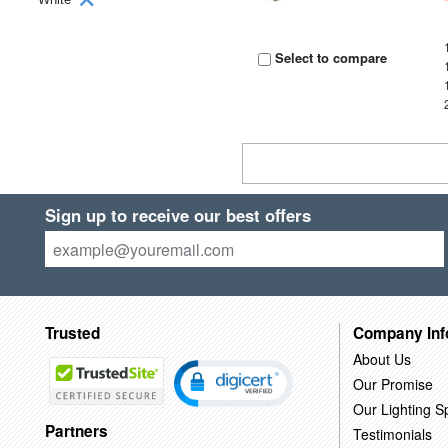
Select to compare
Sign up to receive our best offers
Trusted
Company Inf
About Us
Our Promise
Our Lighting Sp
Partners
Testimonials