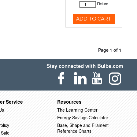
Fixture
ADD TO CART
Page 1 of 1
Stay connected with Bulbs.com
er Service
Resources
Us
The Learning Center
Energy Savings Calculator
olicy
Base, Shape and Filament
Reference Charts
 Sale