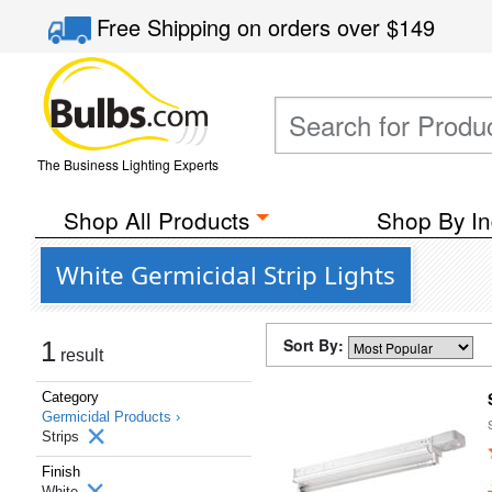
Free Shipping
on orders over
$149
The Business Lighting Experts
Shop All Products
Shop By In
White Germicidal Strip Lights
Sort By:
1
result
Category
Germicidal Products ›
Strips
Finish
White