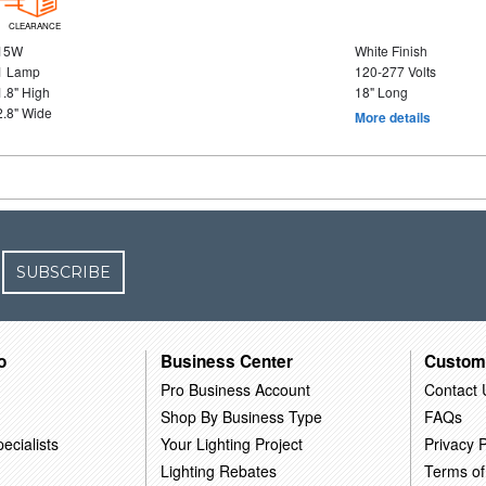
CLEARANCE
15W
White Finish
1 Lamp
120-277 Volts
1.8" High
18" Long
2.8" Wide
More details
SUBSCRIBE
o
Business Center
Custom
Pro Business Account
Contact 
Shop By Business Type
FAQs
ecialists
Your Lighting Project
Privacy P
Lighting Rebates
Terms of