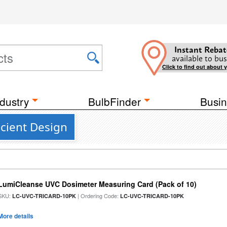
Instant Rebat
available to bus
Click to find out about 
dustry
BulbFinder
Busin
icient Design
LumiCleanse UVC Dosimeter Measuring Card (Pack of 10)
SKU:
| Ordering Code:
LC-UVC-TRICARD-10PK
LC-UVC-TRICARD-10PK
More details