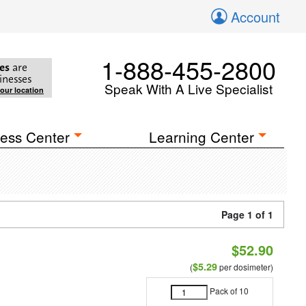
Account
1-888-455-2800
es
are
inesses
Speak With A Live Specialist
your location
ess Center
Learning Center
Page 1 of 1
$52.90
$5.29
(
per dosimeter)
Pack of 10