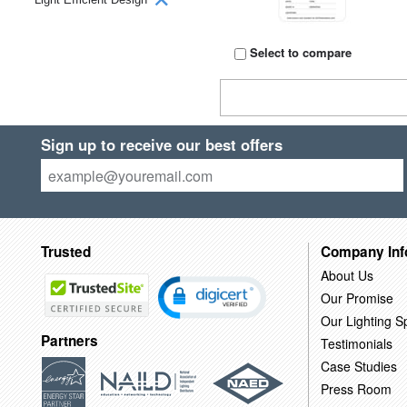
Select to compare
Sign up to receive our best offers
Trusted
Company Inf
About Us
Our Promise
Our Lighting Sp
Partners
Testimonials
Case Studies
Press Room