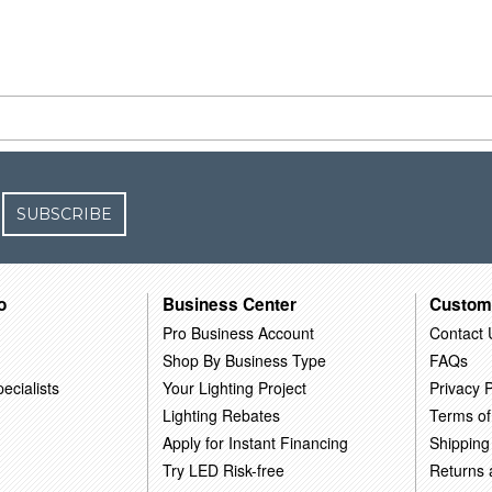
SUBSCRIBE
o
Business Center
Custom
Pro Business Account
Contact 
Shop By Business Type
FAQs
ecialists
Your Lighting Project
Privacy P
Lighting Rebates
Terms of
Apply for Instant Financing
Shipping
Try LED Risk-free
Returns