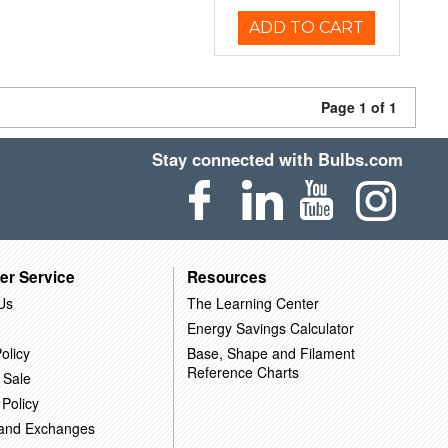
ADD TO CART
Page 1 of 1
Stay connected with Bulbs.com
er Service
Resources
Us
The Learning Center
Energy Savings Calculator
olicy
Base, Shape and Filament
Reference Charts
 Sale
 Policy
 and Exchanges