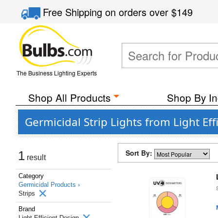
Free Shipping
on orders over
$149
The Business Lighting Experts
Shop All Products
Shop By In
Germicidal Strip Lights from Light Eff
Sort By:
1
result
Category
Germicidal Products ›
Strips
Brand
Light Efficient Design