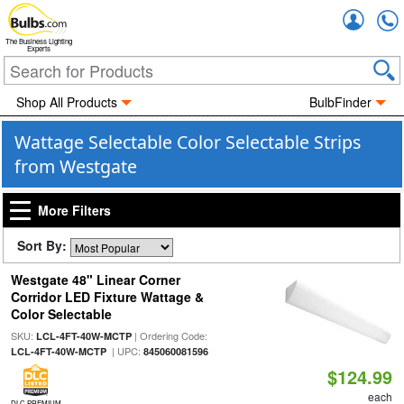
Accou
The Business Lighting
Experts
Shop All Products
BulbFinder
Wattage Selectable Color Selectable Strips
from Westgate
More Filters
Sort By:
Westgate 48" Linear Corner
Corridor LED Fixture Wattage &
Color Selectable
SKU:
| Ordering Code:
LCL-4FT-40W-MCTP
| UPC:
LCL-4FT-40W-MCTP
845060081596
$124.99
each
DLC PREMIUM