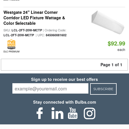
Westgate 24" Linear Corner
Corridor LED Fixture Wattage &
Color Selectable
SKU:
| Ordering Code:
LCL-2FT-20W-MCTP
| UPC:
LCL-2FT-20W-MCTP
845060081602
$92.99
each
DLC PREMIUM
Page 1 of 1
Sign up to receive our best offers
SUBSCRIBE
Stay connected with Bulbs.com