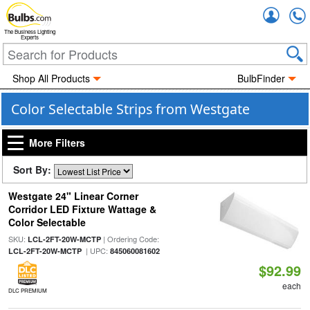
Accou
The Business Lighting
Experts
Shop All Products
BulbFinder
Color Selectable Strips from Westgate
More Filters
Sort By:
Westgate 24" Linear Corner
Corridor LED Fixture Wattage &
Color Selectable
SKU:
| Ordering Code:
LCL-2FT-20W-MCTP
| UPC:
LCL-2FT-20W-MCTP
845060081602
$92.99
each
DLC PREMIUM