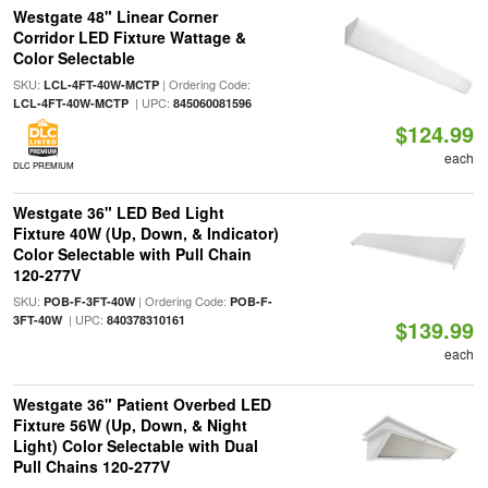
Westgate 48" Linear Corner
Corridor LED Fixture Wattage &
Color Selectable
SKU:
| Ordering Code:
LCL-4FT-40W-MCTP
| UPC:
LCL-4FT-40W-MCTP
845060081596
$124.99
each
DLC PREMIUM
Westgate 36" LED Bed Light
Fixture 40W (Up, Down, & Indicator)
Color Selectable with Pull Chain
120-277V
SKU:
| Ordering Code:
POB-F-3FT-40W
POB-F-
| UPC:
3FT-40W
840378310161
$139.99
each
Westgate 36" Patient Overbed LED
Fixture 56W (Up, Down, & Night
Light) Color Selectable with Dual
Pull Chains 120-277V