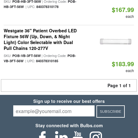
SKU:
| Ordering Code:
POB-HB-3FT-56W
POB-
| UPC:
HB-3FT-56W
840378310178
$167.99
each
Westgate 36" Patient Overbed LED
Fixture 56W (Up, Down, & Night
Light) Color Selectable with Dual
Pull Chains 120-277V
SKU:
| Ordering Code:
POB-VB-3FT-56W
POB-
| UPC:
VB-3FT-56W
840378310185
$183.99
each
Page 1 of 1
Sign up to receive our best offers
SUBSCRIBE
Stay connected with Bulbs.com