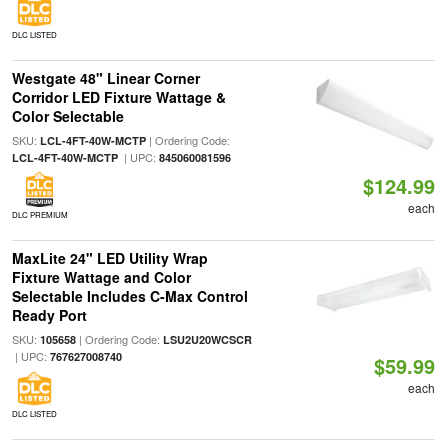
DLC LISTED
Westgate 48" Linear Corner
Corridor LED Fixture Wattage &
Color Selectable
SKU:
| Ordering Code:
LCL-4FT-40W-MCTP
| UPC:
LCL-4FT-40W-MCTP
845060081596
$124.99
each
DLC PREMIUM
MaxLite 24" LED Utility Wrap
Fixture Wattage and Color
Selectable Includes C-Max Control
Ready Port
SKU:
| Ordering Code:
105658
LSU2U20WCSCR
| UPC:
767627008740
$59.99
each
DLC LISTED