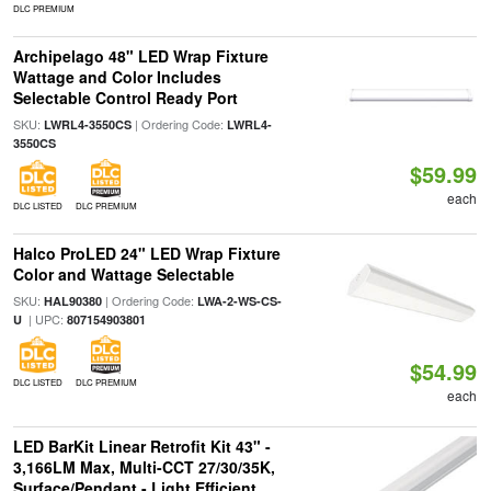
DLC PREMIUM
Archipelago 48" LED Wrap Fixture
Wattage and Color Includes
Selectable Control Ready Port
SKU:
| Ordering Code:
LWRL4-3550CS
LWRL4-
3550CS
$59.99
each
DLC LISTED
DLC PREMIUM
Halco ProLED 24" LED Wrap Fixture
Color and Wattage Selectable
SKU:
| Ordering Code:
HAL90380
LWA-2-WS-CS-
| UPC:
U
807154903801
$54.99
DLC LISTED
DLC PREMIUM
each
LED BarKit Linear Retrofit Kit 43" -
3,166LM Max, Multi-CCT 27/30/35K,
Surface/Pendant - Light Efficient