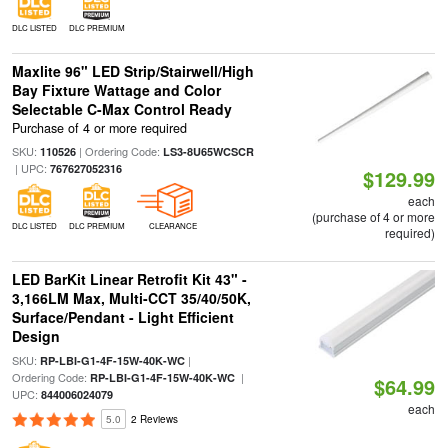
DLC LISTED
DLC PREMIUM
Maxlite 96" LED Strip/Stairwell/High
Bay Fixture Wattage and Color
Selectable C-Max Control Ready
Purchase of 4 or more required
SKU:
| Ordering Code:
110526
LS3-8U65WCSCR
| UPC:
767627052316
$129.99
each
(purchase of 4 or more
DLC LISTED
DLC PREMIUM
CLEARANCE
required)
LED BarKit Linear Retrofit Kit 43" -
3,166LM Max, Multi-CCT 35/40/50K,
Surface/Pendant - Light Efficient
Design
SKU:
|
RP-LBI-G1-4F-15W-40K-WC
Ordering Code:
|
RP-LBI-G1-4F-15W-40K-WC
$64.99
UPC:
844006024079
each
5.0
2 Reviews