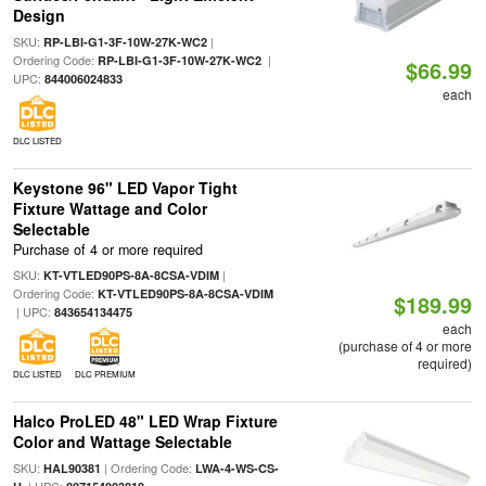
Design
SKU:
|
RP-LBI-G1-3F-10W-27K-WC2
Ordering Code:
|
RP-LBI-G1-3F-10W-27K-WC2
$66.99
UPC:
844006024833
each
DLC LISTED
Keystone 96" LED Vapor Tight
Fixture Wattage and Color
Selectable
Purchase of 4 or more required
SKU:
|
KT-VTLED90PS-8A-8CSA-VDIM
Ordering Code:
KT-VTLED90PS-8A-8CSA-VDIM
$189.99
| UPC:
843654134475
each
(purchase of 4 or more
required)
DLC LISTED
DLC PREMIUM
Halco ProLED 48" LED Wrap Fixture
Color and Wattage Selectable
SKU:
| Ordering Code:
HAL90381
LWA-4-WS-CS-