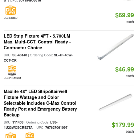
| UPC:
U
807154903818
$69.99
DLC LISTED
each
LED Strip Fixture 4FT - 5,700LM
Max, Multi-CCT, Control Ready -
Contractor Choice
SKU:
| Ordering Code:
SL-46140
SL-4F-40W-
CCT-CR
$46.99
each
DLC PREMIUM
Maxlite 48" LED Strip/Stairwell
Fixture Wattage and Color
Selectable Includes C-Max Control
Ready Port and Emergency Battery
Backup
SKU:
| Ordering Code:
111403
LS3-
$179.99
| UPC:
4U23WCSCRE2TA
767627061097
each