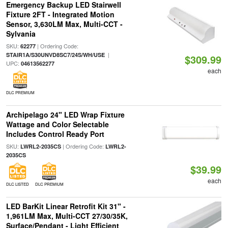
Emergency Backup LED Stairwell
Fixture 2FT - Integrated Motion
Sensor, 3,630LM Max, Multi-CCT -
Sylvania
SKU:
| Ordering Code:
62277
|
STAIR1A/S30UNVD8SC7/24S/WH/USE
$309.99
UPC:
04613562277
each
DLC PREMIUM
Archipelago 24" LED Wrap Fixture
Wattage and Color Selectable
Includes Control Ready Port
SKU:
| Ordering Code:
LWRL2-2035CS
LWRL2-
2035CS
$39.99
each
DLC LISTED
DLC PREMIUM
LED BarKit Linear Retrofit Kit 31" -
1,961LM Max, Multi-CCT 27/30/35K,
Surface/Pendant - Light Efficient