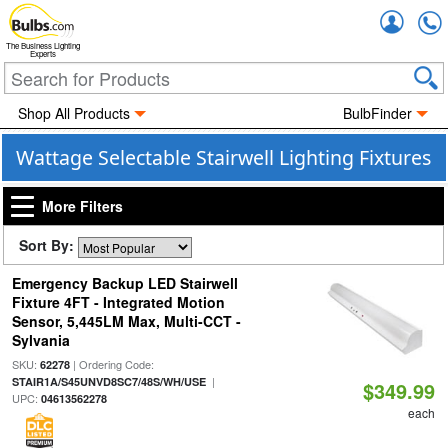
Accou
The Business Lighting
Experts
Shop All Products
BulbFinder
Wattage Selectable Stairwell Lighting Fixtures
More Filters
Sort By:
Emergency Backup LED Stairwell
Fixture 4FT - Integrated Motion
Sensor, 5,445LM Max, Multi-CCT -
Sylvania
SKU:
| Ordering Code:
62278
|
STAIR1A/S45UNVD8SC7/48S/WH/USE
$349.99
UPC:
04613562278
each