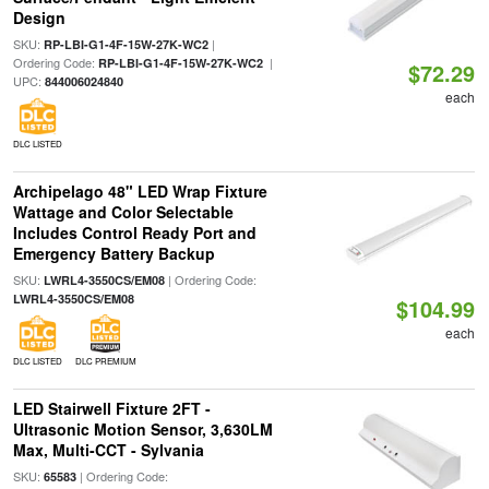
Design
SKU:
|
RP-LBI-G1-4F-15W-27K-WC2
Ordering Code:
|
RP-LBI-G1-4F-15W-27K-WC2
$72.29
UPC:
844006024840
each
DLC LISTED
Archipelago 48" LED Wrap Fixture
Wattage and Color Selectable
Includes Control Ready Port and
Emergency Battery Backup
SKU:
| Ordering Code:
LWRL4-3550CS/EM08
LWRL4-3550CS/EM08
$104.99
each
DLC LISTED
DLC PREMIUM
LED Stairwell Fixture 2FT -
Ultrasonic Motion Sensor, 3,630LM
Max, Multi-CCT - Sylvania
SKU:
| Ordering Code:
65583