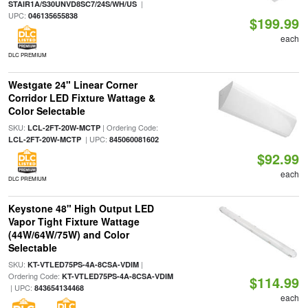
|
STAIR1A/S30UNVD8SC7/24S/WH/US
UPC:
046135655838
$199.99
each
DLC PREMIUM
Westgate 24" Linear Corner
Corridor LED Fixture Wattage &
Color Selectable
SKU:
| Ordering Code:
LCL-2FT-20W-MCTP
| UPC:
LCL-2FT-20W-MCTP
845060081602
$92.99
each
DLC PREMIUM
Keystone 48" High Output LED
Vapor Tight Fixture Wattage
(44W/64W/75W) and Color
Selectable
SKU:
|
KT-VTLED75PS-4A-8CSA-VDIM
Ordering Code:
KT-VTLED75PS-4A-8CSA-VDIM
$114.99
| UPC:
843654134468
each