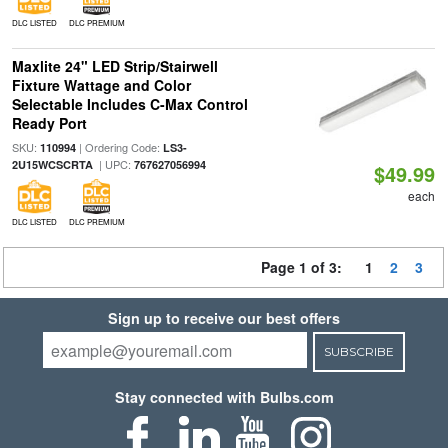
DLC LISTED
DLC PREMIUM
Maxlite 24" LED Strip/Stairwell
Fixture Wattage and Color
Selectable Includes C-Max Control
Ready Port
SKU:
| Ordering Code:
110994
LS3-
| UPC:
2U15WCSCRTA
767627056994
$49.99
each
DLC LISTED
DLC PREMIUM
Page 1 of 3:
1
2
3
Sign up to receive our best offers
SUBSCRIBE
Stay connected with Bulbs.com