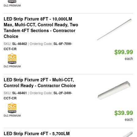
DLC PREMIUM
LED Strip Fixture 8FT - 10,000LM
Max, Multi-CCT, Control Ready, Two
Tandem 4FT Sections - Contractor
Choice
SKU:
| Ordering Code:
SL-46462
SL-8F-70W-
CCT-CR
$99.99
each
DLC PREMIUM
LED Strip Fixture 2FT - Multi-CCT,
Control Ready - Contractor Choice
SKU:
| Ordering Code:
SL-46461
SL-2F-24W-
CCT-CR
$39.99
DLC PREMIUM
each
LED Strip Fixture 4FT - 5,700LM