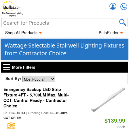
Accou
The Business Lighting
Experts
Shop All Products
BulbFinder
Wattage Selectable Stairwell Lighting Fixtures
from Contractor Choice
More Filters
Sort By:
Emergency Backup LED Strip
Fixture 4FT - 5,700LM Max, Multi-
CCT, Control Ready - Contractor
Choice
SKU:
| Ordering Code:
SL-46141
SL-4F-40W-
CCT-CR-EM
$139.99
each