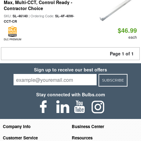
Max, Multi-CCT, Control Ready -
Contractor Choice
SKU:
| Ordering Code:
SL-46140
SL-4F-40W-
CCT-CR
$46.99
each
DLC PREMIUM
Page 1 of 1
Sign up to receive our best offers
SUBSCRIBE
Stay connected with Bulbs.com
Company Info
Business Center
Customer Service
Resources